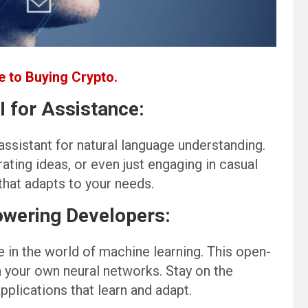
 to Buying Crypto.
 for Assistance:
ssistant for natural language understanding.
ating ideas, or even just engaging in casual
that adapts to your needs.
wering Developers:
in the world of machine learning. This open-
in your own neural networks. Stay on the
plications that learn and adapt.