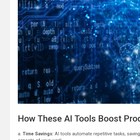
How These AI Tools Boost Prod
a.
Time Savings:
AI tools automate repetitive tasks, savin