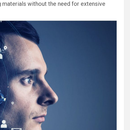
g materials without the need for extensive