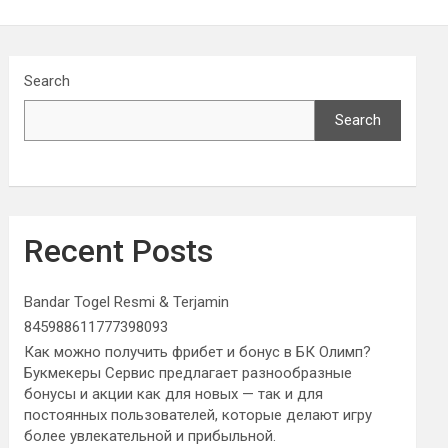
Search
Search
Recent Posts
Bandar Togel Resmi & Terjamin
845988611777398093
Как можно получить фрибет и бонус в БК Олимп?
Букмекеры Сервис предлагает разнообразные
бонусы и акции как для новых — так и для
постоянных пользователей, которые делают игру
более увлекательной и прибыльной.