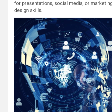
for presentations, social media, or marketin
design skills.