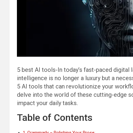
5 best AI tools-In today’s fast-paced digital 
intelligence is no longer a luxury but a necess
5 AI tools that can revolutionize your workfl
delve into the world of these cutting-edge s
impact your daily tasks.
Table of Contents
1. Grammarly – Polishing Your Prose: