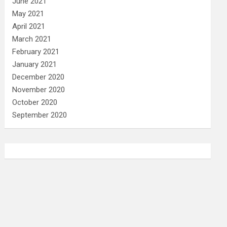
June 2021
May 2021
April 2021
March 2021
February 2021
January 2021
December 2020
November 2020
October 2020
September 2020