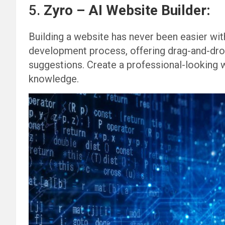
5.
Zyro – AI Website Builder:
Building a website has never been easier with
development process, offering drag-and-drop 
suggestions. Create a professional-looking 
knowledge.