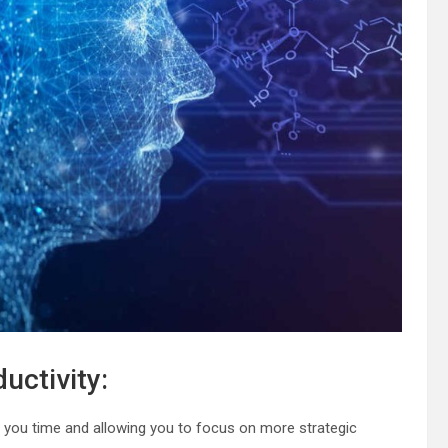
uctivity:
g you time and allowing you to focus on more strategic