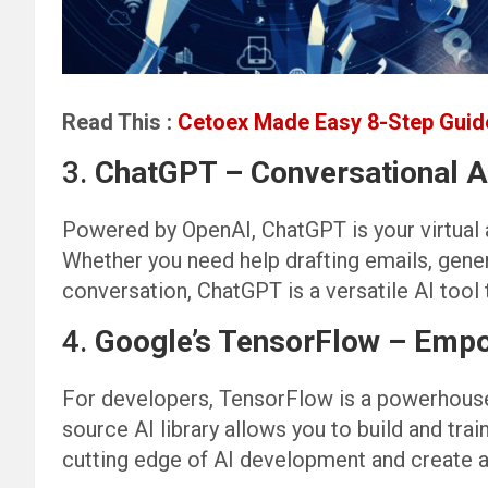
Read This :
Cetoex Made Easy 8-Step Guide
3.
ChatGPT – Conversational AI
Powered by OpenAI, ChatGPT is your virtual a
Whether you need help drafting emails, gener
conversation, ChatGPT is a versatile AI tool 
4.
Google’s TensorFlow – Empo
For developers, TensorFlow is a powerhouse 
source AI library allows you to build and tra
cutting edge of AI development and create ap