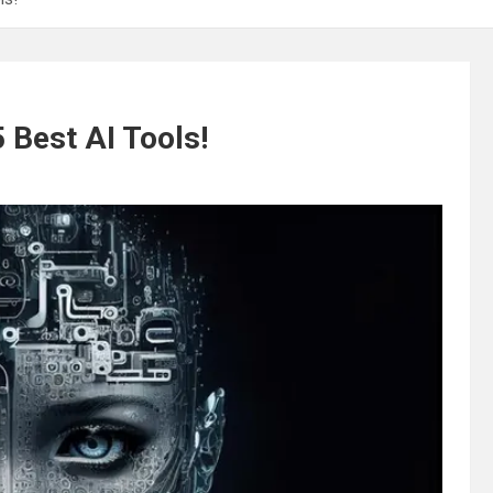
 Best AI Tools!