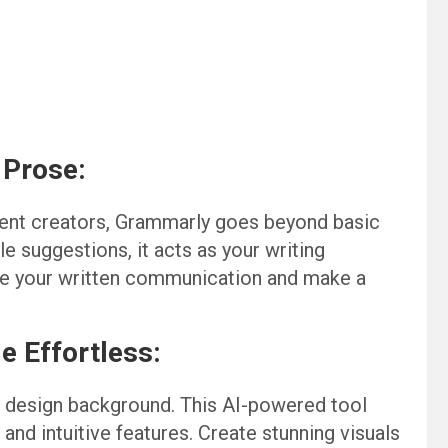
 Prose:
ntent creators, Grammarly goes beyond basic
 suggestions, it acts as your writing
ate your written communication and make a
e Effortless:
a design background. This AI-powered tool
 and intuitive features. Create stunning visuals