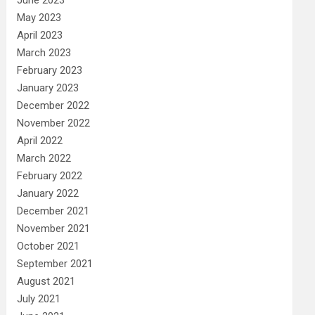
May 2023
April 2023
March 2023
February 2023
January 2023
December 2022
November 2022
April 2022
March 2022
February 2022
January 2022
December 2021
November 2021
October 2021
September 2021
August 2021
July 2021