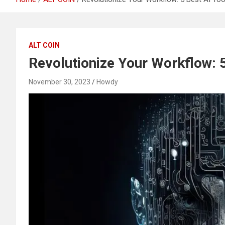
ALT COIN
Revolutionize Your Workflow: 5
November 30, 2023
Howdy