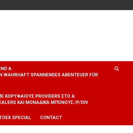
END A
EIN WAHRHAFT SPANNENDES ABENTEUER FÜR
 ΜΕ ΚΟΡΥΦΑΊΟΥΣ PROVIDERS ΣΤΟ A
EALERS ΚΑΙ ΜΟΝΑΔΙΚΆ ΜΠΌΝΟΥΣ./P/DIV
TOEX SPECIAL
CONTACT