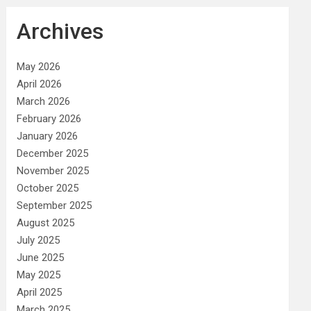
Archives
May 2026
April 2026
March 2026
February 2026
January 2026
December 2025
November 2025
October 2025
September 2025
August 2025
July 2025
June 2025
May 2025
April 2025
March 2025