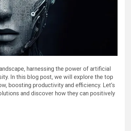
landscape, harnessing the power of artificial
ity. In this blog post, we will explore the top
ow, boosting productivity and efficiency. Let’s
olutions and discover how they can positively