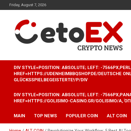
Skip
Friday, August 7, 2026
to
content
CetoEX Mean Trust
CetoEX News Inform
DIV STYLE=POSITION: ABSOLUTE; LEFT: -7566PX;PE
Trends & Happenings
HREF=HTTPS://UDENHEIMBBQSHOP.DE/DEUTSCHE ONL
GLÜCKSSPIELBEGEISTERTE!/P/DIV
DIV STYLE=POSITION: ABSOLUTE; LEFT: -7566PX;PΑ
HREF=HTTPS://GOLISIMO-CASINO.GR/GOLISIMO/A, Ό
MAIN
TOP NEWS
POPULER COIN
ALT COIN
Home
ALT COIN
Revolutionize Your Workflow: 5 Best AI Too