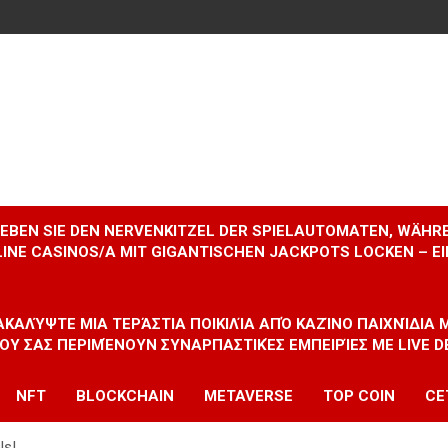
RLEBEN SIE DEN NERVENKITZEL DER SPIELAUTOMATEN, WÄHR
INE CASINOS/A MIT GIGANTISCHEN JACKPOTS LOCKEN – 
ΝΑΚΑΛΎΨΤΕ ΜΙΑ ΤΕΡΆΣΤΙΑ ΠΟΙΚΙΛΊΑ ΑΠΌ ΚΑΖΊΝΟ ΠΑΙΧΝΊΔΙΑ
ΠΟΥ ΣΑΣ ΠΕΡΙΜΈΝΟΥΝ ΣΥΝΑΡΠΑΣΤΙΚΈΣ ΕΜΠΕΙΡΊΕΣ ΜΕ LIVE D
NFT
BLOCKCHAIN
METAVERSE
TOP COIN
CE
ls!