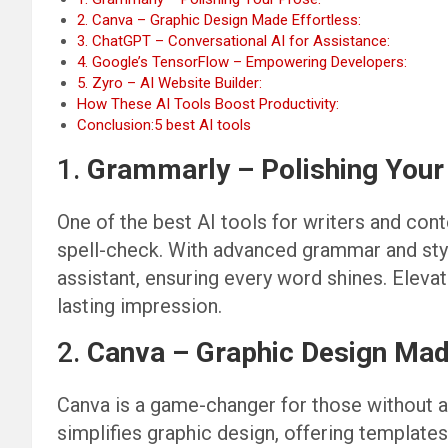
2. Canva – Graphic Design Made Effortless:
3. ChatGPT – Conversational AI for Assistance:
4. Google’s TensorFlow – Empowering Developers:
5. Zyro – AI Website Builder:
How These AI Tools Boost Productivity:
Conclusion:5 best AI tools
1.
Grammarly – Polishing Your
One of the best AI tools for writers and co
spell-check. With advanced grammar and style
assistant, ensuring every word shines. Elev
lasting impression.
2.
Canva – Graphic Design Mad
Canva is a game-changer for those without 
simplifies graphic design, offering templates