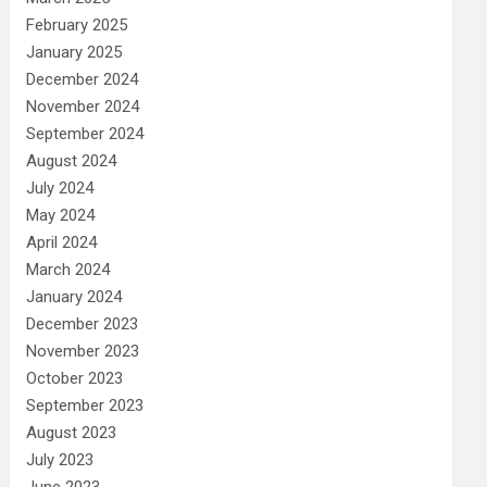
February 2025
January 2025
December 2024
November 2024
September 2024
August 2024
July 2024
May 2024
April 2024
March 2024
January 2024
December 2023
November 2023
October 2023
September 2023
August 2023
July 2023
June 2023