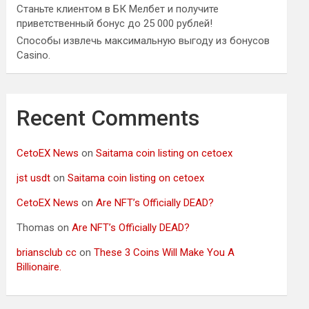
Станьте клиентом в БК Мелбет и получите
приветственный бонус до 25 000 рублей!
Способы извлечь максимальную выгоду из бонусов
Casino.
Recent Comments
CetoEX News
on
Saitama coin listing on cetoex
jst usdt
on
Saitama coin listing on cetoex
CetoEX News
on
Are NFT’s Officially DEAD?
Thomas
on
Are NFT’s Officially DEAD?
briansclub cc
on
These 3 Coins Will Make You A
Billionaire.