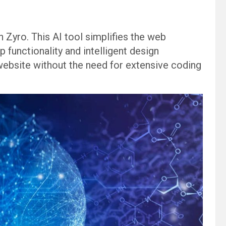
 Zyro. This AI tool simplifies the web
functionality and intelligent design
website without the need for extensive coding