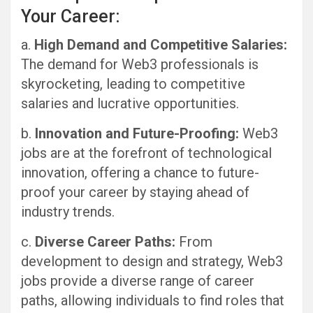
Your Career:
a.
High Demand and Competitive Salaries:
The demand for Web3 professionals is
skyrocketing, leading to competitive
salaries and lucrative opportunities.
b.
Innovation and Future-Proofing:
Web3
jobs are at the forefront of technological
innovation, offering a chance to future-
proof your career by staying ahead of
industry trends.
c.
Diverse Career Paths:
From
development to design and strategy, Web3
jobs provide a diverse range of career
paths, allowing individuals to find roles that