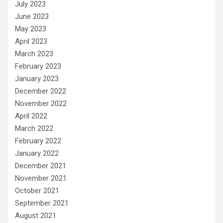
July 2023
June 2023
May 2023
April 2023
March 2023
February 2023
January 2023
December 2022
November 2022
April 2022
March 2022
February 2022
January 2022
December 2021
November 2021
October 2021
September 2021
August 2021