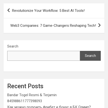
Post
Revolutionize Your Workflow: 5 Best AI Tools!
navigation
Web3 Companies: 7 Game-Changers Reshaping Tech!
Search
Search
Recent Posts
Bandar Togel Resmi & Terjamin
845988611777398093
Как можно получить фрибет и бонус в БК Олимп?