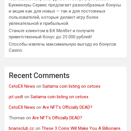
Букмекеры Сервис предлагает разнообразные бонусы
и акции как для новых — так и для постоянных
пользователей, которые делают игру более
увлекательной и прибыльной.
Станьте клиентом в БК Мелбет и получите
приветственный бонус до 25 000 рублей!
Способы извлечь максимальную выгоду из бонусов
Casino.
Recent Comments
CetoEX News
on
Saitama coin listing on cetoex
jst usdt
on
Saitama coin listing on cetoex
CetoEX News
on
Are NFT’s Officially DEAD?
Thomas
on
Are NFT’s Officially DEAD?
briansclub cc
on
These 3 Coins Will Make You A Billionaire.