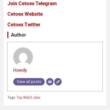
Join Cetoex Telegram
Cetoex Website
Cetoex Twitter
Author
Howdy
View all posts
Tags:
Top Web3 Jobs