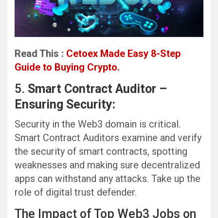
Read This :
Cetoex Made Easy 8-Step
Guide to Buying Crypto.
5.
Smart Contract Auditor –
Ensuring Security:
Security in the Web3 domain is critical.
Smart Contract Auditors examine and verify
the security of smart contracts, spotting
weaknesses and making sure decentralized
apps can withstand any attacks. Take up the
role of digital trust defender.
The Impact of Top Web3 Jobs on