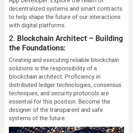
App Developer. Explore the realm of
decentralized systems and smart contracts
to help shape the future of our interactions
with digital platforms.
2.
Blockchain Architect – Building
the Foundations:
Creating and executing reliable blockchain
solutions is the responsibility of a
blockchain architect. Proficiency in
distributed ledger technologies, consensus
techniques, and security protocols are
essential for this position. Become the
designer of the transparent and safe
systems of the future.