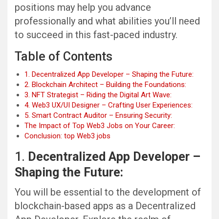
positions may help you advance
professionally and what abilities you’ll need
to succeed in this fast-paced industry.
Table of Contents
1. Decentralized App Developer – Shaping the Future:
2. Blockchain Architect – Building the Foundations:
3. NFT Strategist – Riding the Digital Art Wave:
4. Web3 UX/UI Designer – Crafting User Experiences:
5. Smart Contract Auditor – Ensuring Security:
The Impact of Top Web3 Jobs on Your Career:
Conclusion: top Web3 jobs
1.
Decentralized App Developer –
Shaping the Future:
You will be essential to the development of
blockchain-based apps as a Decentralized