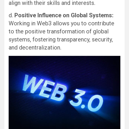
align with their skills and interests.
d.
Positive Influence on Global Systems:
Working in Web3 allows you to contribute
to the positive transformation of global
systems, fostering transparency, security,
and decentralization.