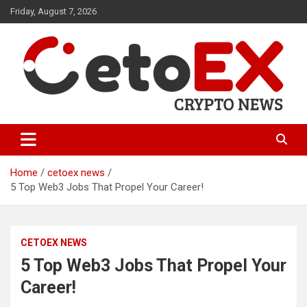
Skip
Friday, August 7, 2026
to
content
CetoEX Mean Trust
CetoEX News Inform Trends &
Happenings
Home
cetoex news
5 Top Web3 Jobs That Propel Your Career!
CETOEX NEWS
5 Top Web3 Jobs That Propel Your
Career!