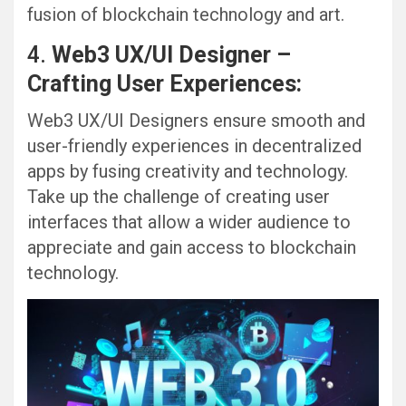
fusion of blockchain technology and art.
4.
Web3 UX/UI Designer –
Crafting User Experiences:
Web3 UX/UI Designers ensure smooth and
user-friendly experiences in decentralized
apps by fusing creativity and technology.
Take up the challenge of creating user
interfaces that allow a wider audience to
appreciate and gain access to blockchain
technology.