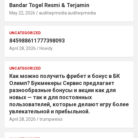
Bandar Togel Resmi & Terjamin
May 22, 2026
auditwpmedia auditwpmedia
UNCATEGORIZED
845988611777398093
April 28, 2026
Howdy
UNCATEGORIZED
Как можно получить фрибет и бонус в БК
Олимп? Букмекеры Сервис предлагает
разнообразные бонусы и акции как для
новых — так и для постоянных
пользователей, которые делают игру более
увлекательной и прибыльной.
April 28, 2026
trumpweiss