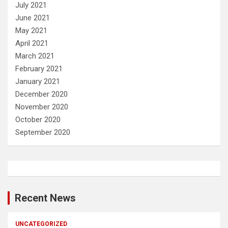
July 2021
June 2021
May 2021
April 2021
March 2021
February 2021
January 2021
December 2020
November 2020
October 2020
September 2020
Recent News
UNCATEGORIZED