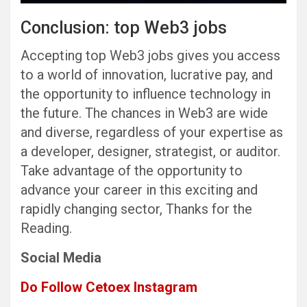
Conclusion: top Web3 jobs
Accepting top Web3 jobs gives you access
to a world of innovation, lucrative pay, and
the opportunity to influence technology in
the future. The chances in Web3 are wide
and diverse, regardless of your expertise as
a developer, designer, strategist, or auditor.
Take advantage of the opportunity to
advance your career in this exciting and
rapidly changing sector, Thanks for the
Reading.
Social Media
Do Follow Cetoex Instagram