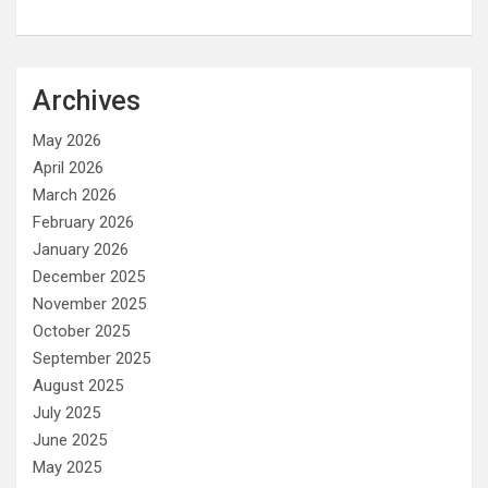
Archives
May 2026
April 2026
March 2026
February 2026
January 2026
December 2025
November 2025
October 2025
September 2025
August 2025
July 2025
June 2025
May 2025