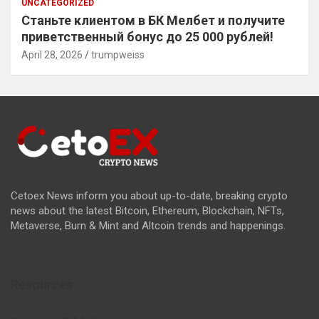
UNCATEGORIZED
Станьте клиентом в БК Мелбет и получите
приветственный бонус до 25 000 рублей!
April 28, 2026
trumpweiss
Cetoex News inform you about up-to-date, breaking crypto
news about the latest Bitcoin, Ethereum, Blockchain, NFTs,
Metaverse, Burn & Mint and Altcoin trends and happenings.
Resources