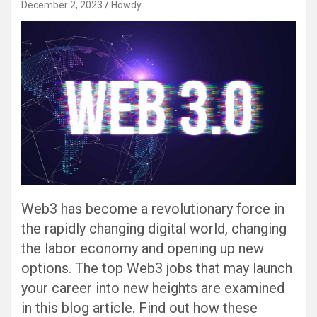
December 2, 2023
Howdy
Web3 has become a revolutionary force in
the rapidly changing digital world, changing
the labor economy and opening up new
options. The top Web3 jobs that may launch
your career into new heights are examined
in this blog article. Find out how these