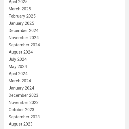
April 2025
March 2025
February 2025
January 2025
December 2024
November 2024
September 2024
August 2024
July 2024
May 2024
April 2024
March 2024
January 2024
December 2023
November 2023
October 2023
September 2023
August 2023