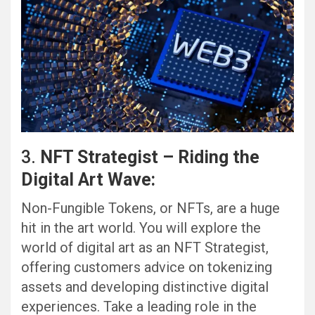
3.
NFT Strategist – Riding the
Digital Art Wave:
Non-Fungible Tokens, or NFTs, are a huge
hit in the art world. You will explore the
world of digital art as an NFT Strategist,
offering customers advice on tokenizing
assets and developing distinctive digital
experiences. Take a leading role in the