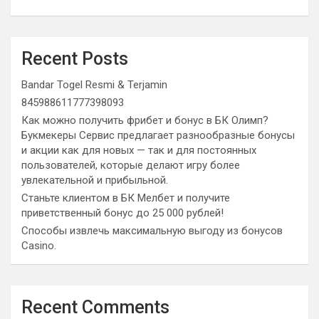
Recent Posts
Bandar Togel Resmi & Terjamin
845988611777398093
Как можно получить фрибет и бонус в БК Олимп?
Букмекеры Сервис предлагает разнообразные бонусы
и акции как для новых — так и для постоянных
пользователей, которые делают игру более
увлекательной и прибыльной.
Станьте клиентом в БК Мелбет и получите
приветственный бонус до 25 000 рублей!
Способы извлечь максимальную выгоду из бонусов
Casino.
Recent Comments