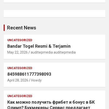
Recent News
UNCATEGORIZED
Bandar Togel Resmi & Terjamin
May 22, 2026
auditwpmedia auditwpmedia
UNCATEGORIZED
845988611777398093
April 28, 2026
Howdy
UNCATEGORIZED
Как можно получить фрибет и бонус в БК
Олимп? Букмекеры Сервис предлагает