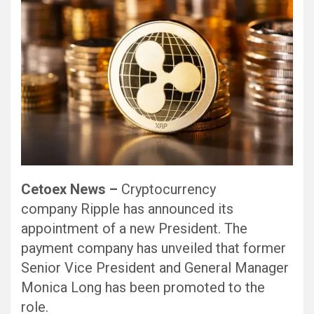
Cetoex News –
Cryptocurrency
company Ripple has announced its
appointment of a new President. The
payment company has unveiled that former
Senior Vice President and General Manager
Monica Long has been promoted to the
role.