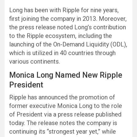
Long has been with Ripple for nine years,
first joining the company in 2013. Moreover,
the press release noted Long’s contribution
to the Ripple ecosystem, including the
launching of the On-Demand Liquidity (ODL),
which is utilized in 40 countries through
various continents.
Monica Long Named New Ripple
President
Ripple has announced the promotion of
former executive Monica Long to the role
of President via a press release published
today. The release notes the company is
continuing its “strongest year yet,” while