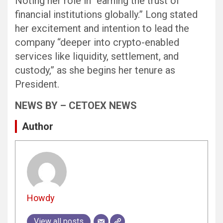
Noting her role in “earning the trust of
financial institutions globally.” Long stated
her excitement and intention to lead the
company “deeper into crypto-enabled
services like liquidity, settlement, and
custody,” as she begins her tenure as
President.
NEWS BY – CETOEX NEWS
Author
Howdy
View all posts