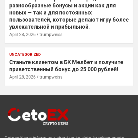
разнообразные бонусы и акции как для
новых — так и для постоянных
пользователей, которые делают игру более
увлекательной и прибыльной.
April 28, 2026
trumpweiss
UNCATEGORIZED
Станьте клиентом в БК Мелбет и получите
приветственный бонус до 25 000 рублей!
April 28, 2026
trumpweiss
Cetoex News inform you about up-to-date, breaking crypto