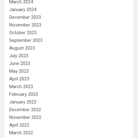
March 2024
January 2024
December 2023
November 2023
October 2023
September 2023
August 2023
July 2023
June 2023
May 2023
April 2023
March 2023
February 2023
January 2023
December 2022
November 2022
April 2022
March 2022