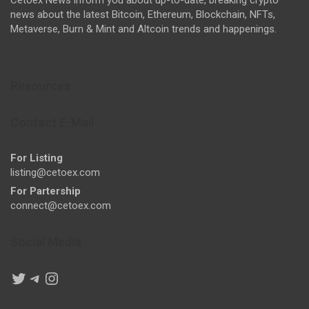
news about the latest Bitcoin, Ethereum, Blockchain, NFTs,
Metaverse, Burn & Mint and Altcoin trends and happenings.
Resources
Contact E-Mail
For Listing
listing@cetoex.com
For Partership
connect@cetoex.com
Social Media
Twitter
Telegram
Instagram