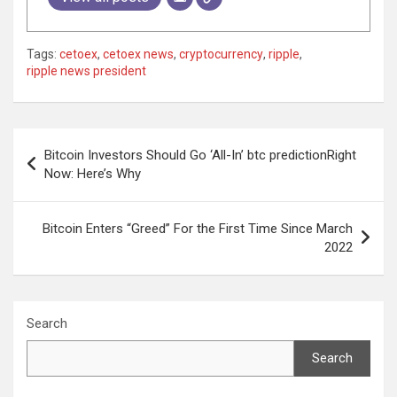
Tags:
cetoex
,
cetoex news
,
cryptocurrency
,
ripple
,
ripple news president
Post
Bitcoin Investors Should Go ‘All-In’ btc predictionRight
navigation
Now: Here’s Why
Bitcoin Enters “Greed” For the First Time Since March
2022
Search
Search