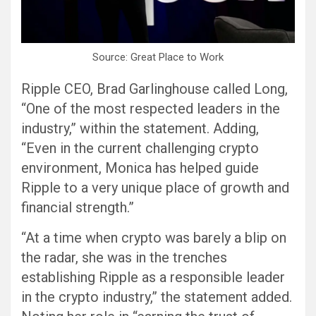
Source: Great Place to Work
Ripple CEO, Brad Garlinghouse called Long,
“One of the most respected leaders in the
industry,” within the statement. Adding,
“Even in the current challenging crypto
environment, Monica has helped guide
Ripple to a very unique place of growth and
financial strength.”
“At a time when crypto was barely a blip on
the radar, she was in the trenches
establishing Ripple as a responsible leader
in the crypto industry,” the statement added.