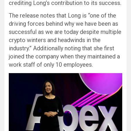
crediting Long’s contribution to its success.
The release notes that Long is “one of the
driving forces behind why we have been as
successful as we are today despite multiple
crypto winters and headwinds in the
industry.” Additionally noting that she first
joined the company when they maintained a
work staff of only 10 employees.