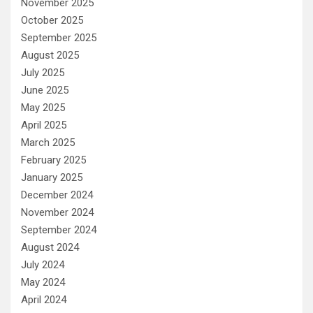
November 2025
October 2025
September 2025
August 2025
July 2025
June 2025
May 2025
April 2025
March 2025
February 2025
January 2025
December 2024
November 2024
September 2024
August 2024
July 2024
May 2024
April 2024