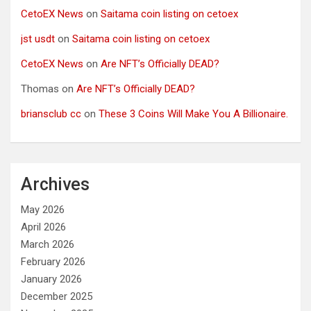
CetoEX News
on
Saitama coin listing on cetoex
jst usdt
on
Saitama coin listing on cetoex
CetoEX News
on
Are NFT’s Officially DEAD?
Thomas
on
Are NFT’s Officially DEAD?
briansclub cc
on
These 3 Coins Will Make You A Billionaire.
Archives
May 2026
April 2026
March 2026
February 2026
January 2026
December 2025