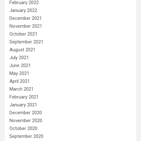
February 2022
January 2022
December 2021
November 2021
October 2021
September 2021
August 2021
July 2021
June 2021
May 2021
April 2021
March 2021
February 2021
January 2021
December 2020
November 2020
October 2020
September 2020