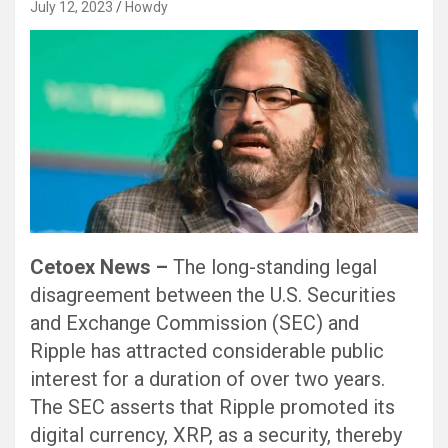
July 12, 2023
Howdy
Cetoex News –
The long-standing legal
disagreement between the U.S. Securities
and Exchange Commission (SEC) and
Ripple has attracted considerable public
interest for a duration of over two years.
The SEC asserts that Ripple promoted its
digital currency, XRP, as a security, thereby