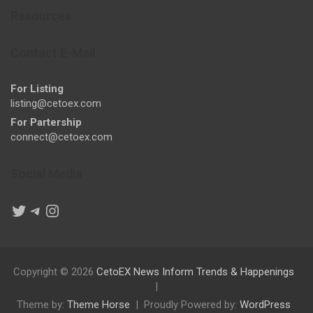
Resources
Contact E-Mail
For Listing
listing@cetoex.com
For Partership
connect@cetoex.com
Social Media
Twitter
Telegram
Instagram
Copyright © 2026
CetoEX News Inform Trends & Happenings
Theme by:
Theme Horse
Proudly Powered by:
WordPress