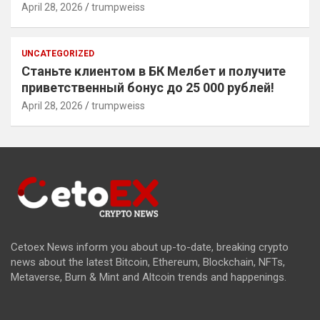
April 28, 2026
trumpweiss
UNCATEGORIZED
Станьте клиентом в БК Мелбет и получите
приветственный бонус до 25 000 рублей!
April 28, 2026
trumpweiss
Cetoex News inform you about up-to-date, breaking crypto
news about the latest Bitcoin, Ethereum, Blockchain, NFTs,
Metaverse, Burn & Mint and Altcoin trends and happenings.