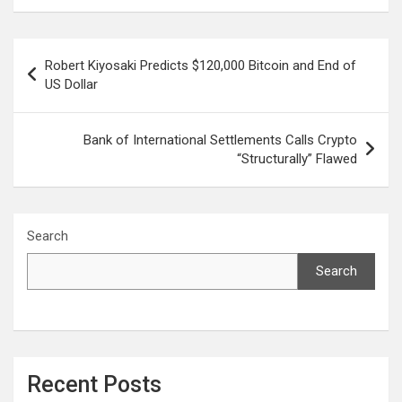
Post
Robert Kiyosaki Predicts $120,000 Bitcoin and End of
navigation
US Dollar
Bank of International Settlements Calls Crypto
“Structurally” Flawed
Search
Search
Recent Posts