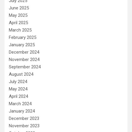
July 2025
June 2025
May 2025
April 2025
March 2025
February 2025
January 2025
December 2024
November 2024
September 2024
August 2024
July 2024
May 2024
April 2024
March 2024
January 2024
December 2023
November 2023