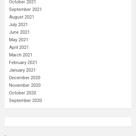
October 2021
September 2021
August 2021
July 2021
June 2021
May 2021
April 2021
March 2021
February 2021
January 2021
December 2020
November 2020
October 2020
September 2020