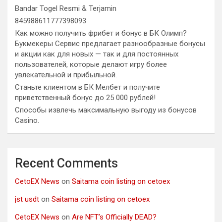
Bandar Togel Resmi & Terjamin
845988611777398093
Как можно получить фрибет и бонус в БК Олимп?
Букмекеры Сервис предлагает разнообразные бонусы
и акции как для новых — так и для постоянных
пользователей, которые делают игру более
увлекательной и прибыльной.
Станьте клиентом в БК Мелбет и получите
приветственный бонус до 25 000 рублей!
Способы извлечь максимальную выгоду из бонусов
Casino.
Recent Comments
CetoEX News
on
Saitama coin listing on cetoex
jst usdt
on
Saitama coin listing on cetoex
CetoEX News
on
Are NFT’s Officially DEAD?