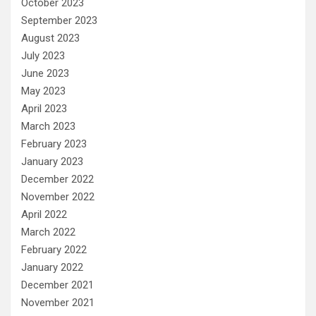
October 2023
September 2023
August 2023
July 2023
June 2023
May 2023
April 2023
March 2023
February 2023
January 2023
December 2022
November 2022
April 2022
March 2022
February 2022
January 2022
December 2021
November 2021