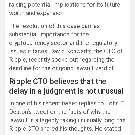
raising potential implications for its future
worth and expansion.
The resolution of this case carries
substantial importance for the
cryptocurrency sector and the regulatory
issues it faces. David Schwartz, the CTO of
Ripple, recently spoke out regarding the
deadline for the ongoing lawsuit verdict.
Ripple CTO believes that the
delay in a judgment is not unusual
In one of his recent tweet replies to John E
Deaton’s tweet on the facts of why the
lawsuit is allegedly taking unusually long, the
Ripple CTO shared his thoughts. He stated