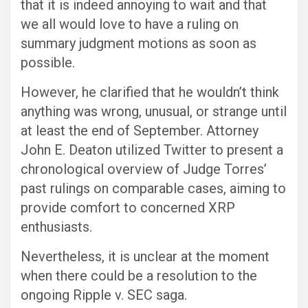
that it is indeed annoying to wait and that
we all would love to have a ruling on
summary judgment motions as soon as
possible.
However, he clarified that he wouldn’t think
anything was wrong, unusual, or strange until
at least the end of September. Attorney
John E. Deaton utilized Twitter to present a
chronological overview of Judge Torres’
past rulings on comparable cases, aiming to
provide comfort to concerned XRP
enthusiasts.
Nevertheless, it is unclear at the moment
when there could be a resolution to the
ongoing Ripple v. SEC saga.