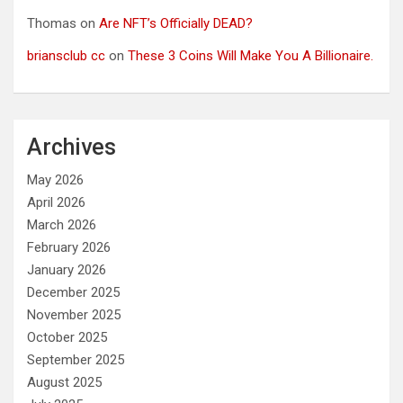
Thomas
on
Are NFT’s Officially DEAD?
briansclub cc
on
These 3 Coins Will Make You A Billionaire.
Archives
May 2026
April 2026
March 2026
February 2026
January 2026
December 2025
November 2025
October 2025
September 2025
August 2025