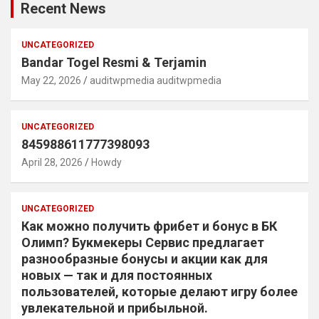
Recent News
UNCATEGORIZED
Bandar Togel Resmi & Terjamin
May 22, 2026
auditwpmedia auditwpmedia
UNCATEGORIZED
845988611777398093
April 28, 2026
Howdy
UNCATEGORIZED
Как можно получить фрибет и бонус в БК
Олимп? Букмекеры Сервис предлагает
разнообразные бонусы и акции как для
новых — так и для постоянных
пользователей, которые делают игру более
увлекательной и прибыльной.