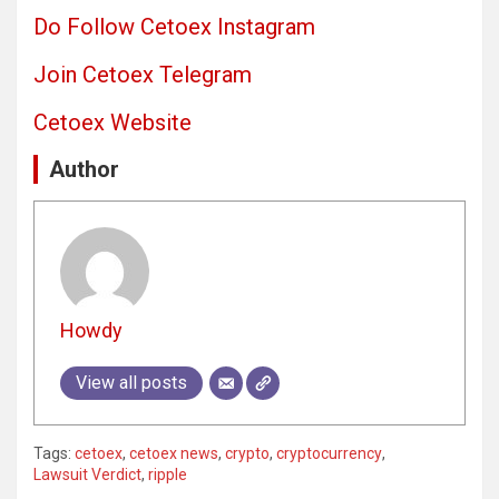
Do Follow Cetoex Instagram
Join Cetoex Telegram
Cetoex Website
Author
Howdy
View all posts
Tags:
cetoex
,
cetoex news
,
crypto
,
cryptocurrency
,
Lawsuit Verdict
,
ripple