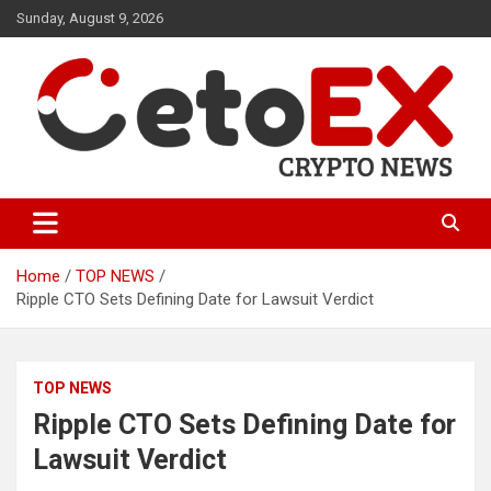
Skip
Sunday, August 9, 2026
to
content
CetoEX Mean Trust
CetoEX News Inform Trends &
Happenings
Home
TOP NEWS
Ripple CTO Sets Defining Date for Lawsuit Verdict
TOP NEWS
Ripple CTO Sets Defining Date for
Lawsuit Verdict