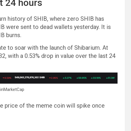
t 24 hours
urn history of SHIB, where zero SHIB has
B were sent to dead wallets yesterday. It is
IB burns.
e to soar with the launch of Shibarium. At
32, with a 0.53% drop in value over the last 24
oinMarketCap
e price of the meme coin will spike once