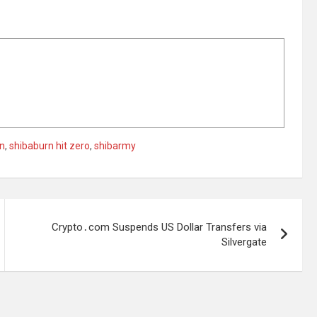
n
,
shibaburn hit zero
,
shibarmy
Crypto․com Suspends US Dollar Transfers via
Silvergate