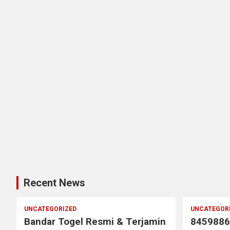
Recent News
UNCATEGORIZED
UNCATEGOR
Bandar Togel Resmi & Terjamin
8459886