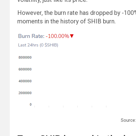
However, the burn rate has dropped by -100% i
moments in the history of SHIB burn.
Source: