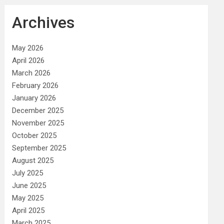
Archives
May 2026
April 2026
March 2026
February 2026
January 2026
December 2025
November 2025
October 2025
September 2025
August 2025
July 2025
June 2025
May 2025
April 2025
March 2025