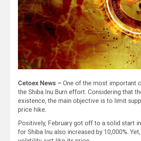
Cetoex News –
One of the most important 
the Shiba Inu Burn effort. Considering that 
existence, the main objective is to limit supp
price hike.
Positively, February got off to a solid start 
for Shiba Inu also increased by 10,000%. Yet, 
volatility, just like its price.