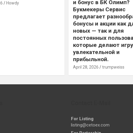
и бонус в БК Олимп?
26
Howdy
Букмекеры Сервис
предлагает разнообр
бонусы и акции как д
новых — так и для
постоянных пользова
которые делают игру
увлекательной и
прибыльной.
April 28, 2026
trumpweiss
s
Contact E-Mail
For Listing
listing@cetoex.com
For Partership