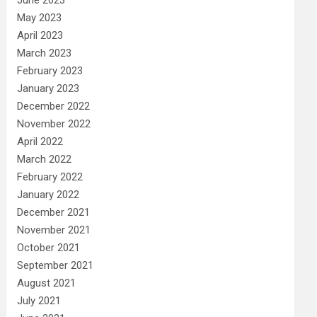
May 2023
April 2023
March 2023
February 2023
January 2023
December 2022
November 2022
April 2022
March 2022
February 2022
January 2022
December 2021
November 2021
October 2021
September 2021
August 2021
July 2021