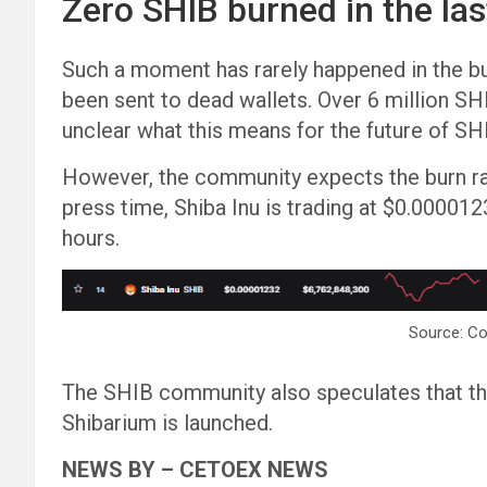
Zero SHIB burned in the las
Such a moment has rarely happened in the b
been sent to dead wallets. Over 6 million SHI
unclear what this means for the future of SH
However, the community expects the burn rat
press time, Shiba Inu is trading at $0.000012
hours.
Source: C
The SHIB community also speculates that th
Shibarium is launched.
NEWS BY – CETOEX NEWS