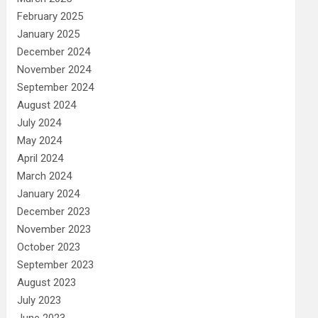
February 2025
January 2025
December 2024
November 2024
September 2024
August 2024
July 2024
May 2024
April 2024
March 2024
January 2024
December 2023
November 2023
October 2023
September 2023
August 2023
July 2023
June 2023