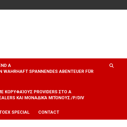
END A
EIN WAHRHAFT SPANNENDES ABENTEUER FÜR
 ΜΕ ΚΟΡΥΦΑΊΟΥΣ PROVIDERS ΣΤΟ A
EALERS ΚΑΙ ΜΟΝΑΔΙΚΆ ΜΠΌΝΟΥΣ./P/DIV
TOEX SPECIAL
CONTACT