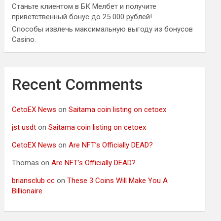
Станьте клиентом в БК Мелбет и получите
приветственный бонус до 25 000 рублей!
Способы извлечь максимальную выгоду из бонусов
Casino.
Recent Comments
CetoEX News
on
Saitama coin listing on cetoex
jst usdt
on
Saitama coin listing on cetoex
CetoEX News
on
Are NFT’s Officially DEAD?
Thomas
on
Are NFT’s Officially DEAD?
briansclub cc
on
These 3 Coins Will Make You A
Billionaire.