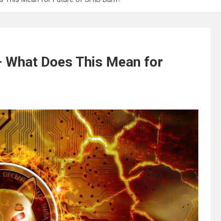
 – What Does This Mean for