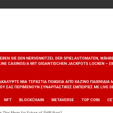
RLEBEN SIE DEN NERVENKITZEL DER SPIELAUTOMATEN, WÄHR
INE CASINOS/A MIT GIGANTISCHEN JACKPOTS LOCKEN – 
ΝΑΚΑΛΎΨΤΕ ΜΙΑ ΤΕΡΆΣΤΙΑ ΠΟΙΚΙΛΊΑ ΑΠΌ ΚΑΖΊΝΟ ΠΑΙΧΝΊΔΙΑ
ΠΟΥ ΣΑΣ ΠΕΡΙΜΈΝΟΥΝ ΣΥΝΑΡΠΑΣΤΙΚΈΣ ΕΜΠΕΙΡΊΕΣ ΜΕ LIVE D
NFT
BLOCKCHAIN
METAVERSE
TOP COIN
CE
s This Mean for Future of SHIB Burn?