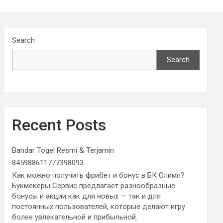
Search
Search
Recent Posts
Bandar Togel Resmi & Terjamin
845988611777398093
Как можно получить фрибет и бонус в БК Олимп?
Букмекеры Сервис предлагает разнообразные
бонусы и акции как для новых — так и для
постоянных пользователей, которые делают игру
более увлекательной и прибыльной.