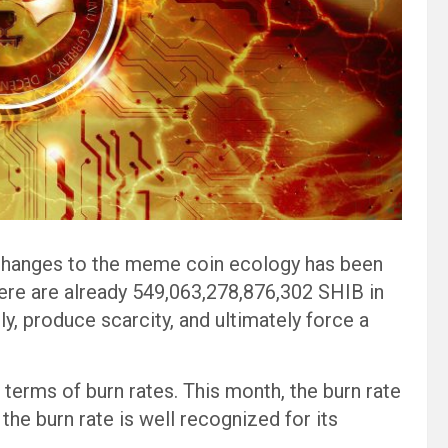
changes to the meme coin ecology has been
there are already 549,063,278,876,302 SHIB in
ly, produce scarcity, and ultimately force a
in terms of burn rates. This month, the burn rate
the burn rate is well recognized for its