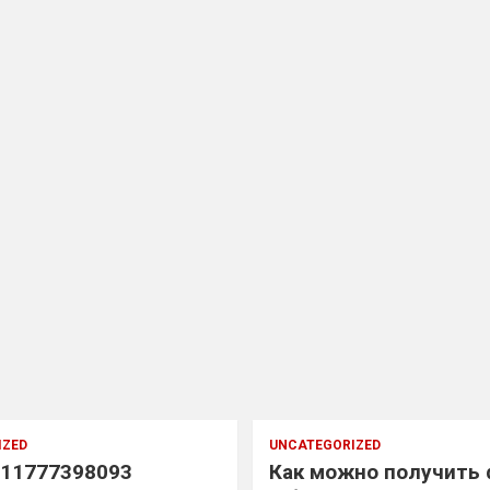
IZED
UNCATEGORIZED
11777398093
Как можно получить