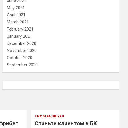
June 2021
May 2021
April 2021
March 2021
February 2021
January 2021
December 2020
November 2020
October 2020
September 2020
UNCATEGORIZED
 фрибет
Станьте клиентом в БК