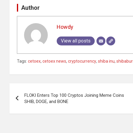
Author
Howdy
View all posts
Tags:
cetoex
,
cetoex news
,
cryptocurrency
,
shiba inu
,
shibabur
Post
FLOKI Enters Top 100 Cryptos Joining Meme Coins
navigation
SHIB, DOGE, and BONE