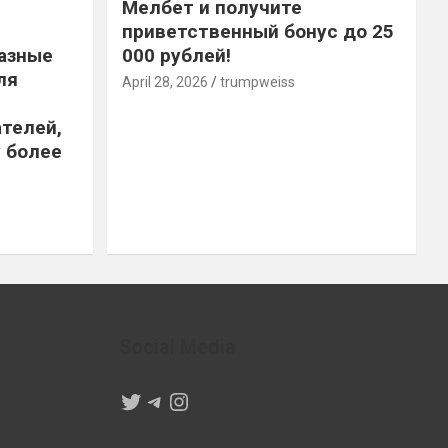
Мелбет и получите
приветственный бонус до 25
азные
000 рублей!
ля
April 28, 2026
trumpweiss
телей,
 более
Social Media
Twitter
Telegram
Instagram