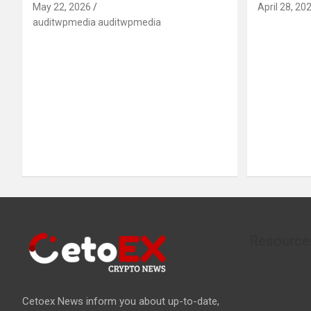
May 22, 2026
April 28, 20
auditwpmedia auditwpmedia
Resource
Cetoex News inform you about up-to-date,