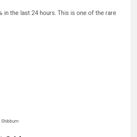
n the last 24 hours. This is one of the rare
 Shibburn