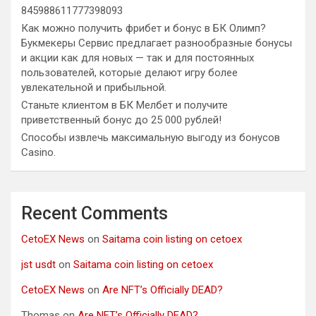
845988611777398093
Как можно получить фрибет и бонус в БК Олимп?
Букмекеры Сервис предлагает разнообразные бонусы
и акции как для новых — так и для постоянных
пользователей, которые делают игру более
увлекательной и прибыльной.
Станьте клиентом в БК Мелбет и получите
приветственный бонус до 25 000 рублей!
Способы извлечь максимальную выгоду из бонусов
Casino.
Recent Comments
CetoEX News
on
Saitama coin listing on cetoex
jst usdt
on
Saitama coin listing on cetoex
CetoEX News
on
Are NFT’s Officially DEAD?
Thomas
on
Are NFT’s Officially DEAD?