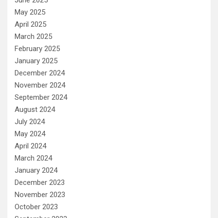
May 2025
April 2025
March 2025
February 2025
January 2025
December 2024
November 2024
September 2024
August 2024
July 2024
May 2024
April 2024
March 2024
January 2024
December 2023
November 2023
October 2023