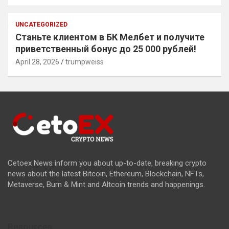
UNCATEGORIZED
Станьте клиентом в БК Мелбет и получите
приветственный бонус до 25 000 рублей!
April 28, 2026
trumpweiss
Cetoex News inform you about up-to-date, breaking crypto
news about the latest Bitcoin, Ethereum, Blockchain, NFTs,
Metaverse, Burn & Mint and Altcoin trends and happenings.
Resources