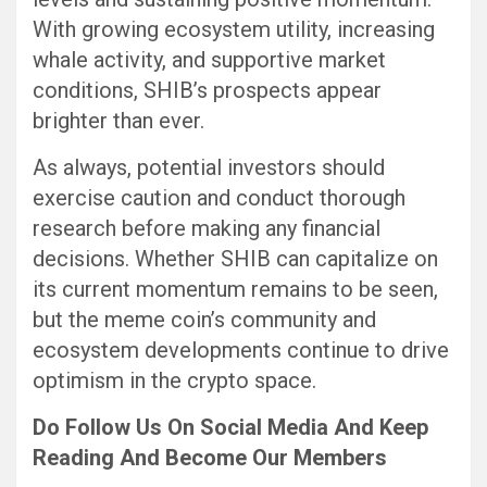
With growing ecosystem utility, increasing
whale activity, and supportive market
conditions, SHIB’s prospects appear
brighter than ever.
As always, potential investors should
exercise caution and conduct thorough
research before making any financial
decisions. Whether SHIB can capitalize on
its current momentum remains to be seen,
but the meme coin’s community and
ecosystem developments continue to drive
optimism in the crypto space.
Do Follow Us
On Social Media
And Keep
Reading
And Become Our Members