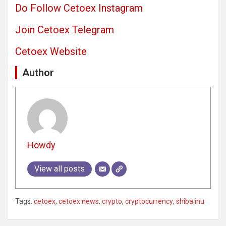
Do Follow Cetoex Instagram
Join Cetoex Telegram
Cetoex Website
Author
Howdy
View all posts
Tags:
cetoex
,
cetoex news
,
crypto
,
cryptocurrency
,
shiba inu