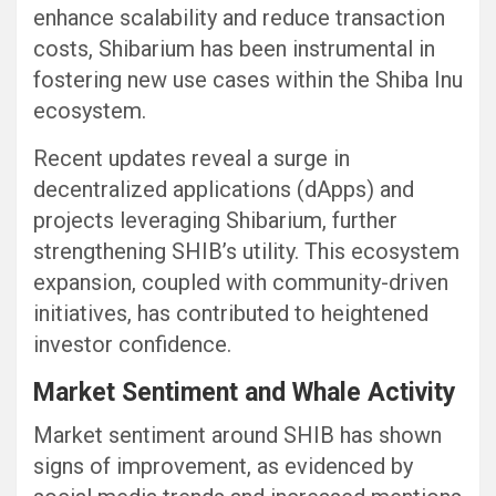
enhance scalability and reduce transaction
costs, Shibarium has been instrumental in
fostering new use cases within the Shiba Inu
ecosystem.
Recent updates reveal a surge in
decentralized applications (dApps) and
projects leveraging Shibarium, further
strengthening SHIB’s utility. This ecosystem
expansion, coupled with community-driven
initiatives, has contributed to heightened
investor confidence.
Market Sentiment and Whale Activity
Market sentiment around SHIB has shown
signs of improvement, as evidenced by