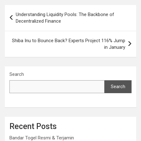
Post
Understanding Liquidity Pools: The Backbone of
navigation
Decentralized Finance
Shiba Inu to Bounce Back? Experts Project 116% Jump
in January
Search
Search
Recent Posts
Bandar Togel Resmi & Terjamin