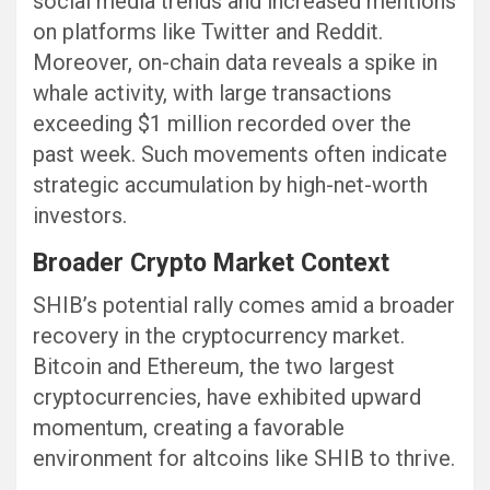
social media trends and increased mentions
on platforms like Twitter and Reddit.
Moreover, on-chain data reveals a spike in
whale activity, with large transactions
exceeding $1 million recorded over the
past week. Such movements often indicate
strategic accumulation by high-net-worth
investors.
Broader Crypto Market Context
SHIB’s potential rally comes amid a broader
recovery in the cryptocurrency market.
Bitcoin and Ethereum, the two largest
cryptocurrencies, have exhibited upward
momentum, creating a favorable
environment for altcoins like SHIB to thrive.