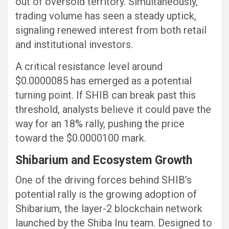
out of oversold territory. Simultaneously,
trading volume has seen a steady uptick,
signaling renewed interest from both retail
and institutional investors.
A critical resistance level around
$0.0000085 has emerged as a potential
turning point. If SHIB can break past this
threshold, analysts believe it could pave the
way for an 18% rally, pushing the price
toward the $0.0000100 mark.
Shibarium and Ecosystem Growth
One of the driving forces behind SHIB’s
potential rally is the growing adoption of
Shibarium, the layer-2 blockchain network
launched by the Shiba Inu team. Designed to