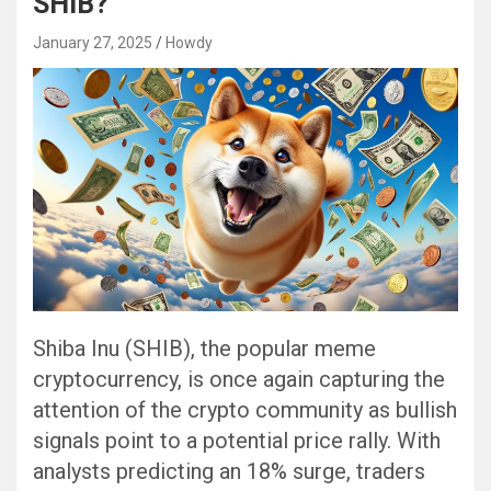
SHIB?
January 27, 2025
Howdy
Shiba Inu (SHIB), the popular meme
cryptocurrency, is once again capturing the
attention of the crypto community as bullish
signals point to a potential price rally. With
analysts predicting an 18% surge, traders