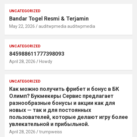
UNCATEGORIZED
Bandar Togel Resmi & Terjamin
May 22, 2026
auditwpmedia auditwpmedia
UNCATEGORIZED
845988611777398093
April 28, 2026
Howdy
UNCATEGORIZED
Как можно получить фрибет и бонус в БК
Олимп? Букмекеры Сервис предлагает
разнообразные бонусы и акции как для
новых — так и для постоянных
пользователей, которые делают игру более
увлекательной и прибыльной.
April 28, 2026
trumpweiss