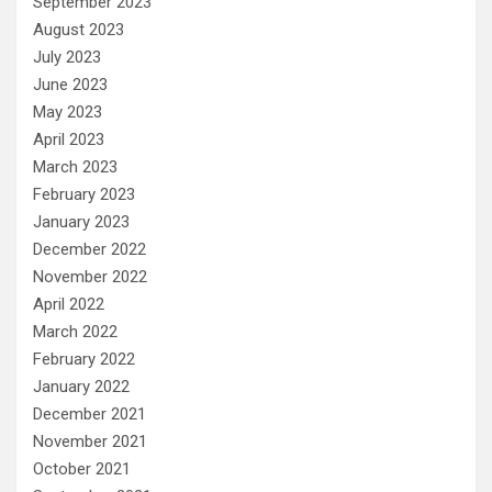
September 2023
August 2023
July 2023
June 2023
May 2023
April 2023
March 2023
February 2023
January 2023
December 2022
November 2022
April 2022
March 2022
February 2022
January 2022
December 2021
November 2021
October 2021