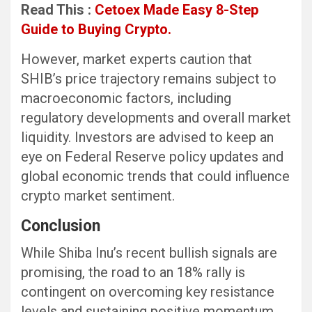
Read This :
Cetoex Made Easy 8-Step
Guide to Buying Crypto.
However, market experts caution that
SHIB’s price trajectory remains subject to
macroeconomic factors, including
regulatory developments and overall market
liquidity. Investors are advised to keep an
eye on Federal Reserve policy updates and
global economic trends that could influence
crypto market sentiment.
Conclusion
While Shiba Inu’s recent bullish signals are
promising, the road to an 18% rally is
contingent on overcoming key resistance
levels and sustaining positive momentum.