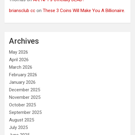
briansclub cc
on
These 3 Coins Will Make You A Billionaire.
Archives
May 2026
April 2026
March 2026
February 2026
January 2026
December 2025
November 2025
October 2025
September 2025
August 2025
July 2025
June 2025