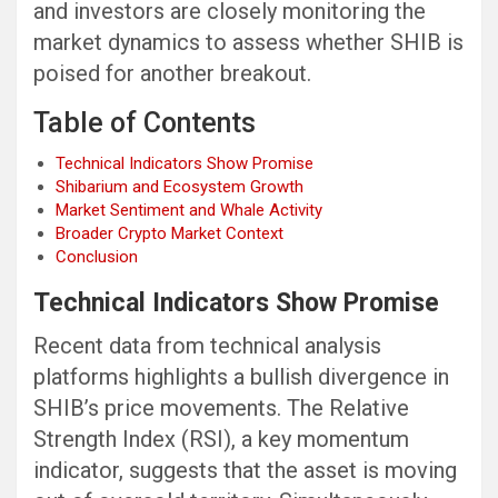
and investors are closely monitoring the
market dynamics to assess whether SHIB is
poised for another breakout.
Table of Contents
Technical Indicators Show Promise
Shibarium and Ecosystem Growth
Market Sentiment and Whale Activity
Broader Crypto Market Context
Conclusion
Technical Indicators Show Promise
Recent data from technical analysis
platforms highlights a bullish divergence in
SHIB’s price movements. The Relative
Strength Index (RSI), a key momentum
indicator, suggests that the asset is moving