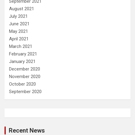
September 2021
August 2021
July 2021
June 2021
May 2021
April 2021
March 2021
February 2021
January 2021
December 2020
November 2020
October 2020
September 2020
Recent News