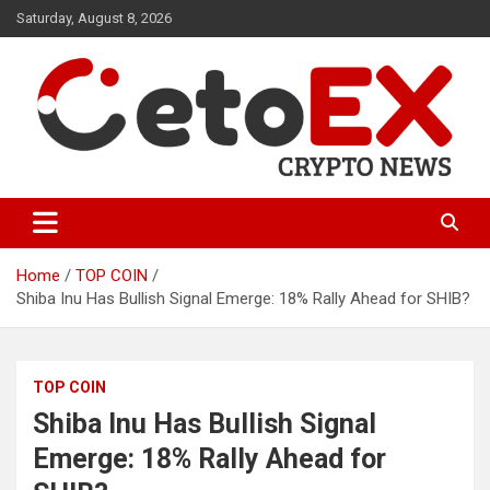
Skip
Saturday, August 8, 2026
to
content
CetoEX Mean Trust
CetoEX News Inform Trends &
Happenings
Home
TOP COIN
Shiba Inu Has Bullish Signal Emerge: 18% Rally Ahead for SHIB?
TOP COIN
Shiba Inu Has Bullish Signal
Emerge: 18% Rally Ahead for