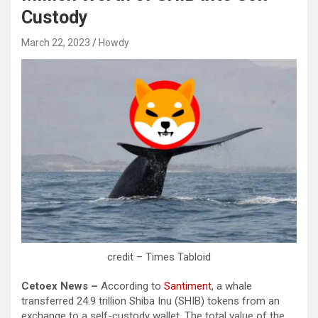
Custody
March 22, 2023
Howdy
credit – Times Tabloid
Cetoex News –
According to
Santiment
, a whale
transferred 24.9 trillion Shiba Inu (SHIB) tokens from an
exchange to a self-custody wallet. The total value of the