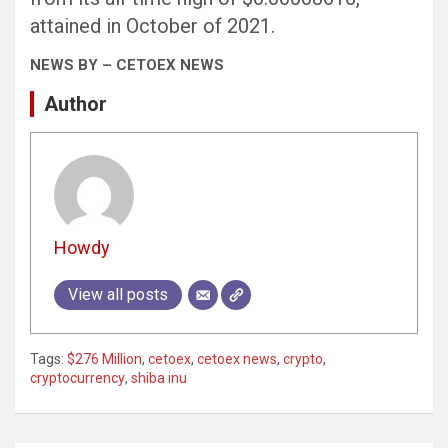
attained in October of 2021.
NEWS BY – CETOEX NEWS
Author
Howdy
View all posts
Tags:
$276 Million
,
cetoex
,
cetoex news
,
crypto
,
cryptocurrency
,
shiba inu