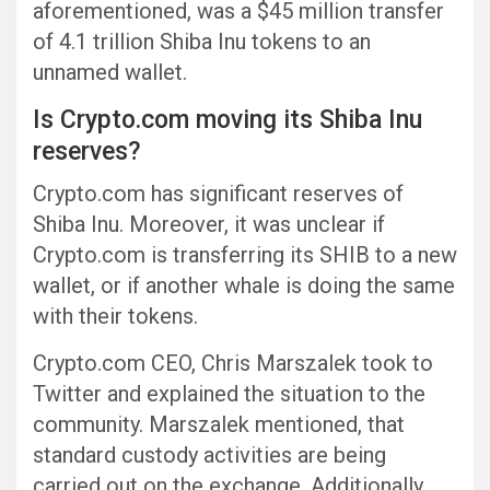
aforementioned, was a $45 million transfer
of 4.1 trillion Shiba Inu tokens to an
unnamed wallet.
Is Crypto.com moving its Shiba Inu
reserves?
Crypto.com has significant reserves of
Shiba Inu. Moreover, it was unclear if
Crypto.com is transferring its SHIB to a new
wallet, or if another whale is doing the same
with their tokens.
Crypto.com CEO, Chris Marszalek took to
Twitter and explained the situation to the
community. Marszalek mentioned, that
standard custody activities are being
carried out on the exchange. Additionally,