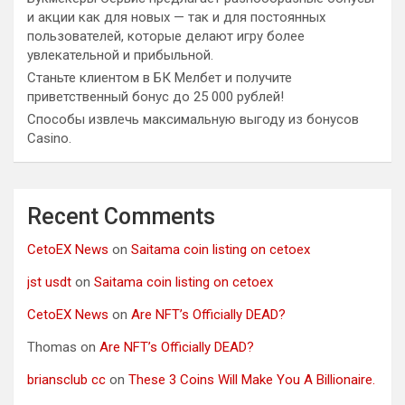
и акции как для новых — так и для постоянных
пользователей, которые делают игру более
увлекательной и прибыльной.
Станьте клиентом в БК Мелбет и получите
приветственный бонус до 25 000 рублей!
Способы извлечь максимальную выгоду из бонусов
Casino.
Recent Comments
CetoEX News
on
Saitama coin listing on cetoex
jst usdt
on
Saitama coin listing on cetoex
CetoEX News
on
Are NFT’s Officially DEAD?
Thomas
on
Are NFT’s Officially DEAD?
briansclub cc
on
These 3 Coins Will Make You A Billionaire.