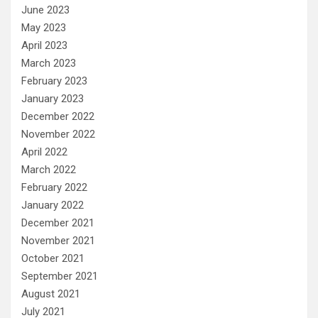
June 2023
May 2023
April 2023
March 2023
February 2023
January 2023
December 2022
November 2022
April 2022
March 2022
February 2022
January 2022
December 2021
November 2021
October 2021
September 2021
August 2021
July 2021