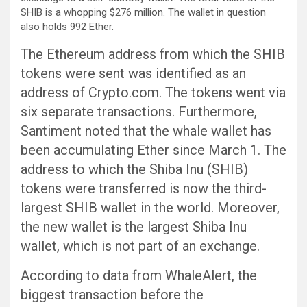
SHIB is a whopping $276 million. The wallet in question
also holds 992 Ether.
The Ethereum address from which the SHIB
tokens were sent was identified as an
address of Crypto.com. The tokens went via
six separate transactions. Furthermore,
Santiment noted that the whale wallet has
been accumulating Ether since March 1. The
address to which the Shiba Inu (SHIB)
tokens were transferred is now the third-
largest SHIB wallet in the world. Moreover,
the new wallet is the largest Shiba Inu
wallet, which is not part of an exchange.
According to data from WhaleAlert, the
biggest transaction before the