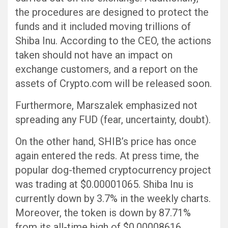
the procedures are designed to protect the
funds and it included moving trillions of
Shiba Inu. According to the CEO, the actions
taken should not have an impact on
exchange customers, and a report on the
assets of Crypto.com will be released soon.
Furthermore, Marszalek emphasized not
spreading any FUD (fear, uncertainty, doubt).
On the other hand, SHIB’s price has once
again entered the reds. At press time, the
popular dog-themed cryptocurrency project
was trading at $0.00001065. Shiba Inu is
currently down by 3.7% in the weekly charts.
Moreover, the token is down by 87.71%
from its all-time high of $0.00008616,