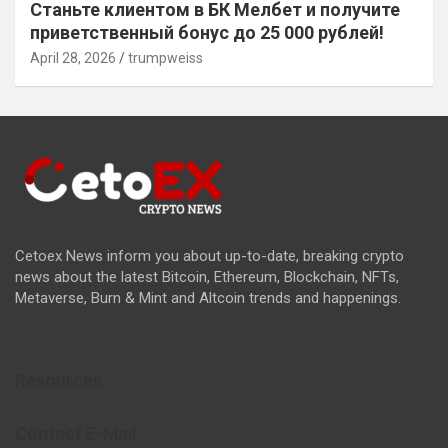
Станьте клиентом в БК Мелбет и получите
приветственный бонус до 25 000 рублей!
April 28, 2026
trumpweiss
Cetoex News inform you about up-to-date, breaking crypto
news about the latest Bitcoin, Ethereum, Blockchain, NFTs,
Metaverse, Burn & Mint and Altcoin trends and happenings.
Resources
Contact E-Mail