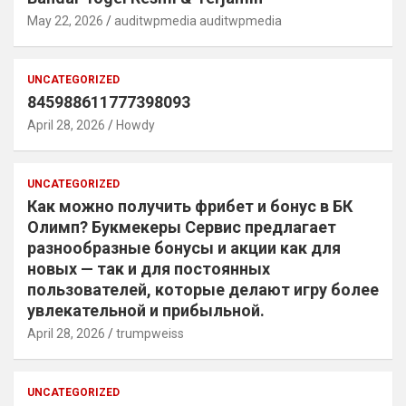
May 22, 2026
auditwpmedia auditwpmedia
UNCATEGORIZED
845988611777398093
April 28, 2026
Howdy
UNCATEGORIZED
Как можно получить фрибет и бонус в БК
Олимп? Букмекеры Сервис предлагает
разнообразные бонусы и акции как для
новых — так и для постоянных
пользователей, которые делают игру более
увлекательной и прибыльной.
April 28, 2026
trumpweiss
UNCATEGORIZED