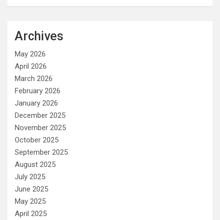
Archives
May 2026
April 2026
March 2026
February 2026
January 2026
December 2025
November 2025
October 2025
September 2025
August 2025
July 2025
June 2025
May 2025
April 2025