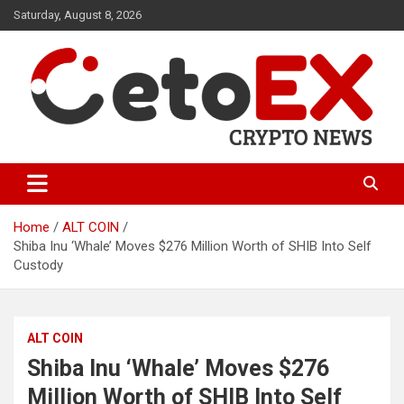
Skip
Saturday, August 8, 2026
to
content
CetoEX Mean Trust
CetoEX News Inform Trends &
Happenings
Home
ALT COIN
Shiba Inu ‘Whale’ Moves $276 Million Worth of SHIB Into Self
Custody
ALT COIN
Shiba Inu ‘Whale’ Moves $276
Million Worth of SHIB Into Self