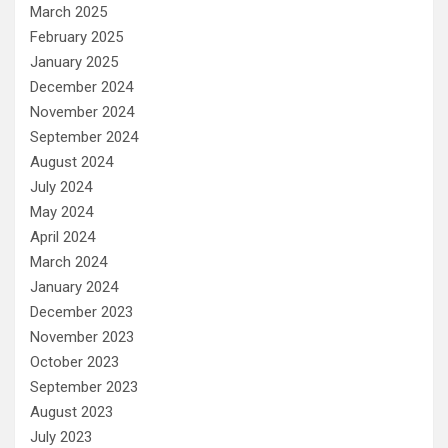
March 2025
February 2025
January 2025
December 2024
November 2024
September 2024
August 2024
July 2024
May 2024
April 2024
March 2024
January 2024
December 2023
November 2023
October 2023
September 2023
August 2023
July 2023