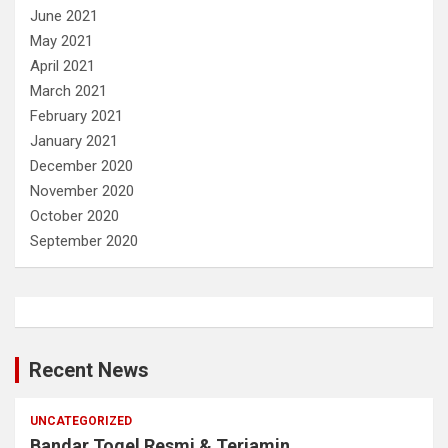
June 2021
May 2021
April 2021
March 2021
February 2021
January 2021
December 2020
November 2020
October 2020
September 2020
Recent News
UNCATEGORIZED
Bandar Togel Resmi & Terjamin