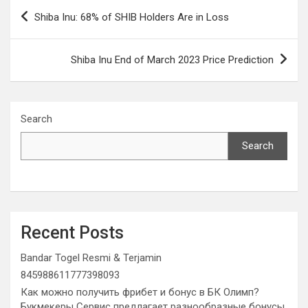
Post
Shiba Inu: 68% of SHIB Holders Are in Loss
navigation
Shiba Inu End of March 2023 Price Prediction
Search
Search
Recent Posts
Bandar Togel Resmi & Terjamin
845988611777398093
Как можно получить фрибет и бонус в БК Олимп?
Букмекеры Сервис предлагает разнообразные бонусы