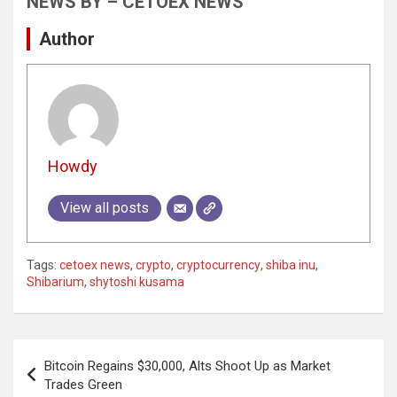
NEWS BY – CETOEX NEWS
Author
Howdy
View all posts
Tags:
cetoex news
,
crypto
,
cryptocurrency
,
shiba inu
,
Shibarium
,
shytoshi kusama
Post
Bitcoin Regains $30,000, Alts Shoot Up as Market
navigation
Trades Green