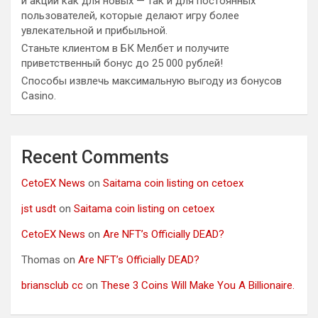
и акции как для новых — так и для постоянных
пользователей, которые делают игру более
увлекательной и прибыльной.
Станьте клиентом в БК Мелбет и получите
приветственный бонус до 25 000 рублей!
Способы извлечь максимальную выгоду из бонусов
Casino.
Recent Comments
CetoEX News
on
Saitama coin listing on cetoex
jst usdt
on
Saitama coin listing on cetoex
CetoEX News
on
Are NFT’s Officially DEAD?
Thomas
on
Are NFT’s Officially DEAD?
briansclub cc
on
These 3 Coins Will Make You A Billionaire.