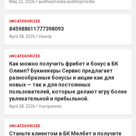
May 22, 2026
auditwpmedia auditwpmedia
UNCATEGORIZED
845988611777398093
April 28, 2026
Howdy
UNCATEGORIZED
Как можно получить фрибет и бонус в БК
Олимп? Букмекеры Сервис предлагает
разнообразные бонусы и акции как для
новых — так и для постоянных
пользователей, которые делают игру более
увлекательной и прибыльной.
April 28, 2026
trumpweiss
UNCATEGORIZED
Станьте клиентом в БК Мелбет и получите