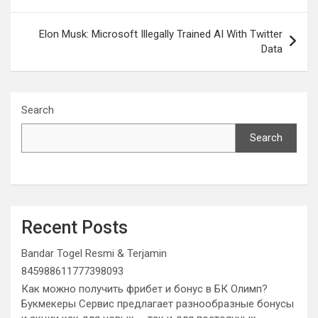
Elon Musk: Microsoft Illegally Trained AI With Twitter
Data
Search
Search
Recent Posts
Bandar Togel Resmi & Terjamin
845988611777398093
Как можно получить фрибет и бонус в БК Олимп?
Букмекеры Сервис предлагает разнообразные бонусы