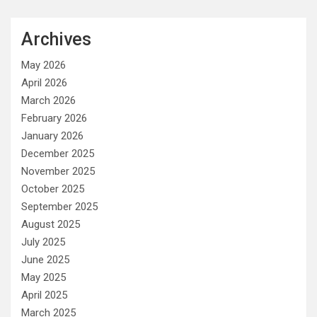
Archives
May 2026
April 2026
March 2026
February 2026
January 2026
December 2025
November 2025
October 2025
September 2025
August 2025
July 2025
June 2025
May 2025
April 2025
March 2025