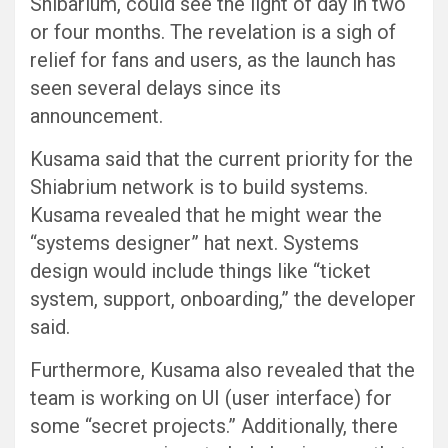
Shibarium, could see the light of day in two
or four months. The revelation is a sigh of
relief for fans and users, as the launch has
seen several delays since its
announcement.
Kusama said that the current priority for the
Shiabrium network is to build systems.
Kusama revealed that he might wear the
“systems designer” hat next. Systems
design would include things like “ticket
system, support, onboarding,” the developer
said.
Furthermore, Kusama also revealed that the
team is working on UI (user interface) for
some “secret projects.” Additionally, there