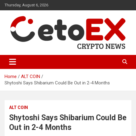
Skip
Thursday, August 6, 2026
to
content
CetoEX Mean Trust
CetoEX News Inform Trends &
Happenings
Home
ALT COIN
Shytoshi Says Shibarium Could Be Out in 2-4 Months
ALT COIN
Shytoshi Says Shibarium Could Be
Out in 2-4 Months