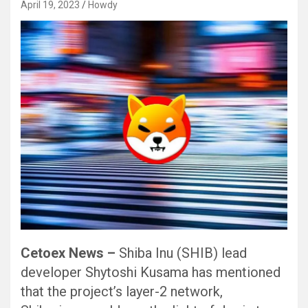
April 19, 2023
Howdy
Cetoex News –
Shiba Inu (SHIB) lead
developer Shytoshi Kusama has mentioned
that the project’s layer-2 network,