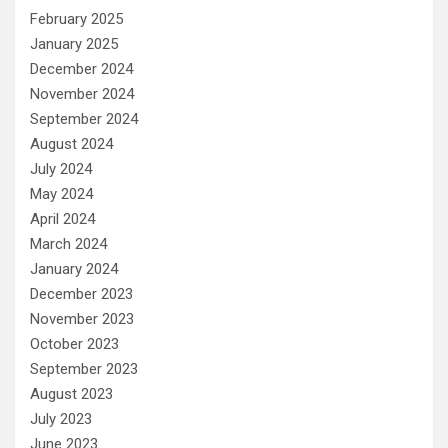
February 2025
January 2025
December 2024
November 2024
September 2024
August 2024
July 2024
May 2024
April 2024
March 2024
January 2024
December 2023
November 2023
October 2023
September 2023
August 2023
July 2023
June 2023