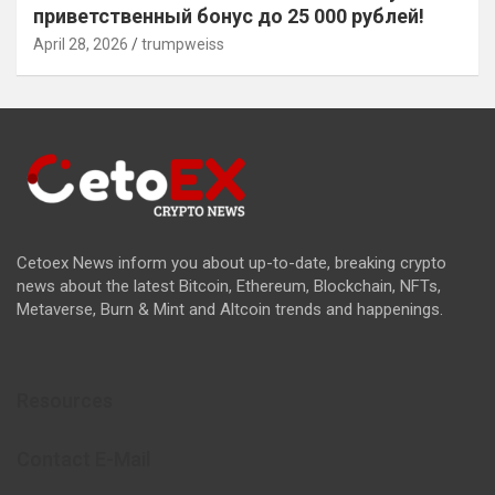
приветственный бонус до 25 000 рублей!
April 28, 2026
trumpweiss
Cetoex News inform you about up-to-date, breaking crypto
news about the latest Bitcoin, Ethereum, Blockchain, NFTs,
Metaverse, Burn & Mint and Altcoin trends and happenings.
Resources
Contact E-Mail