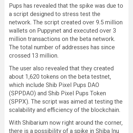
Pups has revealed that the spike was due to
a script designed to stress test the
network. The script created over 9.5 million
wallets on Puppynet and executed over 3
million transactions on the beta network.
The total number of addresses has since
crossed 13 million.
The user also revealed that they created
about 1,620 tokens on the beta testnet,
which include Shib Pixel Pups DAO
(SPPDAO) and Shib Pixel Pups Token
(SPPX). The script was aimed at testing the
scalability and efficiency of the blockchain.
With Shibarium now right around the corner,
there is a possibility of a spike in Shiba Inu