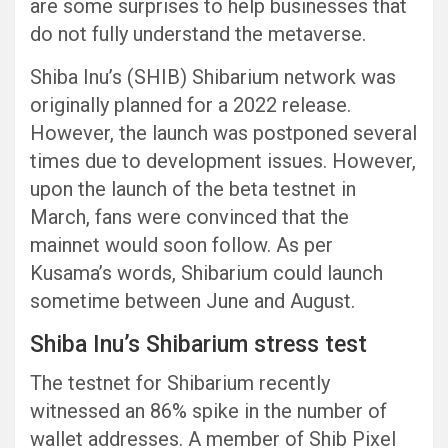
are some surprises to help businesses that
do not fully understand the metaverse.
Shiba Inu’s (SHIB) Shibarium network was
originally planned for a 2022 release.
However, the launch was postponed several
times due to development issues. However,
upon the launch of the beta testnet in
March, fans were convinced that the
mainnet would soon follow. As per
Kusama’s words, Shibarium could launch
sometime between June and August.
Shiba Inu’s Shibarium stress test
The testnet for Shibarium recently
witnessed an 86% spike in the number of
wallet addresses. A member of Shib Pixel