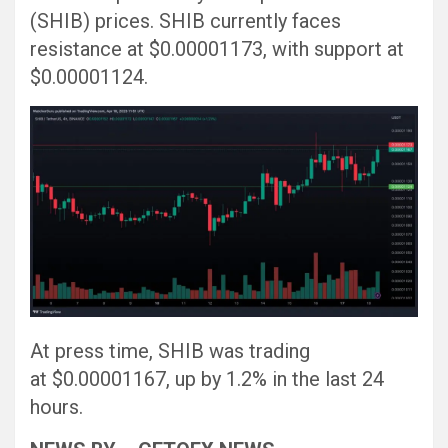
(SHIB) prices. SHIB currently faces
resistance at $0.00001173, with support at
$0.00001124.
At press time, SHIB was trading
at $0.00001167, up by 1.2% in the last 24
hours.