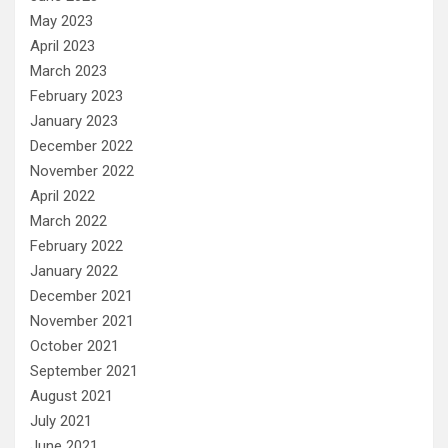
May 2023
April 2023
March 2023
February 2023
January 2023
December 2022
November 2022
April 2022
March 2022
February 2022
January 2022
December 2021
November 2021
October 2021
September 2021
August 2021
July 2021
June 2021