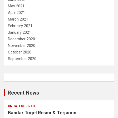
May 2021
April 2021
March 2021
February 2021
January 2021
December 2020
November 2020
October 2020
September 2020
Recent News
UNCATEGORIZED
Bandar Togel Resmi & Terjamin