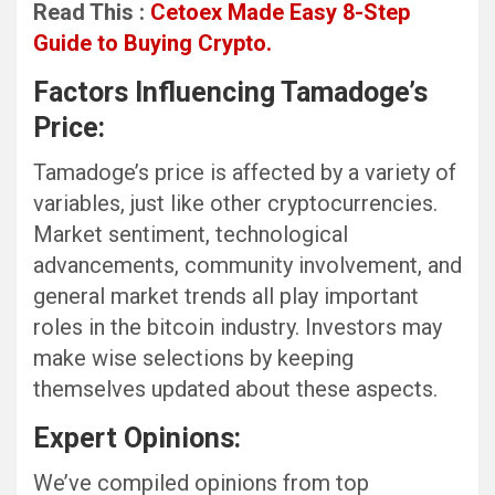
Read This :
Cetoex Made Easy 8-Step
Guide to Buying Crypto.
Factors Influencing Tamadoge’s
Price:
Tamadoge’s price is affected by a variety of
variables, just like other cryptocurrencies.
Market sentiment, technological
advancements, community involvement, and
general market trends all play important
roles in the bitcoin industry. Investors may
make wise selections by keeping
themselves updated about these aspects.
Expert Opinions:
We’ve compiled opinions from top