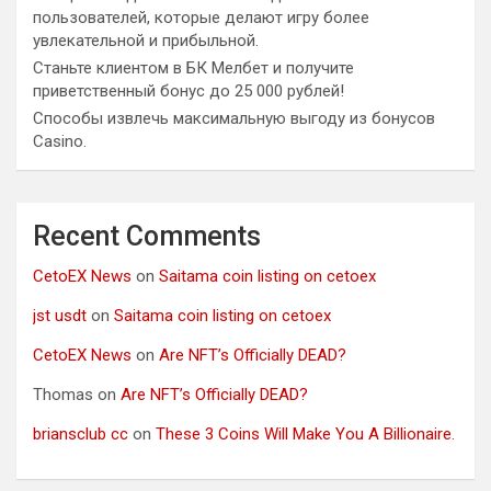
пользователей, которые делают игру более
увлекательной и прибыльной.
Станьте клиентом в БК Мелбет и получите
приветственный бонус до 25 000 рублей!
Способы извлечь максимальную выгоду из бонусов
Casino.
Recent Comments
CetoEX News
on
Saitama coin listing on cetoex
jst usdt
on
Saitama coin listing on cetoex
CetoEX News
on
Are NFT’s Officially DEAD?
Thomas
on
Are NFT’s Officially DEAD?
briansclub cc
on
These 3 Coins Will Make You A Billionaire.