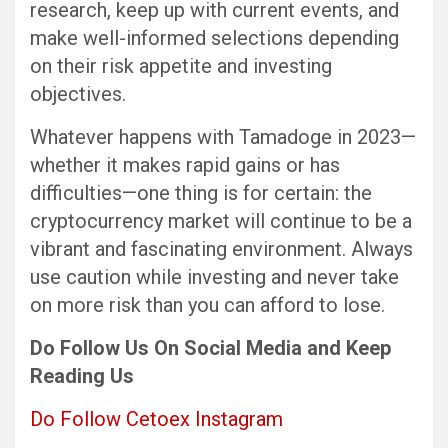
research, keep up with current events, and
make well-informed selections depending
on their risk appetite and investing
objectives.
Whatever happens with Tamadoge in 2023—
whether it makes rapid gains or has
difficulties—one thing is for certain: the
cryptocurrency market will continue to be a
vibrant and fascinating environment. Always
use caution while investing and never take
on more risk than you can afford to lose.
Do Follow Us On Social Media and Keep
Reading Us
Do Follow Cetoex Instagram