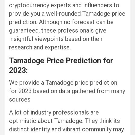
cryptocurrency experts and influencers to
provide you a well-rounded Tamadoge price
prediction. Although no forecast can be
guaranteed, these professionals give
insightful viewpoints based on their
research and expertise.
Tamadoge Price Prediction for
2023:
We provide a Tamadoge price prediction
for 2023 based on data gathered from many
sources.
A lot of industry professionals are
optimistic about Tamadoge. They think its
distinct identity and vibrant community may