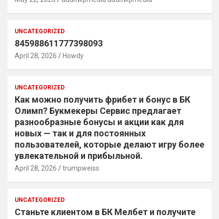
UNCATEGORIZED
845988611777398093
April 28, 2026
Howdy
UNCATEGORIZED
Как можно получить фрибет и бонус в БК
Олимп? Букмекеры Сервис предлагает
разнообразные бонусы и акции как для
новых — так и для постоянных
пользователей, которые делают игру более
увлекательной и прибыльной.
April 28, 2026
trumpweiss
UNCATEGORIZED
Станьте клиентом в БК Мелбет и получите