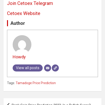
Join Cetoex Telegram
Cetoex Website
Author
Howdy
View all posts
Tags:
Tamadoge Price Prediction
Post