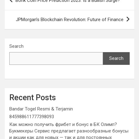
Bonk Coin Price Prediction 2023: Is a Bullish Surge?
navigation
JPMorgan’s Blockchain Revolution: Future of Finance
Search
Search
Recent Posts
Bandar Togel Resmi & Terjamin
845988611777398093
Как можно получить фрибет и бонус в БК Олимп?
Букмекеры Сервис предлагает разнообразные бонусы
и акции как для новых — так и для постоянных