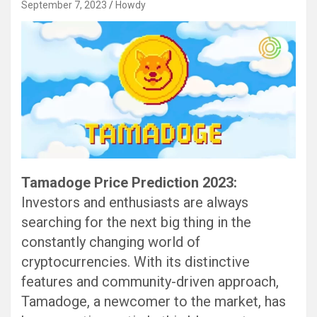
September 7, 2023
Howdy
Tamadoge Price Prediction 2023:
Investors and enthusiasts are always
searching for the next big thing in the
constantly changing world of
cryptocurrencies. With its distinctive
features and community-driven approach,
Tamadoge, a newcomer to the market, has