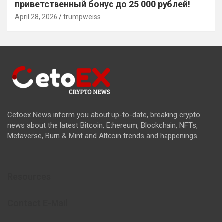
приветственный бонус до 25 000 рублей!
April 28, 2026
trumpweiss
Cetoex News inform you about up-to-date, breaking crypto
news about the latest Bitcoin, Ethereum, Blockchain, NFTs,
Metaverse, Burn & Mint and Altcoin trends and happenings.
Resources
Contact E-Mail