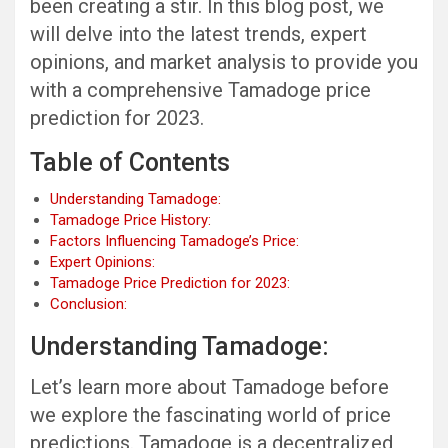
been creating a stir. In this blog post, we
will delve into the latest trends, expert
opinions, and market analysis to provide you
with a comprehensive Tamadoge price
prediction for 2023.
Table of Contents
Understanding Tamadoge:
Tamadoge Price History:
Factors Influencing Tamadoge’s Price:
Expert Opinions:
Tamadoge Price Prediction for 2023:
Conclusion:
Understanding Tamadoge:
Let’s learn more about Tamadoge before
we explore the fascinating world of price
predictions. Tamadoge is a decentralized