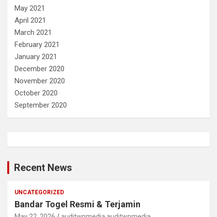
May 2021
April 2021
March 2021
February 2021
January 2021
December 2020
November 2020
October 2020
September 2020
Recent News
UNCATEGORIZED
Bandar Togel Resmi & Terjamin
May 22, 2026
auditwpmedia auditwpmedia