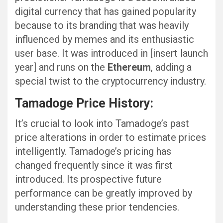
digital currency that has gained popularity
because to its branding that was heavily
influenced by memes and its enthusiastic
user base. It was introduced in [insert launch
year] and runs on the
Ethereum
, adding a
special twist to the cryptocurrency industry.
Tamadoge Price History:
It’s crucial to look into Tamadoge’s past
price alterations in order to estimate prices
intelligently. Tamadoge’s pricing has
changed frequently since it was first
introduced. Its prospective future
performance can be greatly improved by
understanding these prior tendencies.