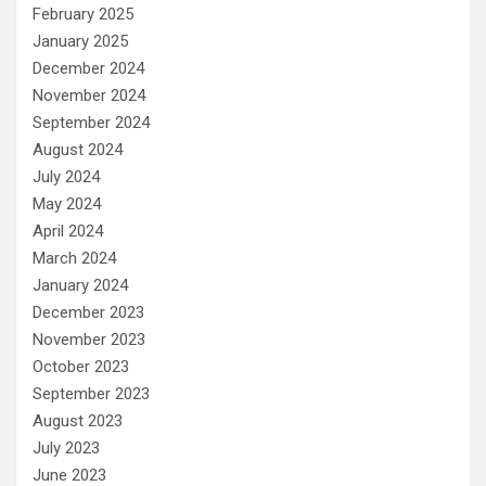
February 2025
January 2025
December 2024
November 2024
September 2024
August 2024
July 2024
May 2024
April 2024
March 2024
January 2024
December 2023
November 2023
October 2023
September 2023
August 2023
July 2023
June 2023