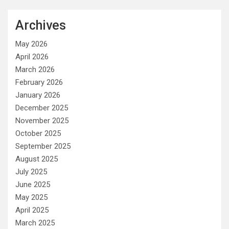
Archives
May 2026
April 2026
March 2026
February 2026
January 2026
December 2025
November 2025
October 2025
September 2025
August 2025
July 2025
June 2025
May 2025
April 2025
March 2025