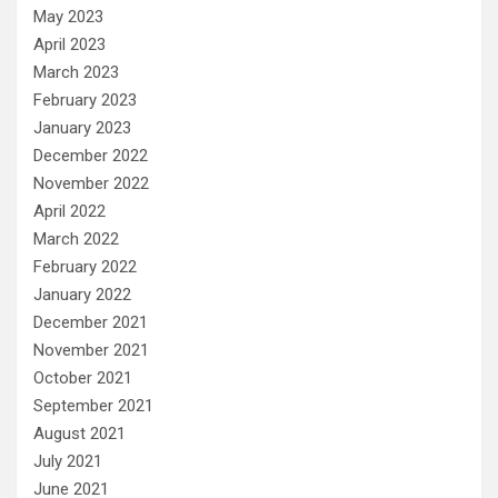
May 2023
April 2023
March 2023
February 2023
January 2023
December 2022
November 2022
April 2022
March 2022
February 2022
January 2022
December 2021
November 2021
October 2021
September 2021
August 2021
July 2021
June 2021