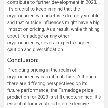
contribute to further development in 2023.
It’s crucial to keep in mind that the
cryptocurrency market is extremely volatile
and that outside influences might have a big
impact on pricing. As a result, while thinking
about Tamadoge or any other
cryptocurrency, several experts suggest
caution and diversification.
Conclusion:
Predicting pricing in the realm of
cryptocurrency is a difficult task. Although
there are differing perspectives on its
future performance, the Tamadoge price
prediction for 2023 is still undetermined. It’s
essential for investors to do extensive