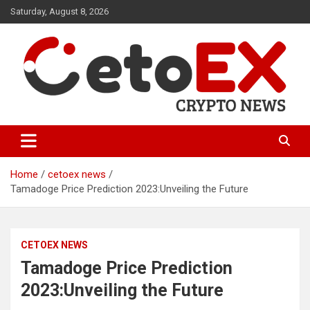
Skip
Saturday, August 8, 2026
to
content
CetoEX Mean Trust
CetoEX News Inform Trends &
Happenings
Home
cetoex news
Tamadoge Price Prediction 2023:Unveiling the Future
CETOEX NEWS
Tamadoge Price Prediction
2023:Unveiling the Future