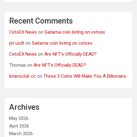
Recent Comments
CetoEX News
on
Saitama coin listing on cetoex
jst usdt
on
Saitama coin listing on cetoex
CetoEX News
on
Are NFT’s Officially DEAD?
Thomas
on
Are NFT’s Officially DEAD?
briansclub cc
on
These 3 Coins Will Make You A Billionaire.
Archives
May 2026
April 2026
March 2026