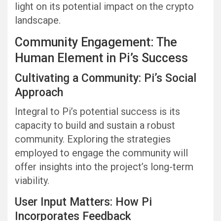
light on its potential impact on the crypto
landscape.
Community Engagement: The
Human Element in Pi’s Success
Cultivating a Community: Pi’s Social
Approach
Integral to Pi’s potential success is its
capacity to build and sustain a robust
community. Exploring the strategies
employed to engage the community will
offer insights into the project’s long-term
viability.
User Input Matters: How Pi
Incorporates Feedback