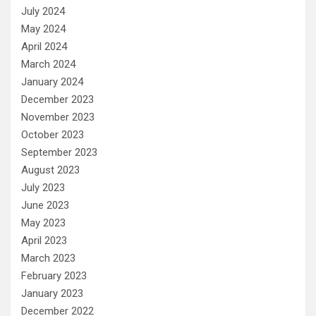
July 2024
May 2024
April 2024
March 2024
January 2024
December 2023
November 2023
October 2023
September 2023
August 2023
July 2023
June 2023
May 2023
April 2023
March 2023
February 2023
January 2023
December 2022