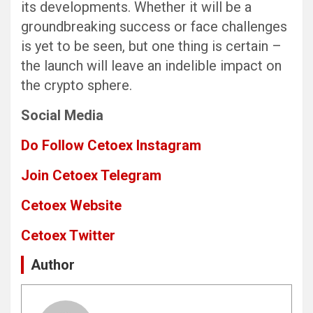
its developments. Whether it will be a
groundbreaking success or face challenges
is yet to be seen, but one thing is certain –
the launch will leave an indelible impact on
the crypto sphere.
Social Media
Do Follow Cetoex Instagram
Join Cetoex Telegram
Cetoex Website
Cetoex Twitter
Author