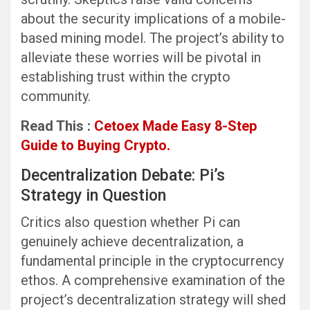
about the security implications of a mobile-
based mining model. The project’s ability to
alleviate these worries will be pivotal in
establishing trust within the crypto
community.
Read This :
Cetoex Made Easy 8-Step
Guide to Buying Crypto.
Decentralization Debate: Pi’s
Strategy in Question
Critics also question whether Pi can
genuinely achieve decentralization, a
fundamental principle in the cryptocurrency
ethos. A comprehensive examination of the
project’s decentralization strategy will shed