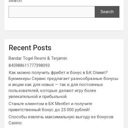
Search
Search
Recent Posts
Bandar Togel Resmi & Terjamin
845988611777398093
Как можно получить фрибет и бонус в БК Олимп?
Букмекеры Сервис предлагает разнообразные бонусы
и акции как для новых — так и для постоянных
пользователей, которые делают игру более
увлекательной и прибыльной.
Станьте клиентом в БК Мелбет и получите
приветственный бонус до 25 000 рублей!
Способы извлечь максимальную выгоду из бонусов
Casino.