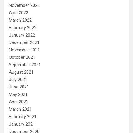
November 2022
April 2022
March 2022
February 2022
January 2022
December 2021
November 2021
October 2021
September 2021
August 2021
July 2021
June 2021
May 2021
April 2021
March 2021
February 2021
January 2021
December 2020