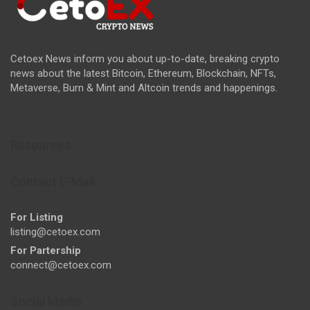
Cetoex News inform you about up-to-date, breaking crypto
news about the latest Bitcoin, Ethereum, Blockchain, NFTs,
Metaverse, Burn & Mint and Altcoin trends and happenings.
Resources
Contact E-Mail
For Listing
listing@cetoex.com
For Partership
connect@cetoex.com
Social Media