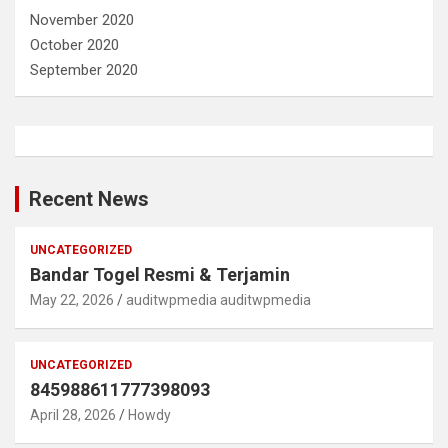
November 2020
October 2020
September 2020
Recent News
UNCATEGORIZED
Bandar Togel Resmi & Terjamin
May 22, 2026
auditwpmedia auditwpmedia
UNCATEGORIZED
845988611777398093
April 28, 2026
Howdy