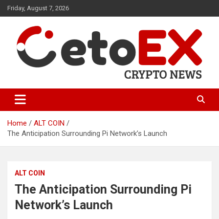
Skip
Friday, August 7, 2026
to
content
CetoEX Mean Trust
CetoEX News Inform Trends &
Happenings
Home
ALT COIN
The Anticipation Surrounding Pi Network’s Launch
ALT COIN
The Anticipation Surrounding Pi
Network’s Launch