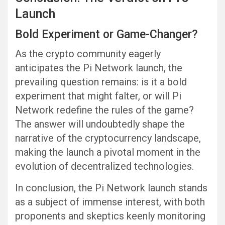
Launch
Bold Experiment or Game-Changer?
As the crypto community eagerly
anticipates the Pi Network launch, the
prevailing question remains: is it a bold
experiment that might falter, or will Pi
Network redefine the rules of the game?
The answer will undoubtedly shape the
narrative of the cryptocurrency landscape,
making the launch a pivotal moment in the
evolution of decentralized technologies.
In conclusion, the Pi Network launch stands
as a subject of immense interest, with both
proponents and skeptics keenly monitoring