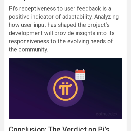
Pi’s receptiveness to user feedback is a
positive indicator of adaptability. Analyzing
how user input has shaped the project’s
development will provide insights into its
responsiveness to the evolving needs of
the community.
Conclusion: The Verdict on Pi’s