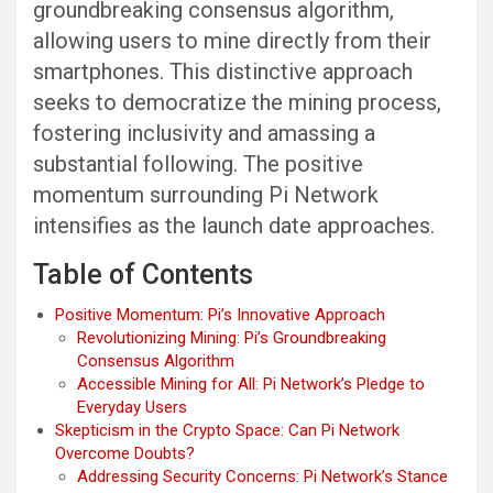
groundbreaking consensus algorithm,
allowing users to mine directly from their
smartphones. This distinctive approach
seeks to democratize the mining process,
fostering inclusivity and amassing a
substantial following. The positive
momentum surrounding Pi Network
intensifies as the launch date approaches.
Table of Contents
Positive Momentum: Pi’s Innovative Approach
Revolutionizing Mining: Pi’s Groundbreaking
Consensus Algorithm
Accessible Mining for All: Pi Network’s Pledge to
Everyday Users
Skepticism in the Crypto Space: Can Pi Network
Overcome Doubts?
Addressing Security Concerns: Pi Network’s Stance