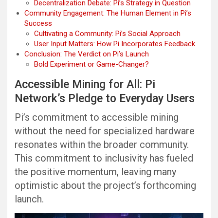
Decentralization Debate: Pi’s Strategy in Question
Community Engagement: The Human Element in Pi’s
Success
Cultivating a Community: Pi’s Social Approach
User Input Matters: How Pi Incorporates Feedback
Conclusion: The Verdict on Pi’s Launch
Bold Experiment or Game-Changer?
Accessible Mining for All: Pi
Network’s Pledge to Everyday Users
Pi’s commitment to accessible mining
without the need for specialized hardware
resonates within the broader community.
This commitment to inclusivity has fueled
the positive momentum, leaving many
optimistic about the project’s forthcoming
launch.