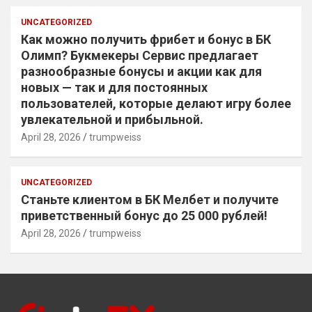
UNCATEGORIZED
Как можно получить фрибет и бонус в БК
Олимп? Букмекеры Сервис предлагает
разнообразные бонусы и акции как для
новых — так и для постоянных
пользователей, которые делают игру более
увлекательной и прибыльной.
April 28, 2026
trumpweiss
UNCATEGORIZED
Станьте клиентом в БК Мелбет и получите
приветственный бонус до 25 000 рублей!
April 28, 2026
trumpweiss