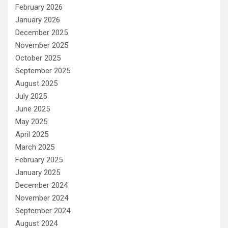
February 2026
January 2026
December 2025
November 2025
October 2025
September 2025
August 2025
July 2025
June 2025
May 2025
April 2025
March 2025
February 2025
January 2025
December 2024
November 2024
September 2024
August 2024