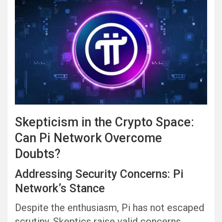
Skepticism in the Crypto Space:
Can Pi Network Overcome
Doubts?
Addressing Security Concerns: Pi
Network’s Stance
Despite the enthusiasm, Pi has not escaped
scrutiny. Skeptics raise valid concerns