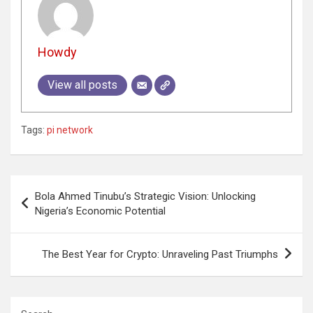
Howdy
View all posts
Tags:
pi network
Post
Bola Ahmed Tinubu’s Strategic Vision: Unlocking
navigation
Nigeria’s Economic Potential
The Best Year for Crypto: Unraveling Past Triumphs