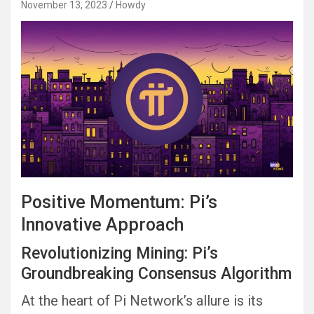
November 13, 2023
Howdy
Positive Momentum: Pi’s
Innovative Approach
Revolutionizing Mining: Pi’s
Groundbreaking Consensus Algorithm
At the heart of Pi Network’s allure is its