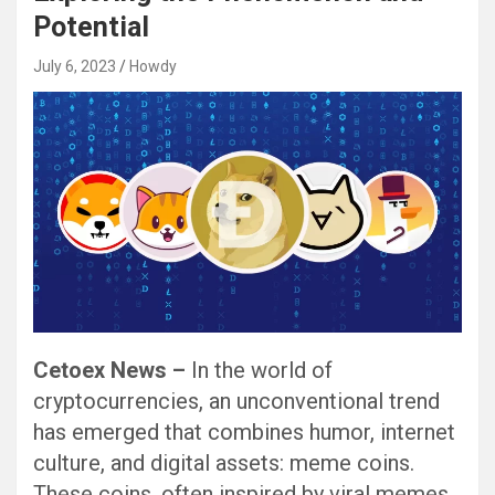
Potential
July 6, 2023
Howdy
Cetoex News –
In the world of
cryptocurrencies, an unconventional trend
has emerged that combines humor, internet
culture, and digital assets: meme coins.
These coins, often inspired by viral memes