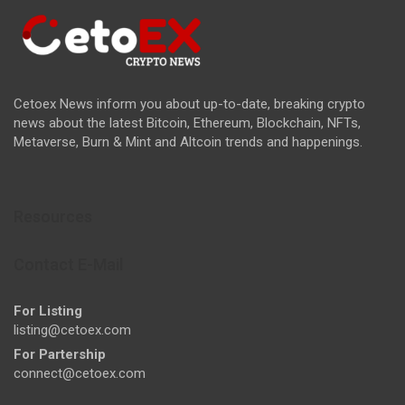
Cetoex News inform you about up-to-date, breaking crypto
news about the latest Bitcoin, Ethereum, Blockchain, NFTs,
Metaverse, Burn & Mint and Altcoin trends and happenings.
Resources
Contact E-Mail
For Listing
listing@cetoex.com
For Partership
connect@cetoex.com