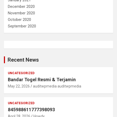
January 2021
December 2020
November 2020
October 2020
September 2020
Recent News
UNCATEGORIZED
Bandar Togel Resmi & Terjamin
May 22, 2026
auditwpmedia auditwpmedia
UNCATEGORIZED
845988611777398093
April 28, 2026
Howdy