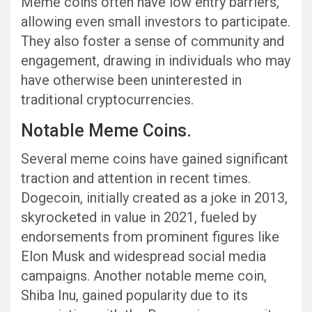
Meme coins often have low entry barriers,
allowing even small investors to participate.
They also foster a sense of community and
engagement, drawing in individuals who may
have otherwise been uninterested in
traditional cryptocurrencies.
Notable Meme Coins.
Several meme coins have gained significant
traction and attention in recent times.
Dogecoin, initially created as a joke in 2013,
skyrocketed in value in 2021, fueled by
endorsements from prominent figures like
Elon Musk and widespread social media
campaigns. Another notable meme coin,
Shiba Inu, gained popularity due to its