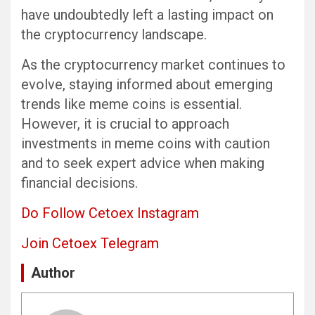
have undoubtedly left a lasting impact on
the cryptocurrency landscape.
As the cryptocurrency market continues to
evolve, staying informed about emerging
trends like meme coins is essential.
However, it is crucial to approach
investments in meme coins with caution
and to seek expert advice when making
financial decisions.
Do Follow Cetoex Instagram
Join Cetoex Telegram
Author