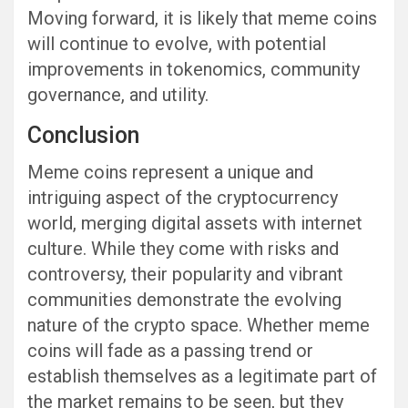
Moving forward, it is likely that meme coins
will continue to evolve, with potential
improvements in tokenomics, community
governance, and utility.
Conclusion
Meme coins represent a unique and
intriguing aspect of the cryptocurrency
world, merging digital assets with internet
culture. While they come with risks and
controversy, their popularity and vibrant
communities demonstrate the evolving
nature of the crypto space. Whether meme
coins will fade as a passing trend or
establish themselves as a legitimate part of
the market remains to be seen, but they