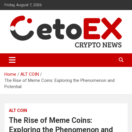
Skip
Friday, August 7, 2026
to
content
CetoEX Mean Trust
CetoEX News Inform Trends &
Happenings
Home
ALT COIN
The Rise of Meme Coins: Exploring the Phenomenon and
Potential
ALT COIN
The Rise of Meme Coins:
Exploring the Phenomenon and