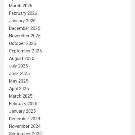
March 2026
February 2026
January 2026
December 2025
November 2025
October 2025
September 2025
August 2025
July 2025
June 2025
May 2025
April 2025
March 2025
February 2025
January 2025
December 2024
November 2024
September 2024