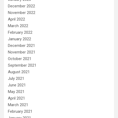
December 2022
November 2022
April 2022
March 2022
February 2022
January 2022
December 2021
November 2021
October 2021
September 2021
August 2021
July 2021
June 2021
May 2021
April 2021
March 2021
February 2021