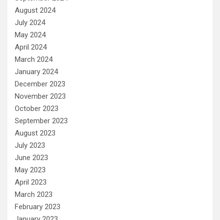
August 2024
July 2024
May 2024
April 2024
March 2024
January 2024
December 2023
November 2023
October 2023
September 2023
August 2023
July 2023
June 2023
May 2023
April 2023
March 2023
February 2023
January 2023