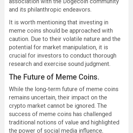
association with the Dogecoin community
and its philanthropic endeavors.
It is worth mentioning that investing in
meme coins should be approached with
caution. Due to their volatile nature and the
potential for market manipulation, it is
crucial for investors to conduct thorough
research and exercise sound judgment.
The Future of Meme Coins.
While the long-term future of meme coins
remains uncertain, their impact on the
crypto market cannot be ignored. The
success of meme coins has challenged
traditional notions of value and highlighted
the power of social media influence.