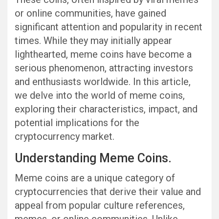
or online communities, have gained
significant attention and popularity in recent
times. While they may initially appear
lighthearted, meme coins have become a
serious phenomenon, attracting investors
and enthusiasts worldwide. In this article,
we delve into the world of meme coins,
exploring their characteristics, impact, and
potential implications for the
cryptocurrency market.
Understanding Meme Coins.
Meme coins are a unique category of
cryptocurrencies that derive their value and
appeal from popular culture references,