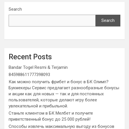
Search
Search
Recent Posts
Bandar Togel Resmi & Terjamin
845988611777398093
Как можно получить фрибет и бонус в БК Олимп?
Букмекеры Сервис предлагает разнообразные бонусы
и акции как для новых — так и для постоянных
пользователей, которые делают игру более
увлекательной и прибыльной.
Станьте клиентом в БК Мелбет и получите
приветственный бонус до 25 000 рублей!
Способы извлечь максимальную выгоду из бонусов