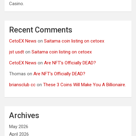
Casino.
Recent Comments
CetoEX News
on
Saitama coin listing on cetoex
jst usdt
on
Saitama coin listing on cetoex
CetoEX News
on
Are NFT’s Officially DEAD?
Thomas
on
Are NFT’s Officially DEAD?
briansclub cc
on
These 3 Coins Will Make You A Billionaire.
Archives
May 2026
April 2026