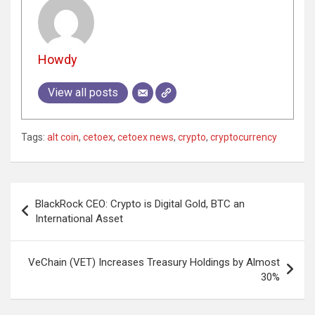
Howdy
View all posts
Tags:
alt coin
,
cetoex
,
cetoex news
,
crypto
,
cryptocurrency
Post
BlackRock CEO: Crypto is Digital Gold, BTC an
navigation
International Asset
VeChain (VET) Increases Treasury Holdings by Almost
30%