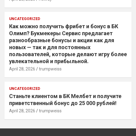
UNCATEGORIZED
Как можно получить фрибет и бонус в БК
Олимп? Букмекеры Сервис предлагает
разнообразные бонусы и акции как для
новых — так и для постоянных
пользователей, которые делают игру более
увлекательной и прибыльной.
April 28, 2026
trumpweiss
UNCATEGORIZED
Станьте клиентом в БК Мелбет и получите
приветственный бонус до 25 000 рублей!
April 28, 2026
trumpweiss