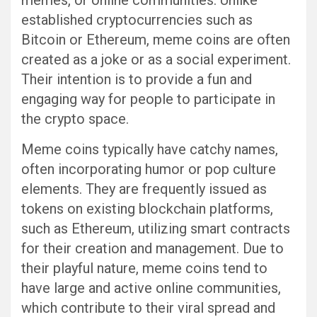
memes, or online communities. Unlike
established cryptocurrencies such as
Bitcoin or Ethereum, meme coins are often
created as a joke or as a social experiment.
Their intention is to provide a fun and
engaging way for people to participate in
the crypto space.
Meme coins typically have catchy names,
often incorporating humor or pop culture
elements. They are frequently issued as
tokens on existing blockchain platforms,
such as Ethereum, utilizing smart contracts
for their creation and management. Due to
their playful nature, meme coins tend to
have large and active online communities,
which contribute to their viral spread and