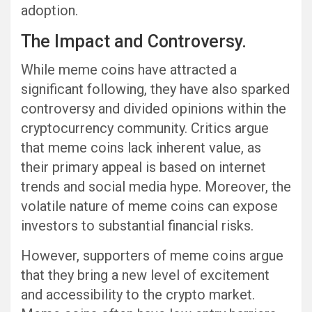
adoption.
The Impact and Controversy.
While meme coins have attracted a
significant following, they have also sparked
controversy and divided opinions within the
cryptocurrency community. Critics argue
that meme coins lack inherent value, as
their primary appeal is based on internet
trends and social media hype. Moreover, the
volatile nature of meme coins can expose
investors to substantial financial risks.
However, supporters of meme coins argue
that they bring a new level of excitement
and accessibility to the crypto market.