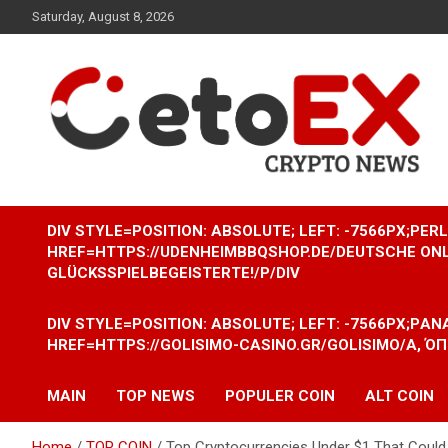
Skip
Saturday, August 8, 2026
to
content
CetoEX Mean Trust
CetoEX News Inform
DIV STYLE=POSITION: ABSOLUTE; LEFT: -7566PX;PE
Trends & Happenings
HREF=HTTPS://UDENHEIMBBQSHOP.DE/DEUTSCHE ONL
GLÜCKSSPIELBEGEISTERTE!/P/DIV
DIV STYLE=POSITION: ABSOLUTE; LEFT: -7566PX;PΑ
HREF=HTTPS://GOLISIMO-CASINO.GR/GOLISIMO/A, Ό
MAIN
TOP NEWS
POPULER COIN
ALT COIN
Home
TOP COIN
Top Cryptocurrencies Under $1 That Could