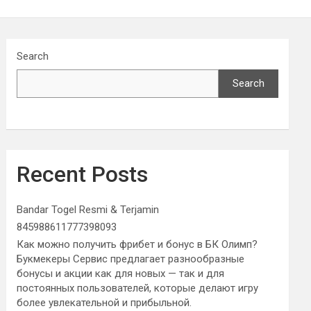
Search
Search
Recent Posts
Bandar Togel Resmi & Terjamin
845988611777398093
Как можно получить фрибет и бонус в БК Олимп?
Букмекеры Сервис предлагает разнообразные
бонусы и акции как для новых — так и для
постоянных пользователей, которые делают игру
более увлекательной и прибыльной.