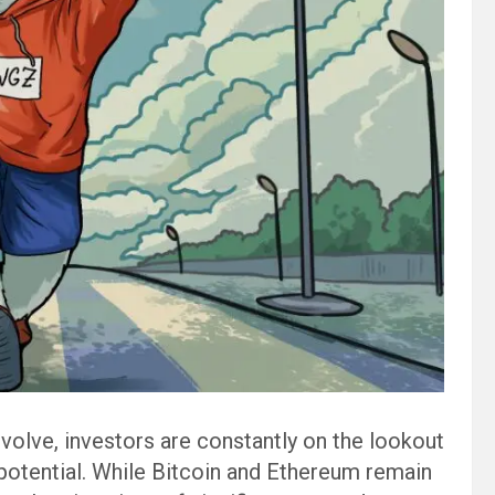
volve, investors are constantly on the lookout
 potential. While Bitcoin and Ethereum remain