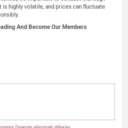
is highly volatile, and prices can fluctuate
onsibly.
eading
And Become Our Members
currency
,
Dogecoin
,
elon musk
,
shiba inu