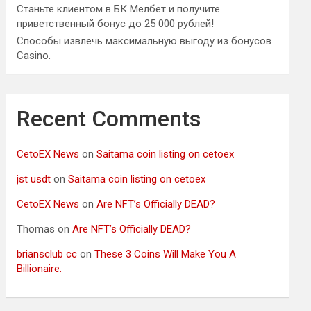
Станьте клиентом в БК Мелбет и получите
приветственный бонус до 25 000 рублей!
Способы извлечь максимальную выгоду из бонусов
Casino.
Recent Comments
CetoEX News
on
Saitama coin listing on cetoex
jst usdt
on
Saitama coin listing on cetoex
CetoEX News
on
Are NFT’s Officially DEAD?
Thomas
on
Are NFT’s Officially DEAD?
briansclub cc
on
These 3 Coins Will Make You A
Billionaire.