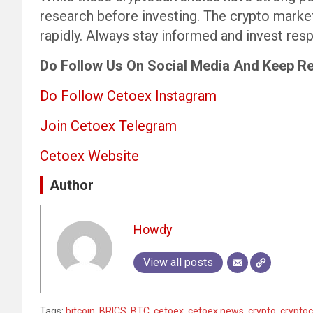
research before investing. The crypto market 
rapidly. Always stay informed and invest resp
Do Follow Us
On Social Media
And Keep R
Do Follow Cetoex Instagram
Join Cetoex Telegram
Cetoex Website
Author
Howdy
View all posts
Tags:
bitcoin
,
BRICS
,
BTC
,
cetoex
,
cetoex news
,
crypto
,
crypto