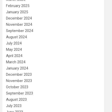
February 2025
January 2025
December 2024
November 2024
September 2024
August 2024
July 2024
May 2024
April 2024
March 2024
January 2024
December 2023
November 2023
October 2023
September 2023
August 2023
July 2023
June 2023