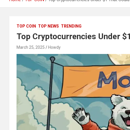
TOP COIN
TOP NEWS
TRENDING
Top Cryptocurrencies Under $
March 25, 2025
Howdy