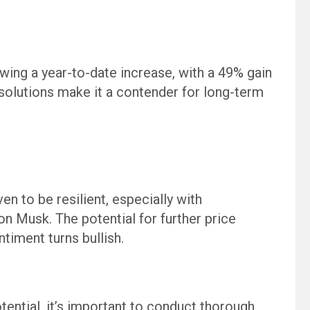
wing a year-to-date increase, with a 49% gain
y solutions make it a contender for long-term
en to be resilient, especially with
on Musk. The potential for further price
ntiment turns bullish.
ential, it’s important to conduct thorough