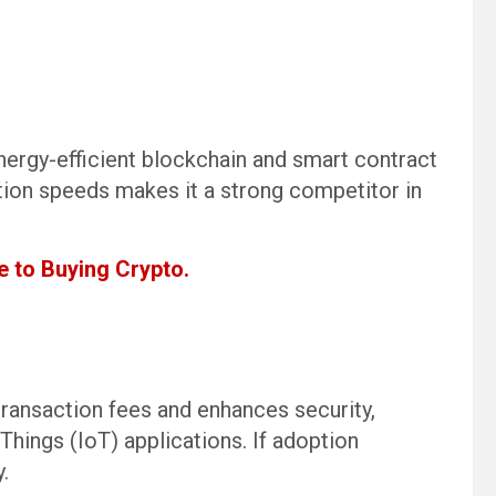
energy-efficient blockchain and smart contract
action speeds makes it a strong competitor in
 to Buying Crypto.
transaction fees and enhances security,
 Things (IoT) applications. If adoption
.