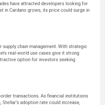
grades have attracted developers looking for
st in Cardano grows, its price could surge in
or supply chain management. With strategic
’s real-world use cases give it strong
ttractive option for investors seeking
order transactions. As financial institutions
Stellar’s adoption rate could increase,