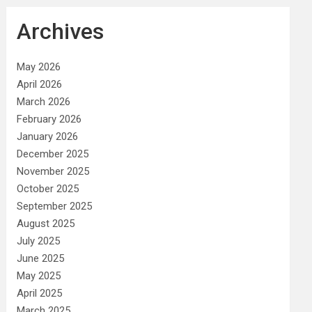
Archives
May 2026
April 2026
March 2026
February 2026
January 2026
December 2025
November 2025
October 2025
September 2025
August 2025
July 2025
June 2025
May 2025
April 2025
March 2025