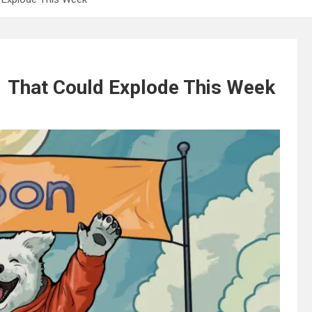
1 That Could Explode This Week