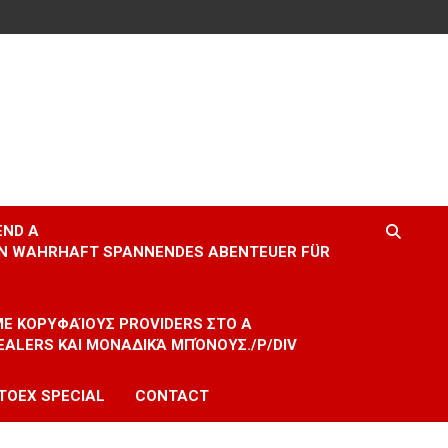
END A
EIN WAHRHAFT SPANNENDES ABENTEUER FÜR
 ΜΕ ΚΟΡΥΦΑΊΟΥΣ PROVIDERS ΣΤΟ A
EALERS ΚΑΙ ΜΟΝΑΔΙΚΆ ΜΠΌΝΟΥΣ./P/DIV
TOEX SPECIAL
CONTACT