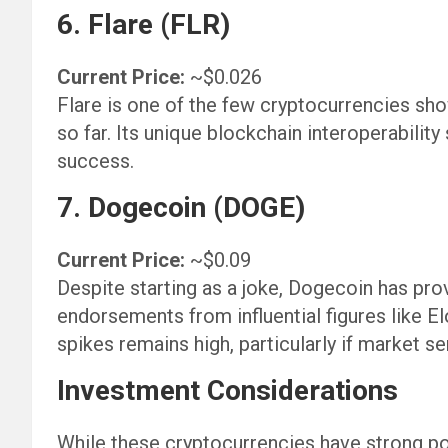
6. Flare (FLR)
Current Price:
~$0.026
Flare is one of the few cryptocurrencies sho
so far. Its unique blockchain interoperabilit
success.
7. Dogecoin (DOGE)
Current Price:
~$0.09
Despite starting as a joke, Dogecoin has prov
endorsements from influential figures like El
spikes remains high, particularly if market se
Investment Considerations
While these cryptocurrencies have strong pot