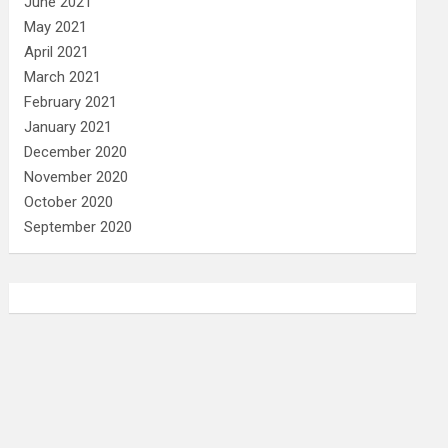
June 2021
May 2021
April 2021
March 2021
February 2021
January 2021
December 2020
November 2020
October 2020
September 2020