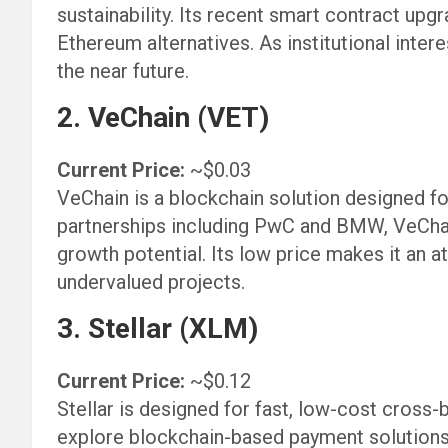
sustainability. Its recent smart contract up
Ethereum alternatives. As institutional intere
the near future.
2. VeChain (VET)
Current Price:
~$0.03
VeChain is a blockchain solution designed f
partnerships including PwC and BMW, VeChain
growth potential. Its low price makes it an a
undervalued projects.
3. Stellar (XLM)
Current Price:
~$0.12
Stellar is designed for fast, low-cost cross-b
explore blockchain-based payment solutions, 