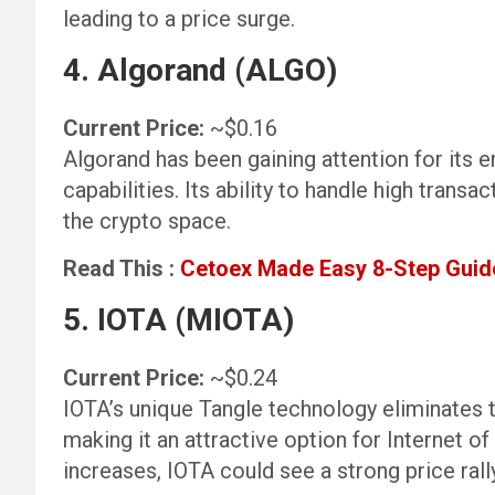
leading to a price surge.
4. Algorand (ALGO)
Current Price:
~$0.16
Algorand has been gaining attention for its 
capabilities. Its ability to handle high trans
the crypto space.
Read This :
Cetoex Made Easy 8-Step Guide
5. IOTA (MIOTA)
Current Price:
~$0.24
IOTA’s unique Tangle technology eliminates 
making it an attractive option for Internet of
increases, IOTA could see a strong price rally