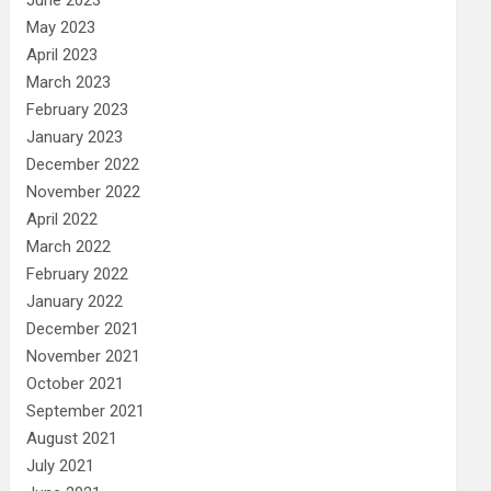
May 2023
April 2023
March 2023
February 2023
January 2023
December 2022
November 2022
April 2022
March 2022
February 2022
January 2022
December 2021
November 2021
October 2021
September 2021
August 2021
July 2021