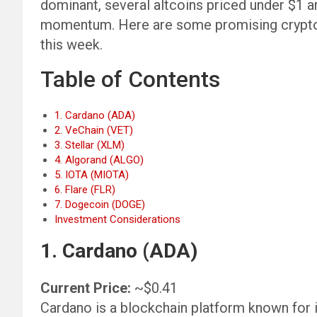
dominant, several altcoins priced under $1 a
momentum. Here are some promising cryptoc
this week.
Table of Contents
1. Cardano (ADA)
2. VeChain (VET)
3. Stellar (XLM)
4. Algorand (ALGO)
5. IOTA (MIOTA)
6. Flare (FLR)
7. Dogecoin (DOGE)
Investment Considerations
1. Cardano (ADA)
Current Price:
~$0.41
Cardano is a blockchain platform known for i