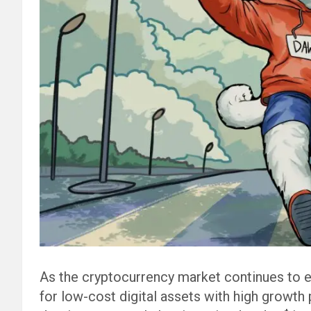
As the cryptocurrency market continues to e
for low-cost digital assets with high growth