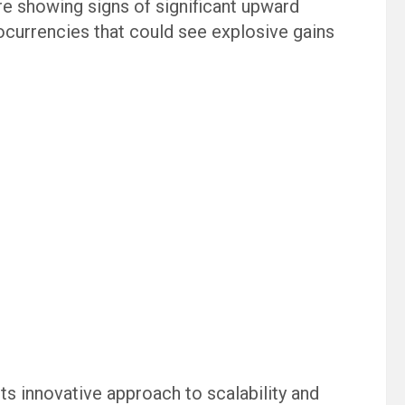
re showing signs of significant upward
urrencies that could see explosive gains
ts innovative approach to scalability and