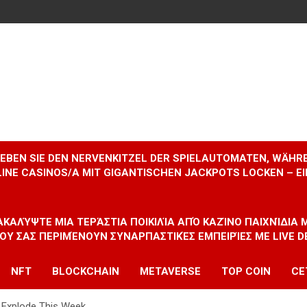
RLEBEN SIE DEN NERVENKITZEL DER SPIELAUTOMATEN, WÄHR
INE CASINOS/A MIT GIGANTISCHEN JACKPOTS LOCKEN – 
ΝΑΚΑΛΎΨΤΕ ΜΙΑ ΤΕΡΆΣΤΙΑ ΠΟΙΚΙΛΊΑ ΑΠΌ ΚΑΖΊΝΟ ΠΑΙΧΝΊΔΙΑ
ΠΟΥ ΣΑΣ ΠΕΡΙΜΈΝΟΥΝ ΣΥΝΑΡΠΑΣΤΙΚΈΣ ΕΜΠΕΙΡΊΕΣ ΜΕ LIVE D
NFT
BLOCKCHAIN
METAVERSE
TOP COIN
CE
 Explode This Week