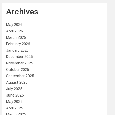
Archives
May 2026
April 2026
March 2026
February 2026
January 2026
December 2025
November 2025
October 2025
September 2025
August 2025
July 2025
June 2025
May 2025
April 2025
March 2025