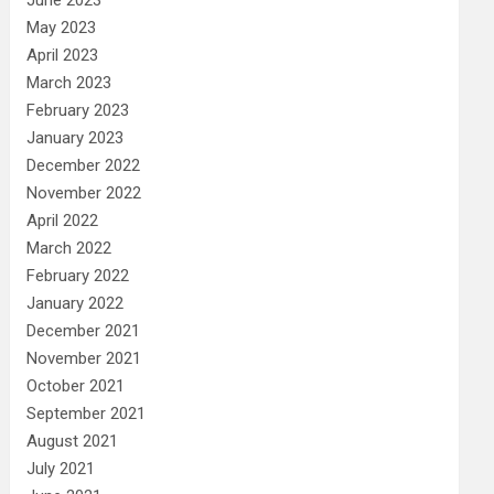
May 2023
April 2023
March 2023
February 2023
January 2023
December 2022
November 2022
April 2022
March 2022
February 2022
January 2022
December 2021
November 2021
October 2021
September 2021
August 2021
July 2021