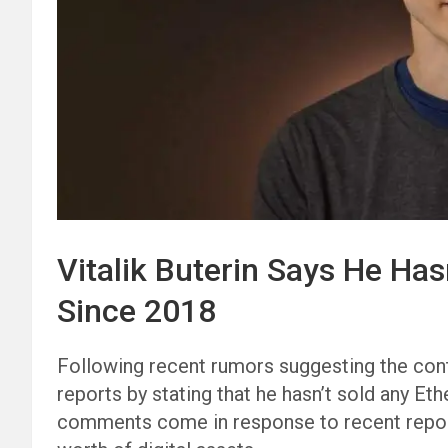
Vitalik Buterin Says He Ha
Since 2018
Following recent rumors suggesting the con
reports by stating that he hasn’t sold any Et
comments come in response to recent reports