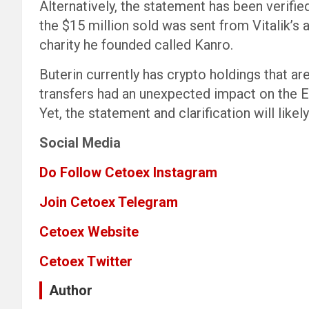
Alternatively, the statement has been verifie
the $15 million sold was sent from Vitalik’s
charity he founded called Kanro.
Buterin currently has crypto holdings that a
transfers had an unexpected impact on the 
Yet, the statement and clarification will like
Social Media
Do Follow Cetoex Instagram
Join Cetoex Telegram
Cetoex Website
Cetoex Twitter
Author