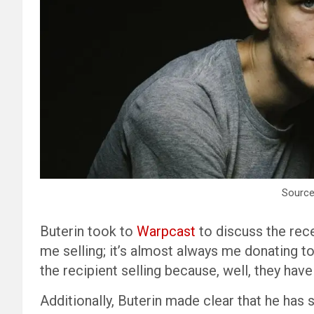
Source
Buterin took to
Warpcast
to discuss the recen
me selling; it’s almost always me donating to
the recipient selling because, well, they hav
Additionally, Buterin made clear that he has 