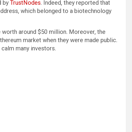
d by
TrustNodes
. Indeed, they reported that
 address, which belonged to a biotechnology
re worth around $50 million. Moreover, the
Ethereum market when they were made public.
ly calm many investors.