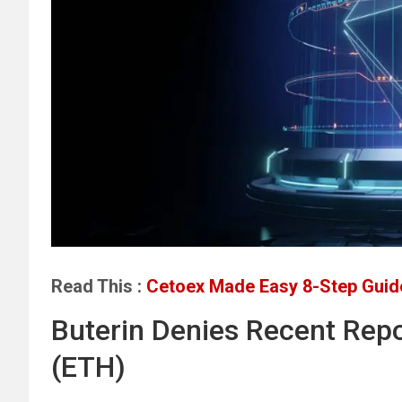
Read This :
Cetoex Made Easy 8-Step Guide
Buterin Denies Recent Repo
(ETH)