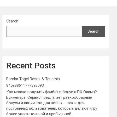
Search
Search
Recent Posts
Bandar Togel Resmi & Terjamin
845988611777398093
Как можно получить фрибет и бонус в БК Олимп?
Букмекеры Сервис предлагает разнообразные
бонусы и акции как для новых — так и для
постоянных пользователей, которые делают игру
более увлекательной и прибыльной.