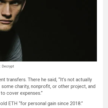
: Decrypt
t transfers. There he said, “It’s not actually
 some charity, nonprofit, or other project, and
e to cover expenses.”
sold ETH “for personal gain since 2018.”