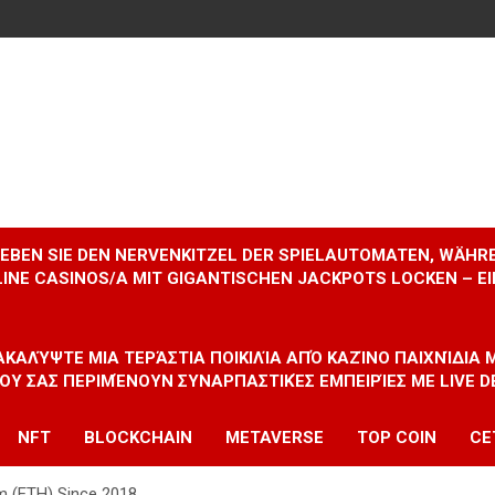
RLEBEN SIE DEN NERVENKITZEL DER SPIELAUTOMATEN, WÄHR
INE CASINOS/A MIT GIGANTISCHEN JACKPOTS LOCKEN – 
ΝΑΚΑΛΎΨΤΕ ΜΙΑ ΤΕΡΆΣΤΙΑ ΠΟΙΚΙΛΊΑ ΑΠΌ ΚΑΖΊΝΟ ΠΑΙΧΝΊΔΙΑ
ΠΟΥ ΣΑΣ ΠΕΡΙΜΈΝΟΥΝ ΣΥΝΑΡΠΑΣΤΙΚΈΣ ΕΜΠΕΙΡΊΕΣ ΜΕ LIVE D
NFT
BLOCKCHAIN
METAVERSE
TOP COIN
CE
um (ETH) Since 2018