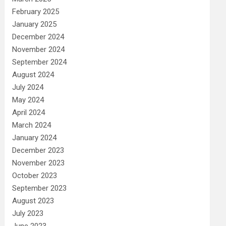
February 2025
January 2025
December 2024
November 2024
September 2024
August 2024
July 2024
May 2024
April 2024
March 2024
January 2024
December 2023
November 2023
October 2023
September 2023
August 2023
July 2023
June 2023