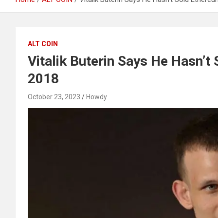
ALT COIN
Vitalik Buterin Says He Hasn’t
2018
October 23, 2023
Howdy