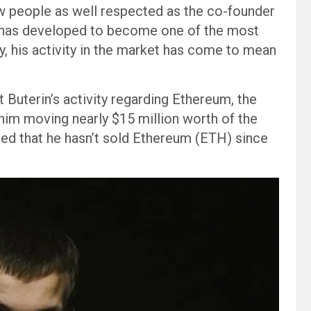
few people as well respected as the co-founder
in has developed to become one of the most
y, his activity in the market has come to mean
Buterin’s activity regarding Ethereum, the
f him moving nearly $15 million worth of the
ted that he hasn’t sold Ethereum (ETH) since