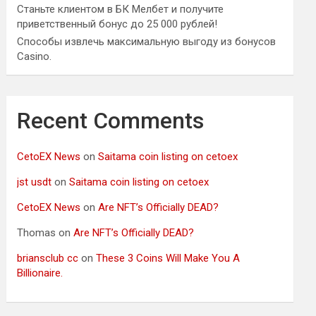
Станьте клиентом в БК Мелбет и получите
приветственный бонус до 25 000 рублей!
Способы извлечь максимальную выгоду из бонусов
Casino.
Recent Comments
CetoEX News
on
Saitama coin listing on cetoex
jst usdt
on
Saitama coin listing on cetoex
CetoEX News
on
Are NFT’s Officially DEAD?
Thomas
on
Are NFT’s Officially DEAD?
briansclub cc
on
These 3 Coins Will Make You A
Billionaire.