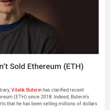
sn’t Sold Ethereum (ETH)
trary,
Vitalik Buterin
has clarified recent
hereum (ETH) since 2018. Indeed, Buterin’s
 that he has been selling millions of dollars