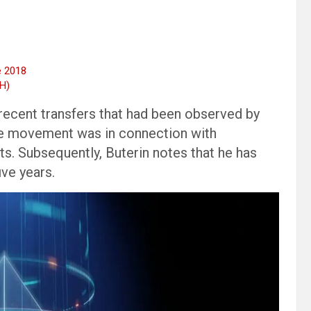
e 2018
TH)
e recent transfers that had been observed by
the movement was in connection with
ts. Subsequently, Buterin notes that he has
ive years.