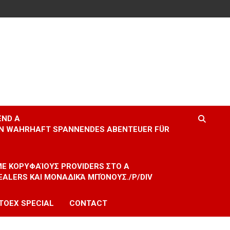
END A
EIN WAHRHAFT SPANNENDES ABENTEUER FÜR
 ΜΕ ΚΟΡΥΦΑΊΟΥΣ PROVIDERS ΣΤΟ A
EALERS ΚΑΙ ΜΟΝΑΔΙΚΆ ΜΠΌΝΟΥΣ./P/DIV
TOEX SPECIAL
CONTACT