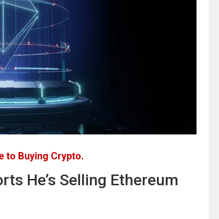
 to Buying Crypto.
rts He’s Selling Ethereum