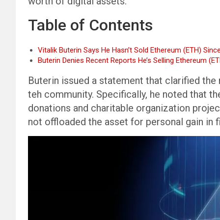
worth of digital assets.
Table of Contents
Vitalik Buterin Says He Hasn’t Sold Ethereum (ETH) Sinc
Buterin Denies Recent Reports He’s Selling Ethereum (E
Buterin issued a statement that clarified th
teh community. Specifically, he noted that 
donations and charitable organization projec
not offloaded the asset for personal gain in f