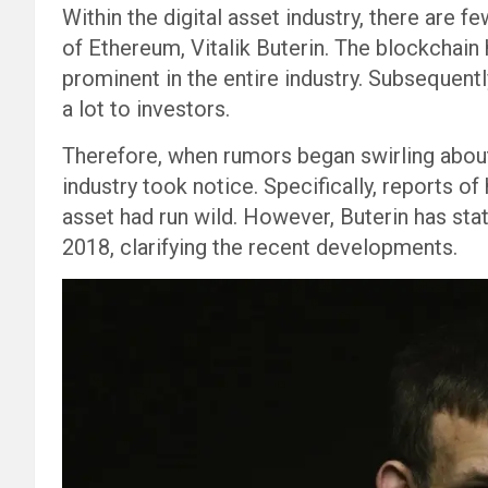
Within the digital asset industry, there are 
of Ethereum, Vitalik Buterin. The blockcha
prominent in the entire industry. Subsequentl
a lot to investors.
Therefore, when rumors began swirling about 
industry took notice. Specifically, reports o
asset had run wild. However, Buterin has sta
2018, clarifying the recent developments.