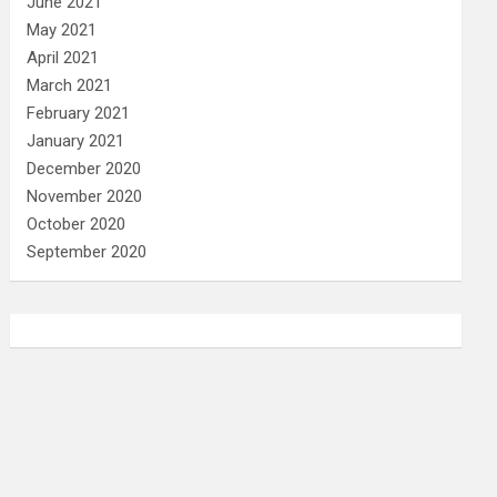
June 2021
May 2021
April 2021
March 2021
February 2021
January 2021
December 2020
November 2020
October 2020
September 2020