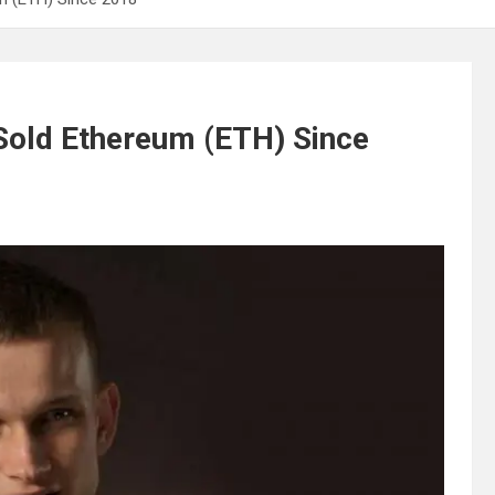
 Sold Ethereum (ETH) Since