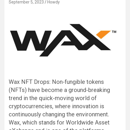
September 5, 2023
Howdy
Wax NFT Drops: Non-fungible tokens
(NFTs) have become a ground-breaking
trend in the quick-moving world of
cryptocurrencies, where innovation is
continuously changing the environment.
Wax, which stands for Worldwide Asset