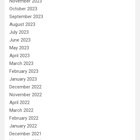
November 2023
October 2023
September 2023
August 2023
July 2023
June 2023
May 2023
April 2023
March 2023
February 2023
January 2023
December 2022
November 2022
April 2022
March 2022
February 2022
January 2022
December 2021