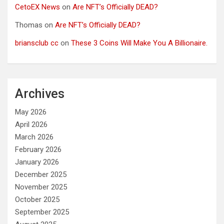
CetoEX News
on
Are NFT’s Officially DEAD?
Thomas
on
Are NFT’s Officially DEAD?
briansclub cc
on
These 3 Coins Will Make You A Billionaire.
Archives
May 2026
April 2026
March 2026
February 2026
January 2026
December 2025
November 2025
October 2025
September 2025