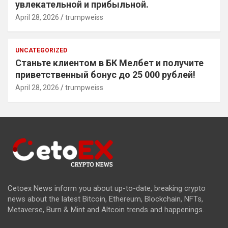
увлекательной и прибыльной.
April 28, 2026
trumpweiss
UNCATEGORIZED
Станьте клиентом в БК Мелбет и получите
приветственный бонус до 25 000 рублей!
April 28, 2026
trumpweiss
Cetoex News inform you about up-to-date, breaking crypto
news about the latest Bitcoin, Ethereum, Blockchain, NFTs,
Metaverse, Burn & Mint and Altcoin trends and happenings.