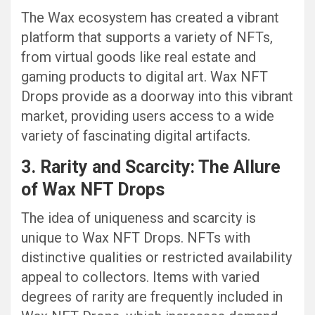
The Wax ecosystem has created a vibrant
platform that supports a variety of NFTs,
from virtual goods like real estate and
gaming products to digital art. Wax NFT
Drops provide as a doorway into this vibrant
market, providing users access to a wide
variety of fascinating digital artifacts.
3. Rarity and Scarcity: The Allure
of Wax NFT Drops
The idea of uniqueness and scarcity is
unique to Wax NFT Drops. NFTs with
distinctive qualities or restricted availability
appeal to collectors. Items with varied
degrees of rarity are frequently included in