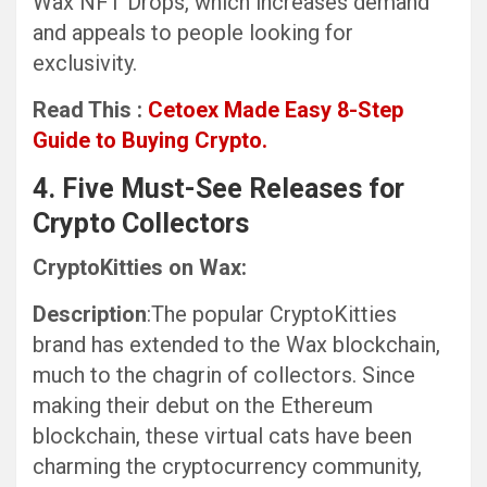
Wax NFT Drops, which increases demand
and appeals to people looking for
exclusivity.
Read This :
Cetoex Made Easy 8-Step
Guide to Buying Crypto.
4. Five Must-See Releases for
Crypto Collectors
CryptoKitties on Wax:
Description
:The popular CryptoKitties
brand has extended to the Wax blockchain,
much to the chagrin of collectors. Since
making their debut on the Ethereum
blockchain, these virtual cats have been
charming the cryptocurrency community,