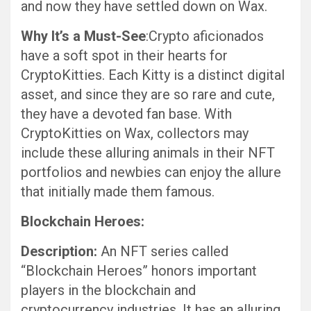
and now they have settled down on Wax.
Why It’s a Must-See
:Crypto aficionados
have a soft spot in their hearts for
CryptoKitties. Each Kitty is a distinct digital
asset, and since they are so rare and cute,
they have a devoted fan base. With
CryptoKitties on Wax, collectors may
include these alluring animals in their NFT
portfolios and newbies can enjoy the allure
that initially made them famous.
Blockchain Heroes:
Description:
An NFT series called
“Blockchain Heroes” honors important
players in the blockchain and
cryptocurrency industries. It has an alluring