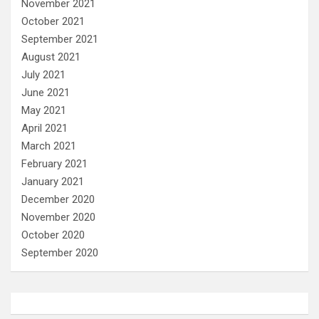
November 2021
October 2021
September 2021
August 2021
July 2021
June 2021
May 2021
April 2021
March 2021
February 2021
January 2021
December 2020
November 2020
October 2020
September 2020