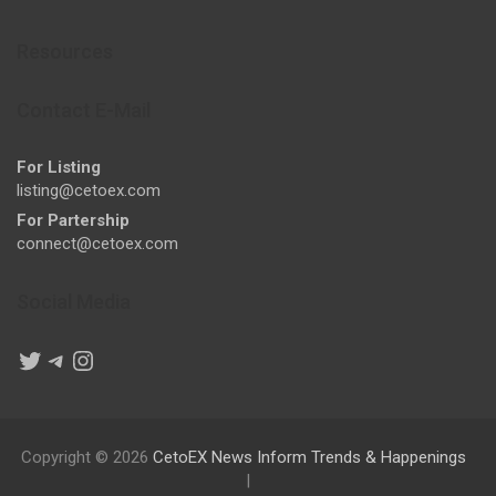
Resources
Contact E-Mail
For Listing
listing@cetoex.com
For Partership
connect@cetoex.com
Social Media
Twitter
Telegram
Instagram
Copyright © 2026
CetoEX News Inform Trends & Happenings