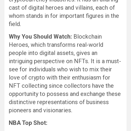
cast of digital heroes and villains, each of
whom stands in for important figures in the
field.
Why You Should Watch:
Blockchain
Heroes, which transforms real-world
people into digital assets, gives an
intriguing perspective on NFTs. It is a must-
see for individuals who wish to mix their
love of crypto with their enthusiasm for
NFT collecting since collectors have the
opportunity to possess and exchange these
distinctive representations of business
pioneers and visionaries.
NBA Top Shot: