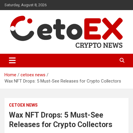
Skip
Saturday, August 8, 2026
to
content
CetoEX Mean Trust
CetoEX News Inform Trends &
Happenings
Home
cetoex news
Wax NFT Drops: 5 Must-See Releases for Crypto Collectors
CETOEX NEWS
Wax NFT Drops: 5 Must-See
Releases for Crypto Collectors