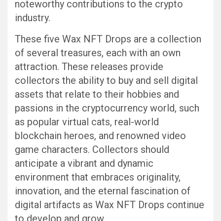
noteworthy contributions to the crypto
industry.
These five Wax NFT Drops are a collection
of several treasures, each with an own
attraction. These releases provide
collectors the ability to buy and sell digital
assets that relate to their hobbies and
passions in the cryptocurrency world, such
as popular virtual cats, real-world
blockchain heroes, and renowned video
game characters. Collectors should
anticipate a vibrant and dynamic
environment that embraces originality,
innovation, and the eternal fascination of
digital artifacts as Wax NFT Drops continue
to develop and grow.