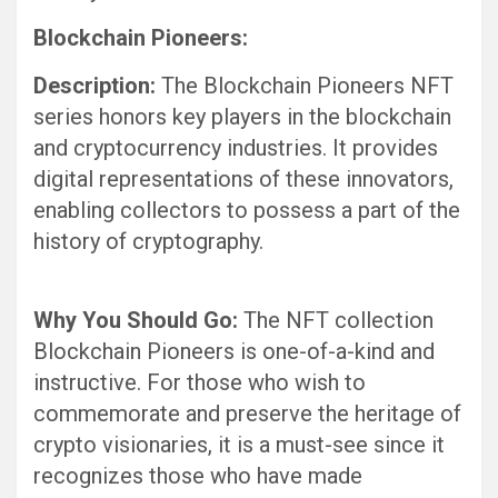
Blockchain Pioneers:
Description:
The Blockchain Pioneers NFT
series honors key players in the blockchain
and cryptocurrency industries. It provides
digital representations of these innovators,
enabling collectors to possess a part of the
history of cryptography.
Why You Should Go:
The NFT collection
Blockchain Pioneers is one-of-a-kind and
instructive. For those who wish to
commemorate and preserve the heritage of
crypto visionaries, it is a must-see since it
recognizes those who have made