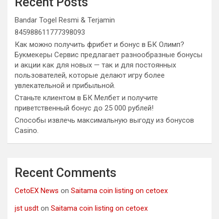
Recent Posts
Bandar Togel Resmi & Terjamin
845988611777398093
Как можно получить фрибет и бонус в БК Олимп?
Букмекеры Сервис предлагает разнообразные бонусы
и акции как для новых — так и для постоянных
пользователей, которые делают игру более
увлекательной и прибыльной.
Станьте клиентом в БК Мелбет и получите
приветственный бонус до 25 000 рублей!
Способы извлечь максимальную выгоду из бонусов
Casino.
Recent Comments
CetoEX News
on
Saitama coin listing on cetoex
jst usdt
on
Saitama coin listing on cetoex