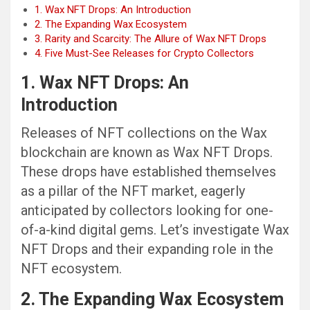
1. Wax NFT Drops: An Introduction
2. The Expanding Wax Ecosystem
3. Rarity and Scarcity: The Allure of Wax NFT Drops
4. Five Must-See Releases for Crypto Collectors
1. Wax NFT Drops: An
Introduction
Releases of NFT collections on the Wax
blockchain are known as Wax NFT Drops.
These drops have established themselves
as a pillar of the NFT market, eagerly
anticipated by collectors looking for one-
of-a-kind digital gems. Let’s investigate Wax
NFT Drops and their expanding role in the
NFT ecosystem.
2. The Expanding Wax Ecosystem