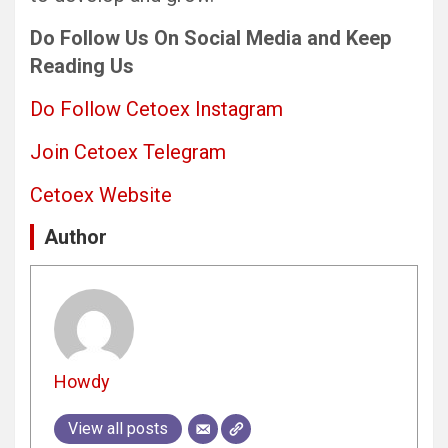
Do Follow Us On Social Media and Keep
Reading Us
Do Follow Cetoex Instagram
Join Cetoex Telegram
Cetoex Website
Author
Howdy
View all posts