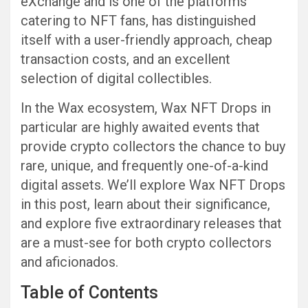
eXchange and is one of the platforms
catering to NFT fans, has distinguished
itself with a user-friendly approach, cheap
transaction costs, and an excellent
selection of digital collectibles.
In the Wax ecosystem, Wax NFT Drops in
particular are highly awaited events that
provide crypto collectors the chance to buy
rare, unique, and frequently one-of-a-kind
digital assets. We’ll explore Wax NFT Drops
in this post, learn about their significance,
and explore five extraordinary releases that
are a must-see for both crypto collectors
and aficionados.
Table of Contents