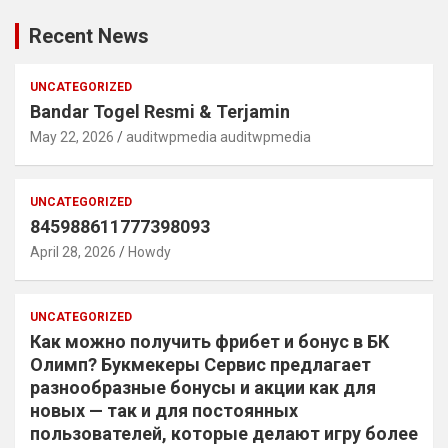
Recent News
UNCATEGORIZED
Bandar Togel Resmi & Terjamin
May 22, 2026
auditwpmedia auditwpmedia
UNCATEGORIZED
845988611777398093
April 28, 2026
Howdy
UNCATEGORIZED
Как можно получить фрибет и бонус в БК
Олимп? Букмекеры Сервис предлагает
разнообразные бонусы и акции как для
новых — так и для постоянных
пользователей, которые делают игру более