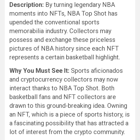
Description:
By turning legendary NBA
moments into NFTs, NBA Top Shot has
upended the conventional sports
memorabilia industry. Collectors may
possess and exchange these priceless
pictures of NBA history since each NFT
represents a certain basketball highlight.
Why You Must See It:
Sports aficionados
and cryptocurrency collectors may now
interact thanks to NBA Top Shot. Both
basketball fans and NFT collectors are
drawn to this ground-breaking idea. Owning
an NFT, which is a piece of sports history, is
a fascinating possibility that has attracted a
lot of interest from the crypto community.