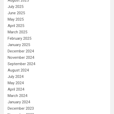
August 2025
July 2025
June 2025
May 2025
April 2025
March 2025
February 2025
January 2025
December 2024
November 2024
September 2024
August 2024
July 2024
May 2024
April 2024
March 2024
January 2024
December 2023