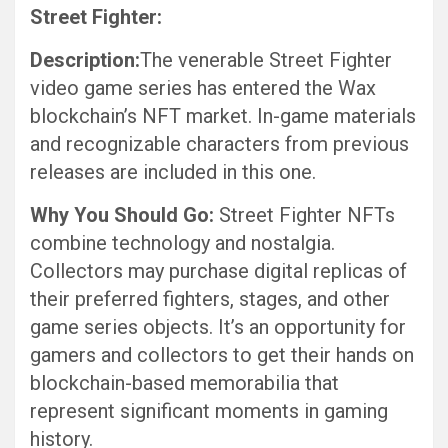
Street Fighter:
Description:
The venerable Street Fighter
video game series has entered the Wax
blockchain’s NFT market. In-game materials
and recognizable characters from previous
releases are included in this one.
Why You Should Go:
Street Fighter NFTs
combine technology and nostalgia.
Collectors may purchase digital replicas of
their preferred fighters, stages, and other
game series objects. It’s an opportunity for
gamers and collectors to get their hands on
blockchain-based memorabilia that
represent significant moments in gaming
history.