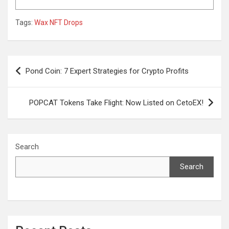
Tags:
Wax NFT Drops
Post
Pond Coin: 7 Expert Strategies for Crypto Profits
navigation
POPCAT Tokens Take Flight: Now Listed on CetoEX!
Search
Search