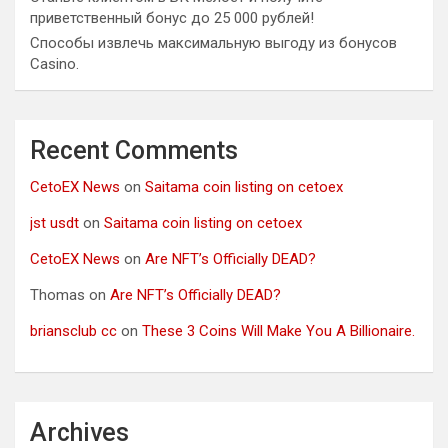
приветственный бонус до 25 000 рублей!
Способы извлечь максимальную выгоду из бонусов
Casino.
Recent Comments
CetoEX News
on
Saitama coin listing on cetoex
jst usdt
on
Saitama coin listing on cetoex
CetoEX News
on
Are NFT’s Officially DEAD?
Thomas
on
Are NFT’s Officially DEAD?
briansclub cc
on
These 3 Coins Will Make You A Billionaire.
Archives