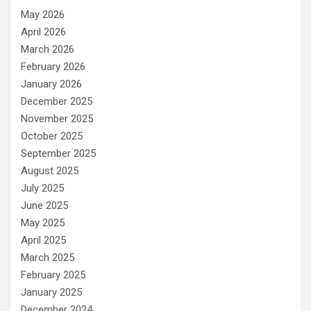
May 2026
April 2026
March 2026
February 2026
January 2026
December 2025
November 2025
October 2025
September 2025
August 2025
July 2025
June 2025
May 2025
April 2025
March 2025
February 2025
January 2025
December 2024