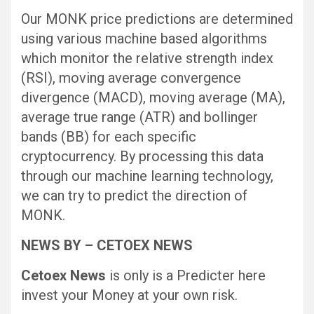
Our MONK price predictions are determined
using various machine based algorithms
which monitor the relative strength index
(RSI), moving average convergence
divergence (MACD), moving average (MA),
average true range (ATR) and bollinger
bands (BB) for each specific
cryptocurrency. By processing this data
through our machine learning technology,
we can try to predict the direction of
MONK.
NEWS BY – CETOEX NEWS
Cetoex News
is only is a Predicter here
invest your Money at your own risk.