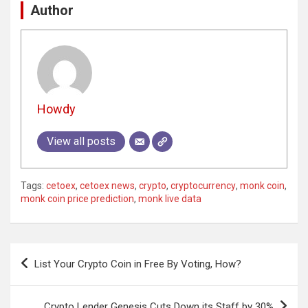
Author
Howdy
View all posts
Tags:
cetoex
,
cetoex news
,
crypto
,
cryptocurrency
,
monk coin
,
monk coin price prediction
,
monk live data
Post
List Your Crypto Coin in Free By Voting, How?
navigation
Crypto Lender Genesis Cuts Down its Staff by 30%