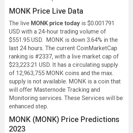
MONK Price Live Data
The live
MONK price today
is $0.001791
USD with a 24-hour trading volume of
$551.95 USD. MONK is down 3.64% in the
last 24 hours. The current CoinMarketCap
ranking is #2337, with a live market cap of
$23,223.21 USD. It has a circulating supply
of 12,963,755 MONK coins and the max.
supply is not available. MONK is a coin that
will offer Masternode Tracking and
Monitoring services. These Services will be
enhanced step.
MONK (MONK) Price Predictions
2023