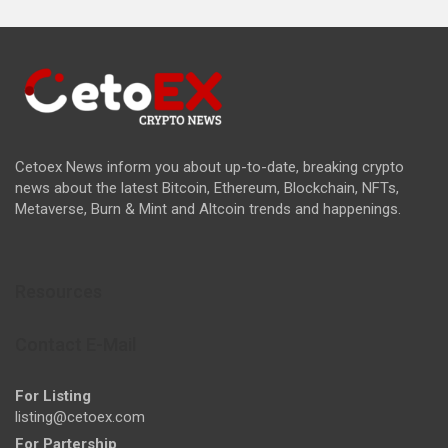
Cetoex News inform you about up-to-date, breaking crypto
news about the latest Bitcoin, Ethereum, Blockchain, NFTs,
Metaverse, Burn & Mint and Altcoin trends and happenings.
Resources
Contact E-Mail
For Listing
listing@cetoex.com
For Partership