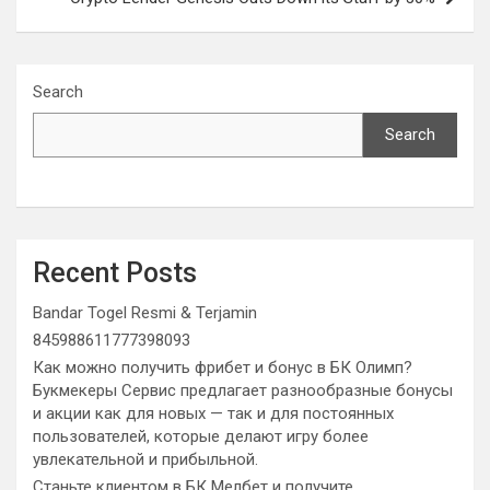
Search
Search
Recent Posts
Bandar Togel Resmi & Terjamin
845988611777398093
Как можно получить фрибет и бонус в БК Олимп?
Букмекеры Сервис предлагает разнообразные бонусы
и акции как для новых — так и для постоянных
пользователей, которые делают игру более
увлекательной и прибыльной.
Станьте клиентом в БК Мелбет и получите