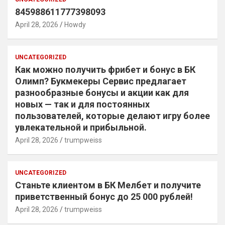
845988611777398093
April 28, 2026
Howdy
UNCATEGORIZED
Как можно получить фрибет и бонус в БК
Олимп? Букмекеры Сервис предлагает
разнообразные бонусы и акции как для
новых — так и для постоянных
пользователей, которые делают игру более
увлекательной и прибыльной.
April 28, 2026
trumpweiss
UNCATEGORIZED
Станьте клиентом в БК Мелбет и получите
приветственный бонус до 25 000 рублей!
April 28, 2026
trumpweiss