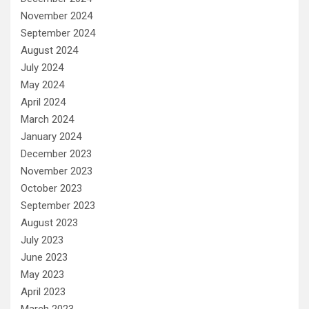
November 2024
September 2024
August 2024
July 2024
May 2024
April 2024
March 2024
January 2024
December 2023
November 2023
October 2023
September 2023
August 2023
July 2023
June 2023
May 2023
April 2023
March 2023