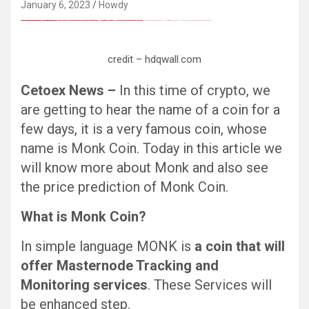
January 6, 2023
Howdy
FREE MONEY | FREE MONEY ONLINE | GET FREE MONEY NOW | Telegram: @seo7878 H2JpP↑↑↑Hack Tutorial PORNO SEO backlinks, Black Hat SEO, Google SEO fast ranking ↑↑↑ Telegram: @seo7878 ZYHIn↑↑↑Black Hat SEO backlinks, focusing on Black Hat SEO, Google SEO fast ranking ↑↑↑ Telegram: @seo7878 Rdmc0↑↑↑Black Hat SEO backlinks, focusing on Black Hat SEO, Google
Black Hat SEO, Google SEO fast ranking ↑↑↑ Telegram: @seo7878 Pox15↑↑↑Black Hat SEO backlinks, focusing on Black Hat SEO, Google SEO fast ranking ↑↑↑ Telegram: @seo7878 Pox15↑↑↑Black Hat SEO backlinks, focusing on Black Hat SEO
Black Hat SEO, Google SEO fast ranking ↑↑↑ Telegram: @seo7878 Pox15↑↑↑Black Hat SEO backlinks, focusing on Black Hat SEO, Google SEO fast ranking ↑↑↑ Telegram: @seo7878 Pox15↑↑↑Black Hat SEO backlinks, focusing on Black Hat SEO
Black Hat SEO, Google SEO fast ranking ↑↑↑ Telegram: @seo7878 Pox15↑↑↑Black Hat SEO backlinks, focusing on Black Hat SEO, Google SEO fast ranking ↑↑↑ Telegram: @seo7878 Pox15↑↑↑Black Hat SEO backlinks, focusing on Black Hat SEO
愚かで馬鹿 PORN HUB ADULT SEX FREE 这个人真是个笨蛋 亚洲最大的色情网站 千元大寫字母的色情
Thanks for sharing your thoughts on kumpulan lesbian Cerita Dewasa Dewasa smp.
Black Hat SEO, Google SEO fast ranking ↑↑↑ Telegram: @seo7878 Pox15↑↑↑Black Hat SEO backlinks, focusing on Black Hat SEO, Google SEO fast ranking ↑↑↑ Telegram: @seo7878 Pox15↑↑↑Black Hat SEO backlinks, focusing on Black Hat SEO
credit – hdqwall.com
Cetoex News –
In this time of crypto, we
are getting to hear the name of a coin for a
few days, it is a very famous coin, whose
name is Monk Coin. Today in this article we
will know more about Monk and also see
the price prediction of Monk Coin.
What is Monk Coin?
In simple language MONK is
a coin that will
offer Masternode Tracking and
Monitoring services
. These Services will
be enhanced step.