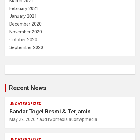
March 2021
February 2021
January 2021
December 2020
November 2020
October 2020
September 2020
Recent News
UNCATEGORIZED
Bandar Togel Resmi & Terjamin
May 22, 2026
auditwpmedia auditwpmedia
UNCATEGORIZED