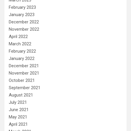
February 2023
January 2023
December 2022
November 2022
April 2022
March 2022
February 2022
January 2022
December 2021
November 2021
October 2021
September 2021
August 2021
July 2021
June 2021
May 2021
April 2021