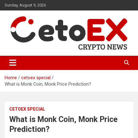
Skip
Sunday, August 9, 2026
to
content
CetoEX Mean Trust
CetoEX News Inform Trends &
Happenings
Home
cetoex special
What is Monk Coin, Monk Price Prediction?
CETOEX SPECIAL
What is Monk Coin, Monk Price
Prediction?