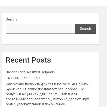
Search
Search
Recent Posts
Bandar Togel Resmi & Terjamin
845988611777398093
Как можно получить фрибет и бонус в БК Олимп?
Букмекеры Сервис предлагает разнообразные
бонусы и акции как для новых — так и для
постоянных пользователей, которые делают игру
более увлекательной и прибыльной.