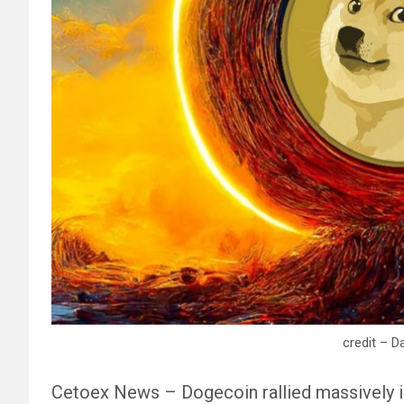
credit – D
Cetoex News – Dogecoin rallied massively in 