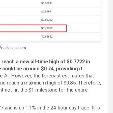
Predictions.com
 reach a new all-time high of $0.7722 in
could be around $0.74, providing it
e AI. However, the forecast estimates that
and reach a maximum high of $0.85. Therefore,
t not hit the $1 milestone for the entire
 and is up 1.1% in the 24-hour day trade. It is