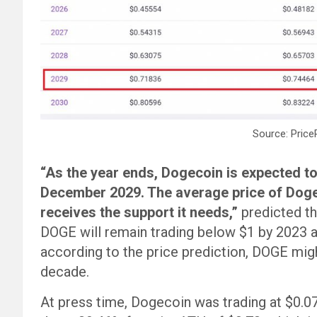
Source: Price
“As the year ends, Dogecoin is expected to
December 2029. The average price of Doge 
receives the support it needs,”
predicted th
DOGE will remain trading below $1 by 2023 
according to the price prediction, DOGE migh
decade.
At press time, Dogecoin was trading at $0.077