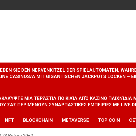
RLEBEN SIE DEN NERVENKITZEL DER SPIELAUTOMATEN, WÄHR
INE CASINOS/A MIT GIGANTISCHEN JACKPOTS LOCKEN – 
ΝΑΚΑΛΎΨΤΕ ΜΙΑ ΤΕΡΆΣΤΙΑ ΠΟΙΚΙΛΊΑ ΑΠΌ ΚΑΖΊΝΟ ΠΑΙΧΝΊΔΙΑ
ΠΟΥ ΣΑΣ ΠΕΡΙΜΈΝΟΥΝ ΣΥΝΑΡΠΑΣΤΙΚΈΣ ΕΜΠΕΙΡΊΕΣ ΜΕ LIVE D
NFT
BLOCKCHAIN
METAVERSE
TOP COIN
CE
$0.73 Before 20–?