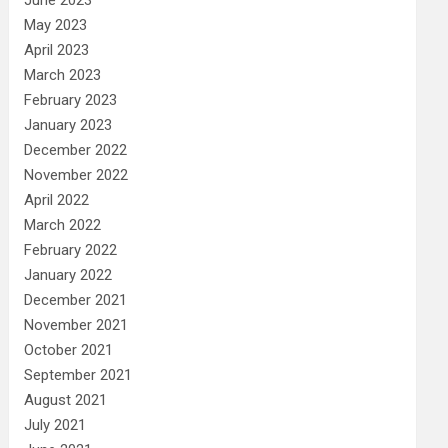
May 2023
April 2023
March 2023
February 2023
January 2023
December 2022
November 2022
April 2022
March 2022
February 2022
January 2022
December 2021
November 2021
October 2021
September 2021
August 2021
July 2021