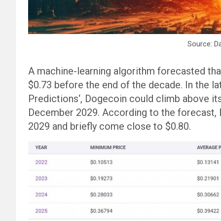
Source: D
A machine-learning algorithm forecasted that
$0.73 before the end of the decade. In the la
Predictions‘, Dogecoin could climb above i
December 2029. According to the forecast, 
2029 and briefly come close to $0.80.