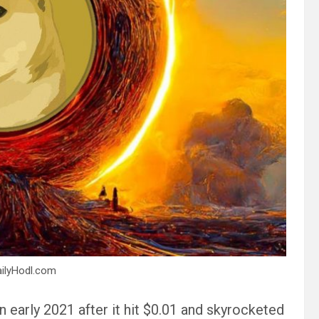
ailyHodl.com
early 2021 after it hit $0.01 and skyrocketed