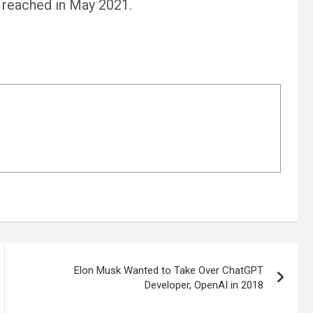
 reached in May 2021.
Elon Musk Wanted to Take Over ChatGPT
Developer, OpenAI in 2018