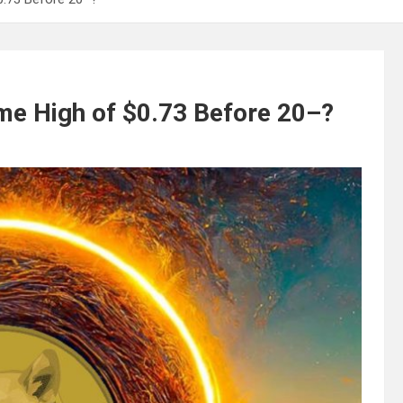
ime High of $0.73 Before 20–?