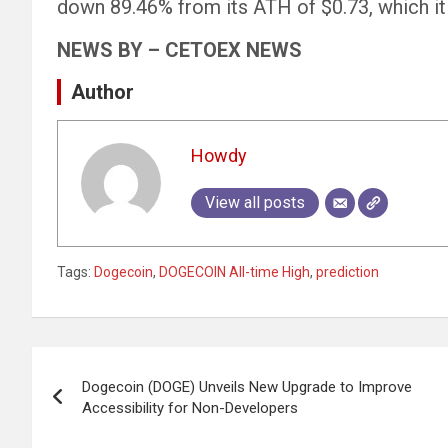
down 89.46% from its ATH of $0.73, which it
NEWS BY – CETOEX NEWS
Author
Howdy
View all posts
Tags:
Dogecoin
,
DOGECOIN All-time High
,
prediction
Post
Dogecoin (DOGE) Unveils New Upgrade to Improve
navigation
Accessibility for Non-Developers