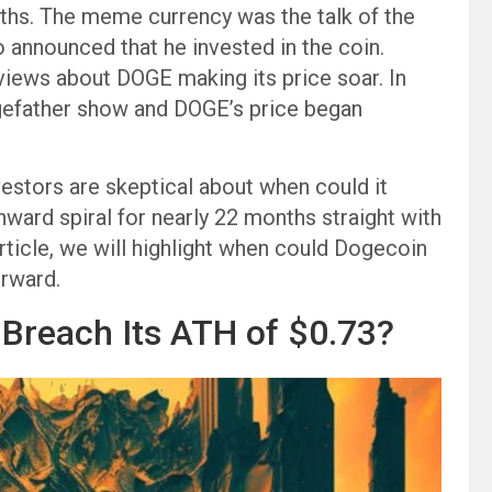
onths. The meme currency was the talk of the
 announced that he invested in the coin.
iews about DOGE making its price soar. In
ogefather show and DOGE’s price began
estors are skeptical about when could it
ward spiral for nearly 22 months straight with
article, we will highlight when could Dogecoin
orward.
Breach Its ATH of $0.73?