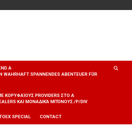
END A
EIN WAHRHAFT SPANNENDES ABENTEUER FÜR
 ΜΕ ΚΟΡΥΦΑΊΟΥΣ PROVIDERS ΣΤΟ A
EALERS ΚΑΙ ΜΟΝΑΔΙΚΆ ΜΠΌΝΟΥΣ./P/DIV
TOEX SPECIAL
CONTACT