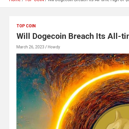
TOP COIN
Will Dogecoin Breach Its All-t
March 26, 2023
Howdy