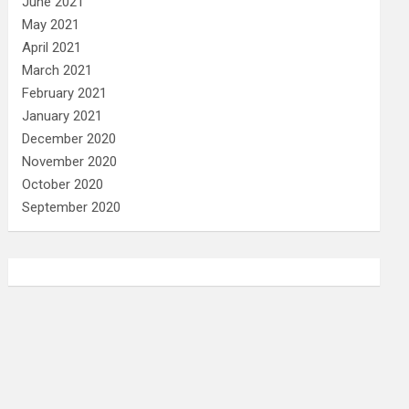
June 2021
May 2021
April 2021
March 2021
February 2021
January 2021
December 2020
November 2020
October 2020
September 2020