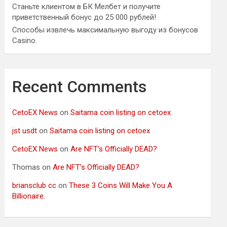
Станьте клиентом в БК Мелбет и получите
приветственный бонус до 25 000 рублей!
Способы извлечь максимальную выгоду из бонусов
Casino.
Recent Comments
CetoEX News
on
Saitama coin listing on cetoex
jst usdt
on
Saitama coin listing on cetoex
CetoEX News
on
Are NFT’s Officially DEAD?
Thomas
on
Are NFT’s Officially DEAD?
briansclub cc
on
These 3 Coins Will Make You A
Billionaire.