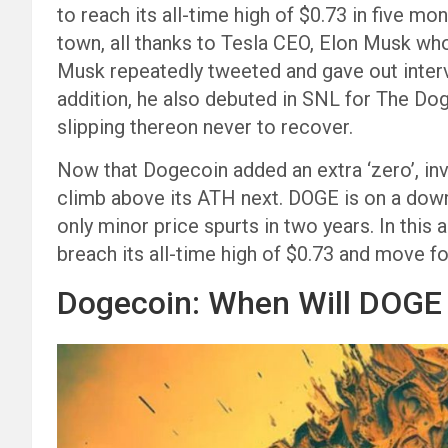
to reach its all-time high of $0.73 in five m
town, all thanks to Tesla CEO, Elon Musk who
Musk repeatedly tweeted and gave out interv
addition, he also debuted in SNL for The D
slipping thereon never to recover.
Now that Dogecoin added an extra ‘zero’, inv
climb above its ATH next. DOGE is on a down
only minor price spurts in two years. In this 
breach its all-time high of $0.73 and move f
Dogecoin: When Will DOGE 