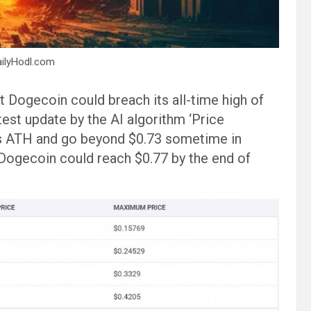
ailyHodl.com
 Dogecoin could breach its all-time high of
test update by the AI algorithm ‘Price
ts ATH and go beyond $0.73 sometime in
Dogecoin could reach $0.77 by the end of