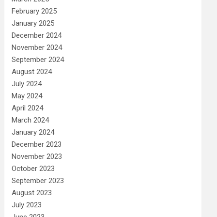
February 2025
January 2025
December 2024
November 2024
September 2024
August 2024
July 2024
May 2024
April 2024
March 2024
January 2024
December 2023
November 2023
October 2023
September 2023
August 2023
July 2023
June 2023