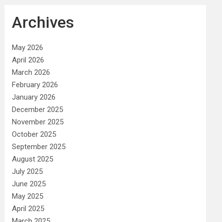
Archives
May 2026
April 2026
March 2026
February 2026
January 2026
December 2025
November 2025
October 2025
September 2025
August 2025
July 2025
June 2025
May 2025
April 2025
March 2025