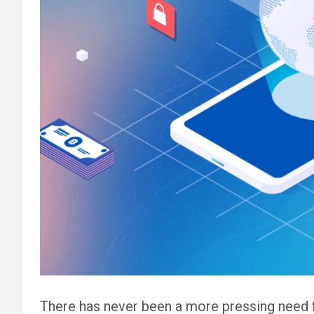
There has never been a more pressing need 