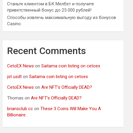
Станьте клиентом в БК Мелбет и получите
приветственный бонус до 25 000 рублей!
Способы извлечь максимальную выгоду из бонусов
Casino.
Recent Comments
CetoEX News
on
Saitama coin listing on cetoex
jst usdt
on
Saitama coin listing on cetoex
CetoEX News
on
Are NFT’s Officially DEAD?
Thomas
on
Are NFT’s Officially DEAD?
briansclub cc
on
These 3 Coins Will Make You A
Billionaire.