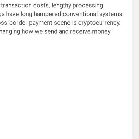
h transaction costs, lengthy processing
ings have long hampered conventional systems.
ross-border payment scene is cryptocurrency.
changing how we send and receive money