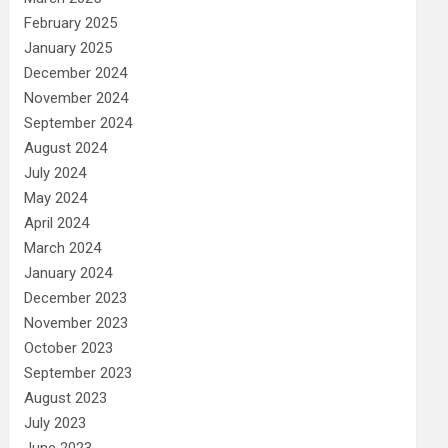
February 2025
January 2025
December 2024
November 2024
September 2024
August 2024
July 2024
May 2024
April 2024
March 2024
January 2024
December 2023
November 2023
October 2023
September 2023
August 2023
July 2023
June 2023