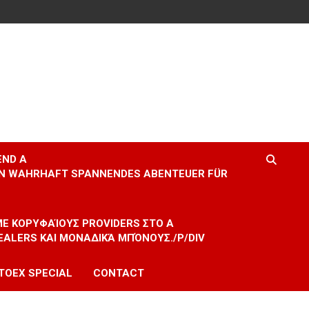
END A
EIN WAHRHAFT SPANNENDES ABENTEUER FÜR
 ΜΕ ΚΟΡΥΦΑΊΟΥΣ PROVIDERS ΣΤΟ A
EALERS ΚΑΙ ΜΟΝΑΔΙΚΆ ΜΠΌΝΟΥΣ./P/DIV
TOEX SPECIAL
CONTACT