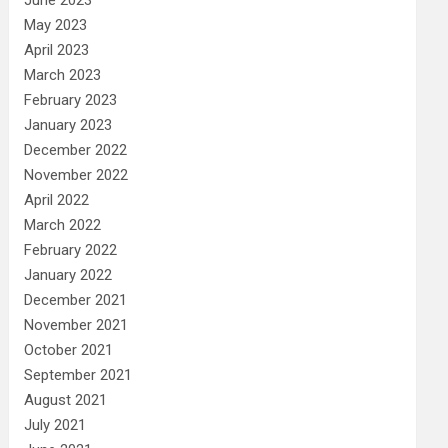
May 2023
April 2023
March 2023
February 2023
January 2023
December 2022
November 2022
April 2022
March 2022
February 2022
January 2022
December 2021
November 2021
October 2021
September 2021
August 2021
July 2021