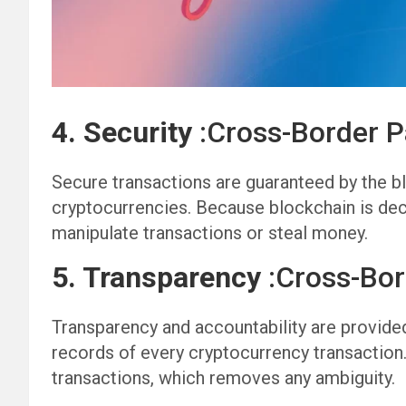
4. Security
:Cross-Border 
Secure transactions are guaranteed by the b
cryptocurrencies. Because blockchain is decent
manipulate transactions or steal money.
5. Transparency
:Cross-Bo
Transparency and accountability are provided
records of every cryptocurrency transaction.
transactions, which removes any ambiguity.