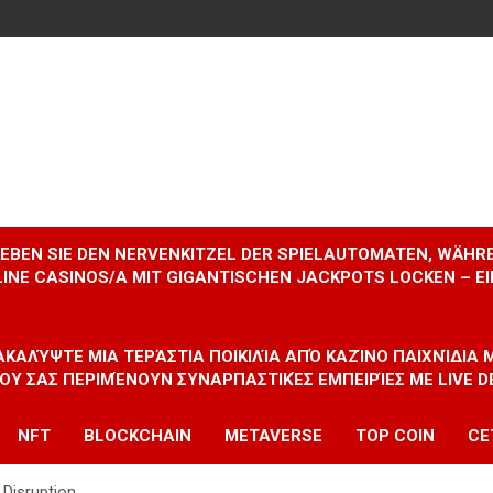
RLEBEN SIE DEN NERVENKITZEL DER SPIELAUTOMATEN, WÄHR
INE CASINOS/A MIT GIGANTISCHEN JACKPOTS LOCKEN – 
ΝΑΚΑΛΎΨΤΕ ΜΙΑ ΤΕΡΆΣΤΙΑ ΠΟΙΚΙΛΊΑ ΑΠΌ ΚΑΖΊΝΟ ΠΑΙΧΝΊΔΙΑ
ΠΟΥ ΣΑΣ ΠΕΡΙΜΈΝΟΥΝ ΣΥΝΑΡΠΑΣΤΙΚΈΣ ΕΜΠΕΙΡΊΕΣ ΜΕ LIVE D
NFT
BLOCKCHAIN
METAVERSE
TOP COIN
CE
Disruption