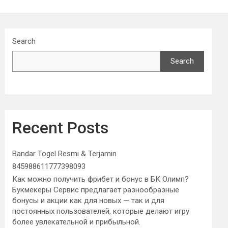
Search
Search
Recent Posts
Bandar Togel Resmi & Terjamin
845988611777398093
Как можно получить фрибет и бонус в БК Олимп?
Букмекеры Сервис предлагает разнообразные
бонусы и акции как для новых — так и для
постоянных пользователей, которые делают игру
более увлекательной и прибыльной.