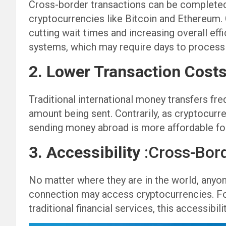
Cross-border transactions can be completed 
cryptocurrencies like Bitcoin and Ethereum.
cutting wait times and increasing overall effi
systems, which may require days to process 
2. Lower Transaction Cost
Traditional international money transfers fre
amount being sent. Contrarily, as cryptocurr
sending money abroad is more affordable fo
3. Accessibility
:Cross-Bor
No matter where they are in the world, anyone
connection may access cryptocurrencies. For 
traditional financial services, this accessibil