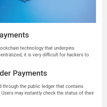
Payments
lockchain technology that underpins
ralized, it is very difficult for hackers to
rder Payments
 through the public ledger that contains
 Users may instantly check the status of their