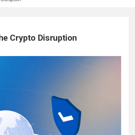
e Crypto Disruption