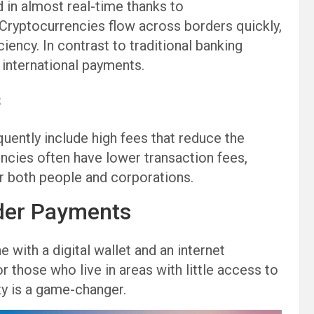
in almost real-time thanks to
 Cryptocurrencies flow across borders quickly,
ciency. In contrast to traditional banking
international payments.
s
quently include high fees that reduce the
encies often have lower transaction fees,
r both people and corporations.
der Payments
 with a digital wallet and an internet
those who live in areas with little access to
ity is a game-changer.