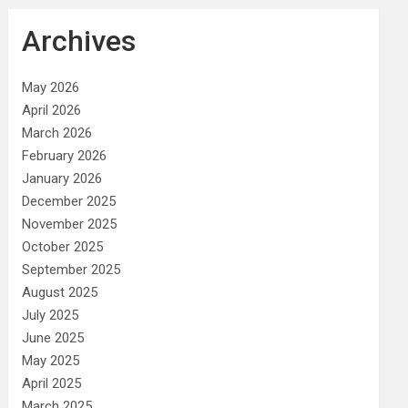
Archives
May 2026
April 2026
March 2026
February 2026
January 2026
December 2025
November 2025
October 2025
September 2025
August 2025
July 2025
June 2025
May 2025
April 2025
March 2025