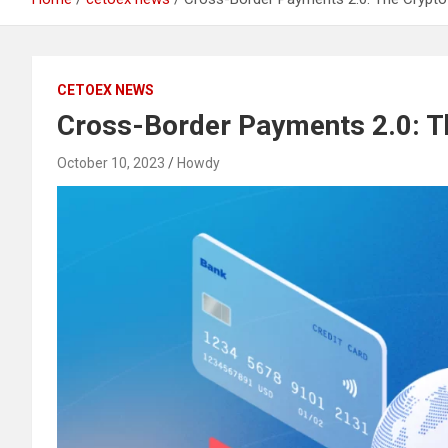
CETOEX NEWS
Cross-Border Payments 2.0: Th
October 10, 2023
Howdy