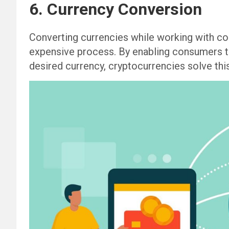
6. Currency Conversion
Converting currencies while working with con
expensive process. By enabling consumers to 
desired currency, cryptocurrencies solve this