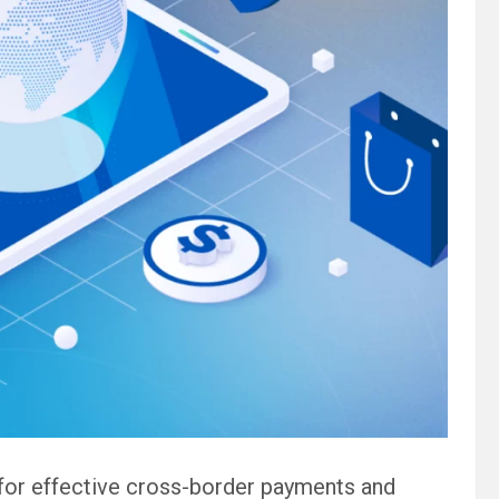
for effective cross-border payments and