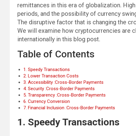
remittances in this era of globalization. Hig
periods, and the possibility of currency sw
The disruptive factor that is changing the c
We will examine how cryptocurrencies are 
internationally in this blog post.
Table of Contents
1. Speedy Transactions
2. Lower Transaction Costs
3. Accessibility :Cross-Border Payments
4. Security :Cross-Border Payments
5. Transparency :Cross-Border Payments
6. Currency Conversion
7. Financial Inclusion :Cross-Border Payments
1. Speedy Transactions