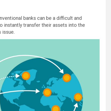
ventional banks can be a difficult and
instantly transfer their assets into the
 issue.