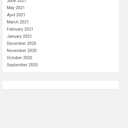
June 2021
May 2021
April 2021
March 2021
February 2021
January 2021
December 2020
November 2020
October 2020
September 2020