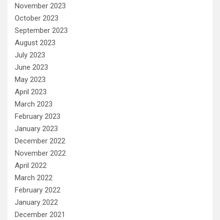
November 2023
October 2023
September 2023
August 2023
July 2023
June 2023
May 2023
April 2023
March 2023
February 2023
January 2023
December 2022
November 2022
April 2022
March 2022
February 2022
January 2022
December 2021