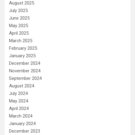
August 2025
July 2025
June 2025
May 2025
April 2025
March 2025
February 2025
January 2025
December 2024
November 2024
September 2024
August 2024
July 2024
May 2024
April 2024
March 2024
January 2024
December 2023