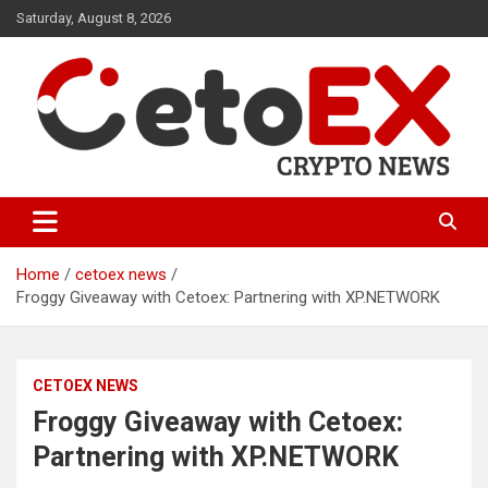
Skip
Saturday, August 8, 2026
to
content
CetoEX Mean Trust
CetoEX News Inform Trends &
Happenings
Home
cetoex news
Froggy Giveaway with Cetoex: Partnering with XP.NETWORK
CETOEX NEWS
Froggy Giveaway with Cetoex:
Partnering with XP.NETWORK