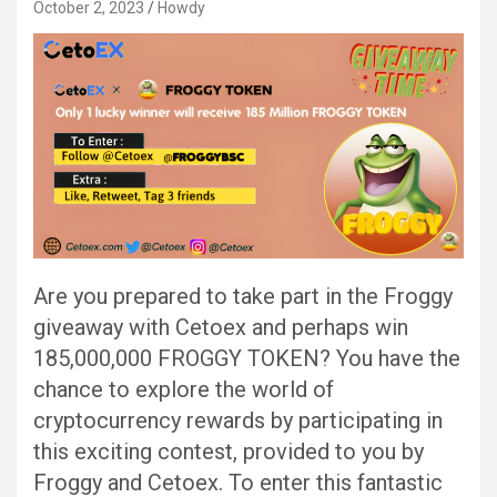
October 2, 2023
Howdy
Are you prepared to take part in the Froggy
giveaway with Cetoex and perhaps win
185,000,000 FROGGY TOKEN? You have the
chance to explore the world of
cryptocurrency rewards by participating in
this exciting contest, provided to you by
Froggy and Cetoex. To enter this fantastic