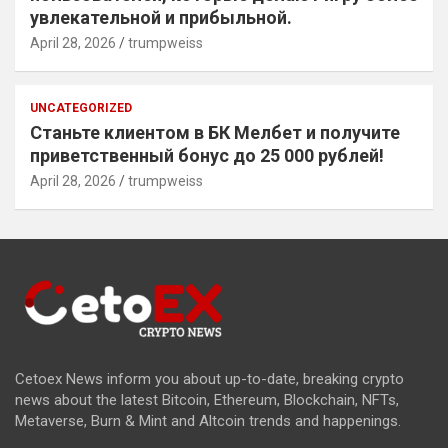
увлекательной и прибыльной.
April 28, 2026
trumpweiss
UNCATEGORIZED
Станьте клиентом в БК Мелбет и получите
приветственный бонус до 25 000 рублей!
April 28, 2026
trumpweiss
Cetoex News inform you about up-to-date, breaking crypto
news about the latest Bitcoin, Ethereum, Blockchain, NFTs,
Metaverse, Burn & Mint and Altcoin trends and happenings.