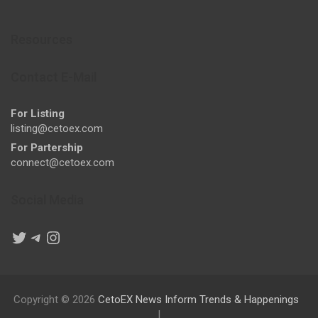
Resources
Contact E-Mail
For Listing
listing@cetoex.com
For Partership
connect@cetoex.com
Social Media
Twitter
Telegram
Instagram
Copyright © 2026
CetoEX News Inform Trends & Happenings