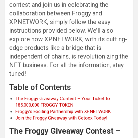
contest and join us in celebrating the
collaboration between Froggy and
XP.NETWORK, simply follow the easy
instructions provided below. We’ll also
explore how XP.NETWORK, with its cutting-
edge products like a bridge that is
independent of chains, is revolutionizing the
NFT business. For all the information, stay
tuned!
Table of Contents
The Froggy Giveaway Contest – Your Ticket to
185,000,000 FROGGY TOKEN
Froggy’s Exciting Partnership with XP.NETWORK
Join the Froggy Giveaway with Cetoex Today!
The Froggy Giveaway Contest –