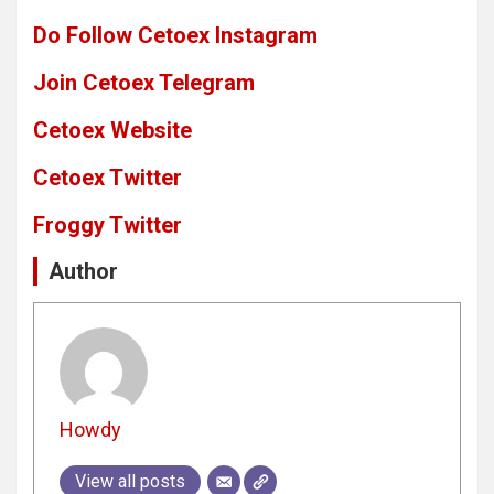
Do Follow Cetoex Instagram
Join Cetoex Telegram
Cetoex Website
Cetoex Twitter
Froggy Twitter
Author
Howdy
View all posts