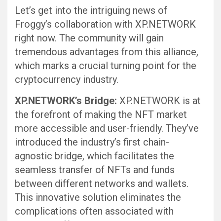
Let’s get into the intriguing news of
Froggy’s collaboration with XP.NETWORK
right now. The community will gain
tremendous advantages from this alliance,
which marks a crucial turning point for the
cryptocurrency industry.
XP.NETWORK’s Bridge:
XP.NETWORK is at
the forefront of making the NFT market
more accessible and user-friendly. They’ve
introduced the industry’s first chain-
agnostic bridge, which facilitates the
seamless transfer of NFTs and funds
between different networks and wallets.
This innovative solution eliminates the
complications often associated with