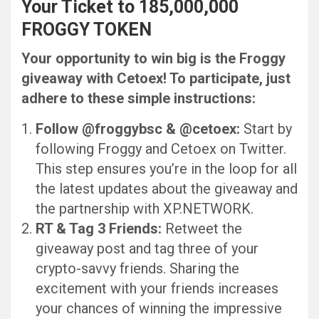
Your Ticket to 185,000,000
FROGGY TOKEN
Your opportunity to win big is the Froggy
giveaway with Cetoex! To participate, just
adhere to these simple instructions:
Follow @froggybsc & @cetoex:
Start by
following Froggy and Cetoex on Twitter.
This step ensures you’re in the loop for all
the latest updates about the giveaway and
the partnership with XP.NETWORK.
RT & Tag 3 Friends:
Retweet the
giveaway post and tag three of your
crypto-savvy friends. Sharing the
excitement with your friends increases
your chances of winning the impressive