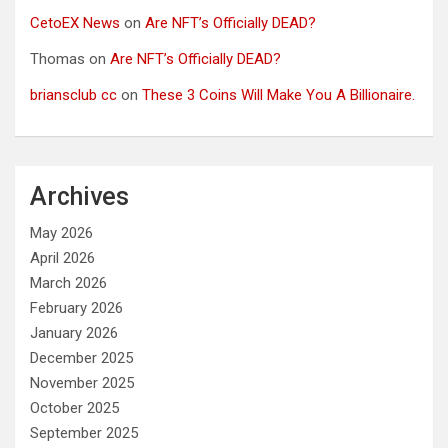
CetoEX News
on
Are NFT’s Officially DEAD?
Thomas
on
Are NFT’s Officially DEAD?
briansclub cc
on
These 3 Coins Will Make You A Billionaire.
Archives
May 2026
April 2026
March 2026
February 2026
January 2026
December 2025
November 2025
October 2025
September 2025