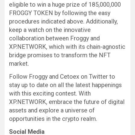
eligible to win a huge prize of 185,000,000
FROGGY TOKEN by following the easy
procedures indicated above. Additionally,
keep a watch on the innovative
collaboration between Froggy and
XP.NETWORK, which with its chain-agnostic
bridge promises to transform the NFT
market.
Follow Froggy and Cetoex on Twitter to
stay up to date on all the latest happenings
with this exciting contest. With
XP.NETWORK, embrace the future of digital
assets and explore a universe of
opportunities in the crypto realm.
Social Media