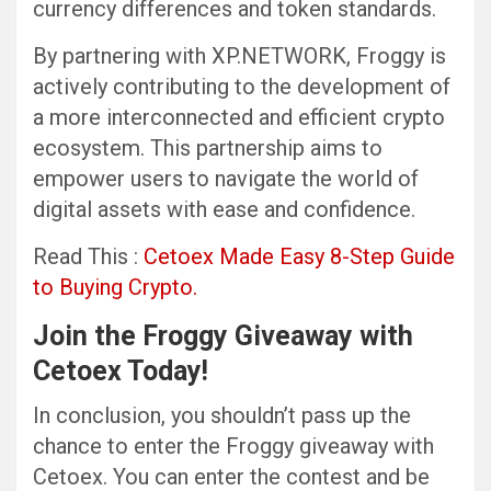
currency differences and token standards.
By partnering with XP.NETWORK, Froggy is
actively contributing to the development of
a more interconnected and efficient crypto
ecosystem. This partnership aims to
empower users to navigate the world of
digital assets with ease and confidence.
Read This :
Cetoex Made Easy 8-Step Guide
to Buying Crypto.
Join the Froggy Giveaway with
Cetoex Today!
In conclusion, you shouldn’t pass up the
chance to enter the Froggy giveaway with
Cetoex. You can enter the contest and be