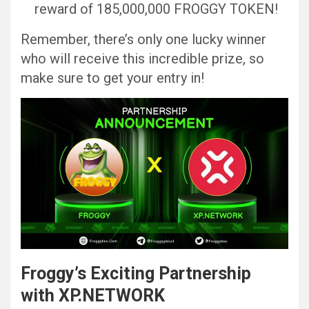
reward of 185,000,000 FROGGY TOKEN!
Remember, there’s only one lucky winner
who will receive this incredible prize, so
make sure to get your entry in!
Froggy’s Exciting Partnership
with XP.NETWORK