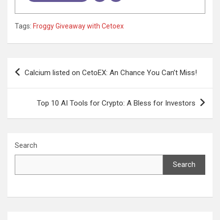
Tags:
Froggy Giveaway with Cetoex
Post
Calcium listed on CetoEX: An Chance You Can’t Miss!
navigation
Top 10 AI Tools for Crypto: A Bless for Investors
Search
Search