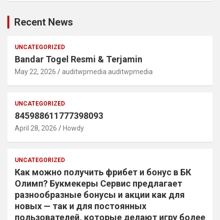
Recent News
UNCATEGORIZED
Bandar Togel Resmi & Terjamin
May 22, 2026
auditwpmedia auditwpmedia
UNCATEGORIZED
845988611777398093
April 28, 2026
Howdy
UNCATEGORIZED
Как можно получить фрибет и бонус в БК
Олимп? Букмекеры Сервис предлагает
разнообразные бонусы и акции как для
новых — так и для постоянных
пользователей, которые делают игру более