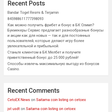
Recent Posts
Bandar Togel Resmi & Terjamin
845988611777398093
Как можно получить фрибет и бонус в БК Олимп?
Букмекеры Сервис предлагает разнообразные бонусы
и акции как для новых — так и для постоянных
пользователей, которые делают игру более
увлекательной и прибыльной.
Станьте клиентом в БК Мелбет и получите
приветственный бонус до 25 000 рублей!
Способы извлечь максимальную выгоду из бонусов
Casino.
Recent Comments
CetoEX News
on
Saitama coin listing on cetoex
jst usdt
on
Saitama coin listing on cetoex