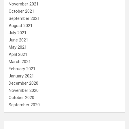
November 2021
October 2021
September 2021
August 2021
July 2021
June 2021
May 2021
April 2021
March 2021
February 2021
January 2021
December 2020
November 2020
October 2020
September 2020