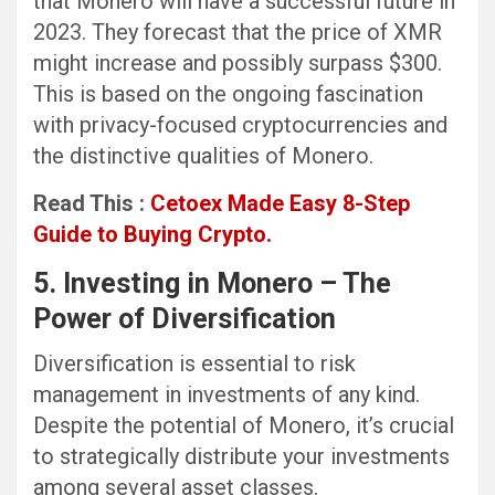
that Monero will have a successful future in
2023. They forecast that the price of XMR
might increase and possibly surpass $300.
This is based on the ongoing fascination
with privacy-focused cryptocurrencies and
the distinctive qualities of Monero.
Read This :
Cetoex Made Easy 8-Step
Guide to Buying Crypto.
5. Investing in Monero – The
Power of Diversification
Diversification is essential to risk
management in investments of any kind.
Despite the potential of Monero, it’s crucial
to strategically distribute your investments
among several asset classes.