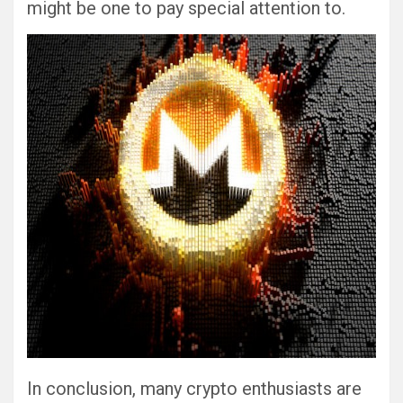
might be one to pay special attention to.
In conclusion, many crypto enthusiasts are