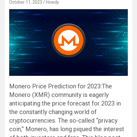
October 11, 2023
Howdy
Monero Price Prediction for 2023:The
Monero (XMR) community is eagerly
anticipating the price forecast for 2023 in
the constantly changing world of
cryptocurrencies. The so-called “privacy
coin,” Monero, has long piqued the interest