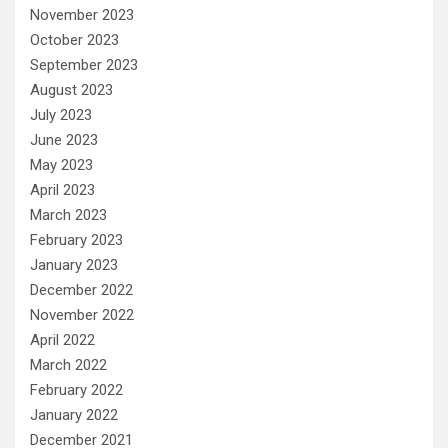
November 2023
October 2023
September 2023
August 2023
July 2023
June 2023
May 2023
April 2023
March 2023
February 2023
January 2023
December 2022
November 2022
April 2022
March 2022
February 2022
January 2022
December 2021