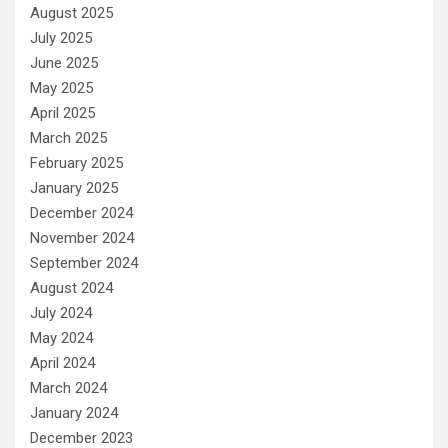
August 2025
July 2025
June 2025
May 2025
April 2025
March 2025
February 2025
January 2025
December 2024
November 2024
September 2024
August 2024
July 2024
May 2024
April 2024
March 2024
January 2024
December 2023