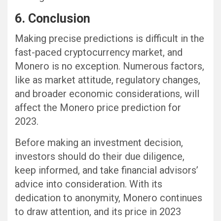
6. Conclusion
Making precise predictions is difficult in the
fast-paced cryptocurrency market, and
Monero is no exception. Numerous factors,
like as market attitude, regulatory changes,
and broader economic considerations, will
affect the Monero price prediction for
2023.
Before making an investment decision,
investors should do their due diligence,
keep informed, and take financial advisors’
advice into consideration. With its
dedication to anonymity, Monero continues
to draw attention, and its price in 2023