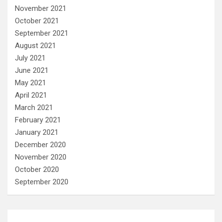
November 2021
October 2021
September 2021
August 2021
July 2021
June 2021
May 2021
April 2021
March 2021
February 2021
January 2021
December 2020
November 2020
October 2020
September 2020