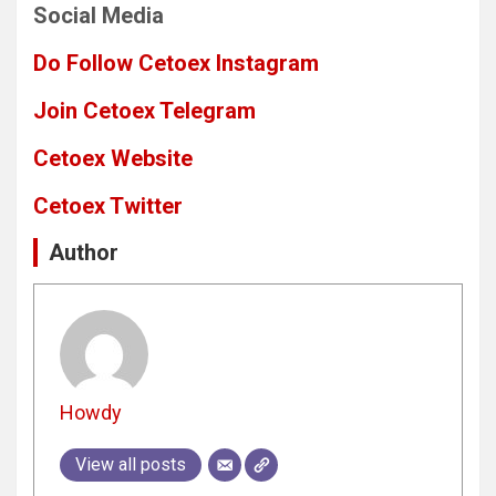
Social Media
Do Follow Cetoex Instagram
Join Cetoex Telegram
Cetoex Website
Cetoex Twitter
Author
Howdy
View all posts