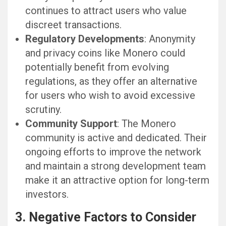
continues to attract users who value
discreet transactions.
Regulatory Developments
: Anonymity
and privacy coins like Monero could
potentially benefit from evolving
regulations, as they offer an alternative
for users who wish to avoid excessive
scrutiny.
Community Support
: The Monero
community is active and dedicated. Their
ongoing efforts to improve the network
and maintain a strong development team
make it an attractive option for long-term
investors.
3. Negative Factors to Consider