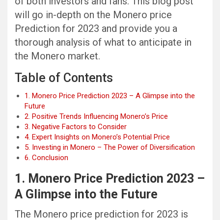
of both investors and fans. This blog post
will go in-depth on the Monero price
Prediction for 2023 and provide you a
thorough analysis of what to anticipate in
the Monero market.
Table of Contents
1. Monero Price Prediction 2023 – A Glimpse into the
Future
2. Positive Trends Influencing Monero’s Price
3. Negative Factors to Consider
4. Expert Insights on Monero’s Potential Price
5. Investing in Monero – The Power of Diversification
6. Conclusion
1. Monero Price Prediction 2023 –
A Glimpse into the Future
The Monero price prediction for 2023 is