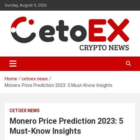
Skip
Sunday, August 9, 2026
to
content
CetoEX Mean Trust
CetoEX News Inform Trends &
Happenings
Home
cetoex news
Monero Price Prediction 2023: 5 Must-Know Insights
CETOEX NEWS
Monero Price Prediction 2023: 5
Must-Know Insights