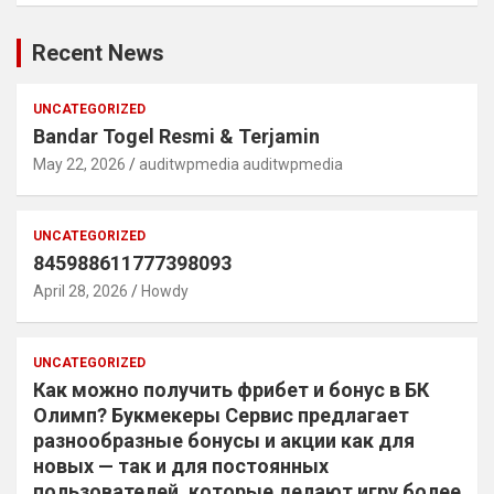
Recent News
UNCATEGORIZED
Bandar Togel Resmi & Terjamin
May 22, 2026
auditwpmedia auditwpmedia
UNCATEGORIZED
845988611777398093
April 28, 2026
Howdy
UNCATEGORIZED
Как можно получить фрибет и бонус в БК
Олимп? Букмекеры Сервис предлагает
разнообразные бонусы и акции как для
новых — так и для постоянных
пользователей, которые делают игру более