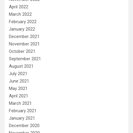
April 2022
March 2022
February 2022
January 2022
December 2021
November 2021
October 2021
September 2021
August 2021
July 2021
June 2021
May 2021
April 2021
March 2021
February 2021
January 2021
December 2020