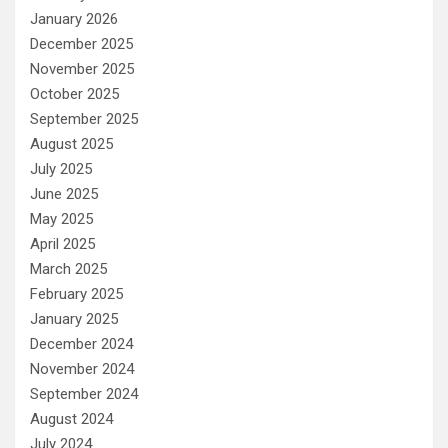
January 2026
December 2025
November 2025
October 2025
September 2025
August 2025
July 2025
June 2025
May 2025
April 2025
March 2025
February 2025
January 2025
December 2024
November 2024
September 2024
August 2024
July 2024