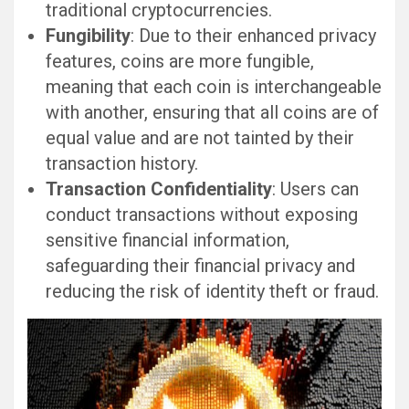
traditional cryptocurrencies.
Fungibility
: Due to their enhanced privacy
features, coins are more fungible,
meaning that each coin is interchangeable
with another, ensuring that all coins are of
equal value and are not tainted by their
transaction history.
Transaction Confidentiality
: Users can
conduct transactions without exposing
sensitive financial information,
safeguarding their financial privacy and
reducing the risk of identity theft or fraud.