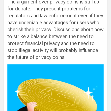
The argument over privacy coins is still up
for debate. They present problems for
regulators and law enforcement even if they
have undeniable advantages for users who
cherish their privacy. Discussions about how
to strike a balance between the need to
protect financial privacy and the need to
stop illegal activity will probably influence
the future of privacy coins.