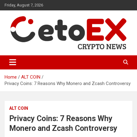
Skip
Friday, August 7, 2026
to
content
CetoEX Mean Trust
CetoEX News Inform Trends &
Happenings
Home
ALT COIN
Privacy Coins: 7 Reasons Why Monero and Zcash Controversy
ALT COIN
Privacy Coins: 7 Reasons Why
Monero and Zcash Controversy