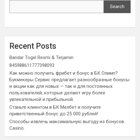
Search
Recent Posts
Bandar Togel Resmi & Terjamin
845988611777398093
Как можно получить фрибет и бонус в БК Олимп?
Букмекеры Сервис предлагает разнообразные бонусы
и акции как для новых — так и для постоянных
пользователей, которые делают игру более
увлекательной и прибыльной.
Станьте клиентом в БК Мелбет и получите
приветственный бонус до 25 000 рублей!
Способы извлечь максимальную выгоду из бонусов
Casino.