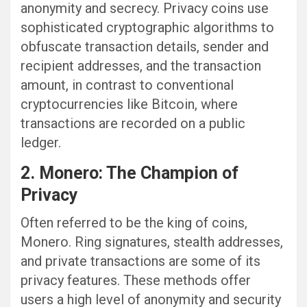
anonymity and secrecy. Privacy coins use
sophisticated cryptographic algorithms to
obfuscate transaction details, sender and
recipient addresses, and the transaction
amount, in contrast to conventional
cryptocurrencies like Bitcoin, where
transactions are recorded on a public
ledger.
2. Monero: The Champion of
Privacy
Often referred to be the king of coins,
Monero. Ring signatures, stealth addresses,
and private transactions are some of its
privacy features. These methods offer
users a high level of anonymity and security