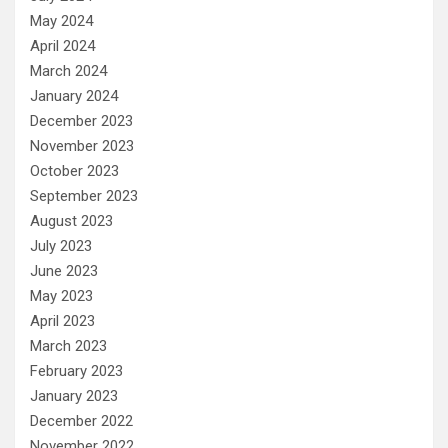
May 2024
April 2024
March 2024
January 2024
December 2023
November 2023
October 2023
September 2023
August 2023
July 2023
June 2023
May 2023
April 2023
March 2023
February 2023
January 2023
December 2022
November 2022