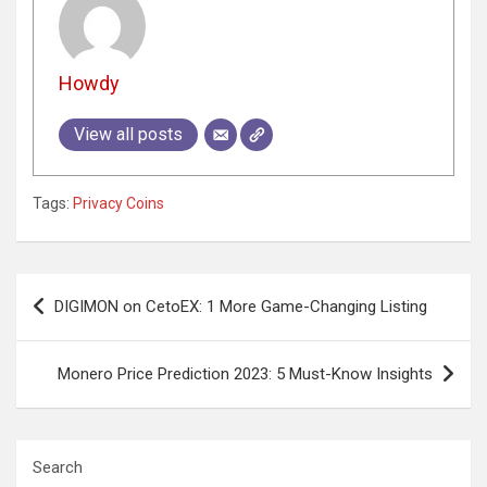
Howdy
View all posts
Tags:
Privacy Coins
Post
DIGIMON on CetoEX: 1 More Game-Changing Listing
navigation
Monero Price Prediction 2023: 5 Must-Know Insights
Search