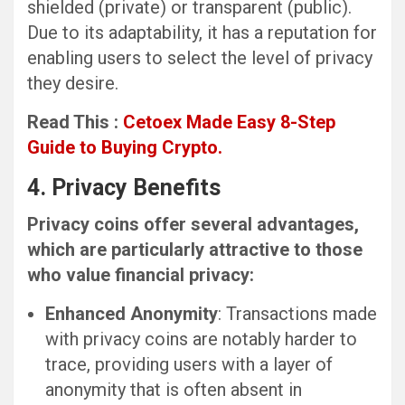
shielded (private) or transparent (public).
Due to its adaptability, it has a reputation for
enabling users to select the level of privacy
they desire.
Read This :
Cetoex Made Easy 8-Step
Guide to Buying Crypto.
4. Privacy Benefits
Privacy coins offer several advantages,
which are particularly attractive to those
who value financial privacy:
Enhanced Anonymity
: Transactions made
with privacy coins are notably harder to
trace, providing users with a layer of
anonymity that is often absent in