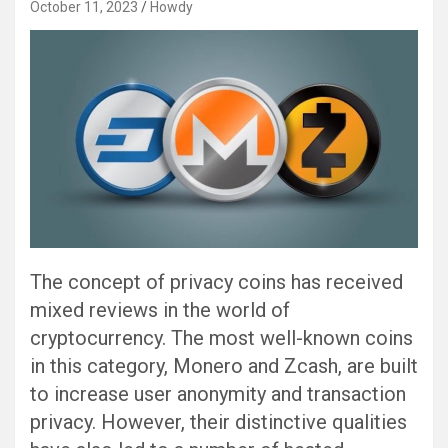
October 11, 2023
Howdy
The concept of privacy coins has received
mixed reviews in the world of
cryptocurrency. The most well-known coins
in this category, Monero and Zcash, are built
to increase user anonymity and transaction
privacy. However, their distinctive qualities