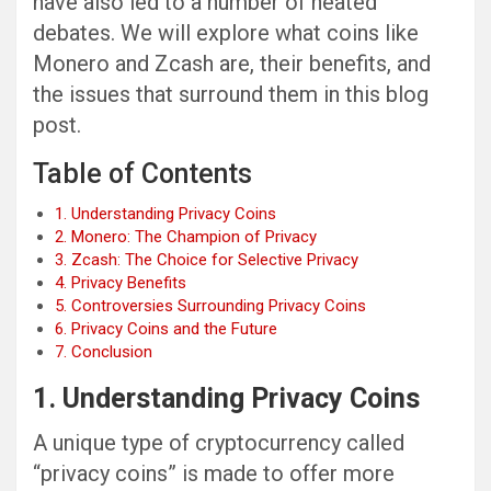
have also led to a number of heated
debates. We will explore what coins like
Monero and Zcash are, their benefits, and
the issues that surround them in this blog
post.
Table of Contents
1. Understanding Privacy Coins
2. Monero: The Champion of Privacy
3. Zcash: The Choice for Selective Privacy
4. Privacy Benefits
5. Controversies Surrounding Privacy Coins
6. Privacy Coins and the Future
7. Conclusion
1. Understanding Privacy Coins
A unique type of cryptocurrency called
“privacy coins” is made to offer more