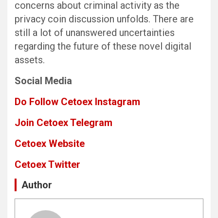
concerns about criminal activity as the
privacy coin discussion unfolds. There are
still a lot of unanswered uncertainties
regarding the future of these novel digital
assets.
Social Media
Do Follow Cetoex Instagram
Join Cetoex Telegram
Cetoex Website
Cetoex Twitter
Author