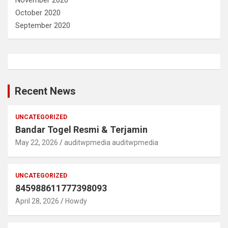
November 2020
October 2020
September 2020
Recent News
UNCATEGORIZED
Bandar Togel Resmi & Terjamin
May 22, 2026
auditwpmedia auditwpmedia
UNCATEGORIZED
845988611777398093
April 28, 2026
Howdy