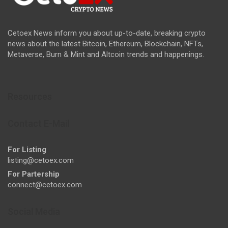
Cetoex News inform you about up-to-date, breaking crypto
news about the latest Bitcoin, Ethereum, Blockchain, NFTs,
Metaverse, Burn & Mint and Altcoin trends and happenings.
Resources
Contact E-Mail
For Listing
listing@cetoex.com
For Partership
connect@cetoex.com
Social Media