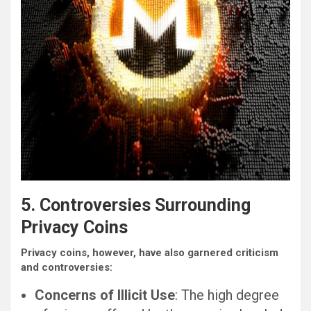
5. Controversies Surrounding
Privacy Coins
Privacy coins, however, have also garnered criticism
and controversies:
Concerns of Illicit Use
: The high degree