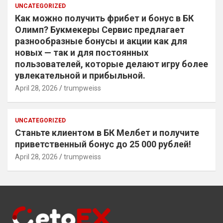
UNCATEGORIZED
Как можно получить фрибет и бонус в БК
Олимп? Букмекеры Сервис предлагает
разнообразные бонусы и акции как для
новых — так и для постоянных
пользователей, которые делают игру более
увлекательной и прибыльной.
April 28, 2026
trumpweiss
UNCATEGORIZED
Станьте клиентом в БК Мелбет и получите
приветственный бонус до 25 000 рублей!
April 28, 2026
trumpweiss