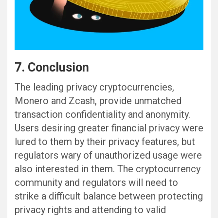
7. Conclusion
The leading privacy cryptocurrencies,
Monero and Zcash, provide unmatched
transaction confidentiality and anonymity.
Users desiring greater financial privacy were
lured to them by their privacy features, but
regulators wary of unauthorized usage were
also interested in them. The cryptocurrency
community and regulators will need to
strike a difficult balance between protecting
privacy rights and attending to valid