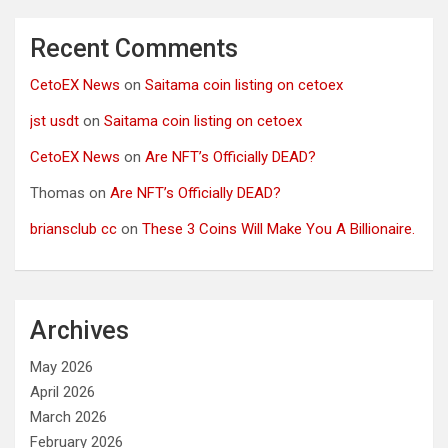
Recent Comments
CetoEX News
on
Saitama coin listing on cetoex
jst usdt
on
Saitama coin listing on cetoex
CetoEX News
on
Are NFT’s Officially DEAD?
Thomas
on
Are NFT’s Officially DEAD?
briansclub cc
on
These 3 Coins Will Make You A Billionaire.
Archives
May 2026
April 2026
March 2026
February 2026