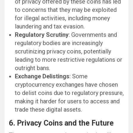
of privacy offered by these coins has led
to concerns that they may be exploited
for illegal activities, including money
laundering and tax evasion.
Regulatory Scrutiny
: Governments and
regulatory bodies are increasingly
scrutinizing privacy coins, potentially
leading to more restrictive regulations or
outright bans.
Exchange Delistings
: Some
cryptocurrency exchanges have chosen
to delist coins due to regulatory pressure,
making it harder for users to access and
trade these digital assets.
6. Privacy Coins and the Future