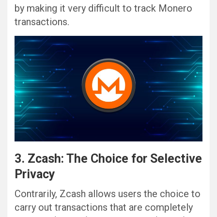
by making it very difficult to track Monero
transactions.
3. Zcash: The Choice for Selective
Privacy
Contrarily, Zcash allows users the choice to
carry out transactions that are completely