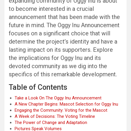
expanding community of Oggy Inu is about
to become interested in a crucial
announcement that has been made with the
future in mind. The Oggy Inu Announcement
focuses on a significant choice that will
determine the project’s identity and have a
lasting impact on its supporters. Explore
the implications for Oggy Inu and its
devoted community as we dig into the
specifics of this remarkable development.
Table of Contents
Take a Look On The Oggy Inu Announcement
A New Chapter Begins: Mascot Selection for Oggy Inu
Engaging the Community: Voting for the Mascot
A Week of Decisions: The Voting Timeline
The Power of Change and Adaptation
Pictures Speak Volumes