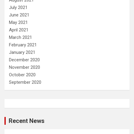
August 2021
July 2021
June 2021
May 2021
April 2021
March 2021
February 2021
January 2021
December 2020
November 2020
October 2020
September 2020
Recent News