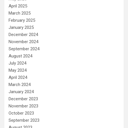
April 2025
March 2025
February 2025
January 2025
December 2024
November 2024
September 2024
August 2024
July 2024
May 2024
April 2024
March 2024
January 2024
December 2023
November 2023
October 2023
September 2023
August 2023