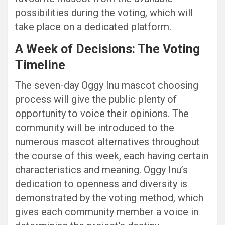
possibilities during the voting, which will
take place on a dedicated platform.
A Week of Decisions: The Voting
Timeline
The seven-day Oggy Inu mascot choosing
process will give the public plenty of
opportunity to voice their opinions. The
community will be introduced to the
numerous mascot alternatives throughout
the course of this week, each having certain
characteristics and meaning. Oggy Inu’s
dedication to openness and diversity is
demonstrated by the voting method, which
gives each community member a voice in