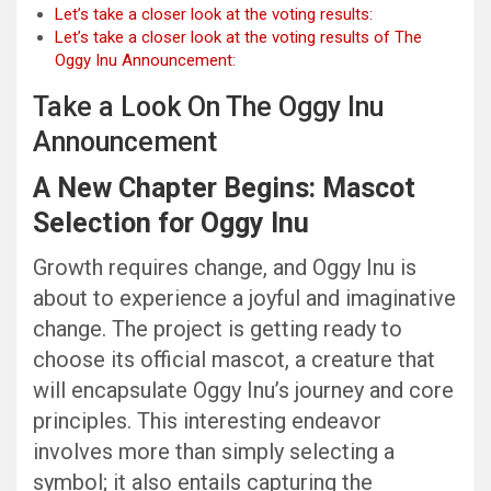
Let’s take a closer look at the voting results:
Let’s take a closer look at the voting results of The
Oggy Inu Announcement:
Take a Look On The Oggy Inu
Announcement
A New Chapter Begins: Mascot
Selection for Oggy Inu
Growth requires change, and Oggy Inu is
about to experience a joyful and imaginative
change. The project is getting ready to
choose its official mascot, a creature that
will encapsulate Oggy Inu’s journey and core
principles. This interesting endeavor
involves more than simply selecting a
symbol; it also entails capturing the