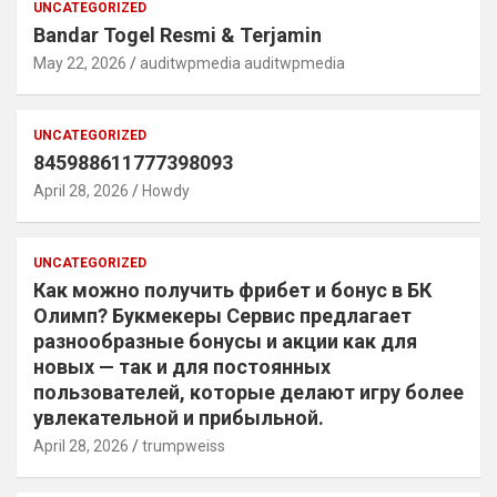
UNCATEGORIZED
Bandar Togel Resmi & Terjamin
May 22, 2026
auditwpmedia auditwpmedia
UNCATEGORIZED
845988611777398093
April 28, 2026
Howdy
UNCATEGORIZED
Как можно получить фрибет и бонус в БК
Олимп? Букмекеры Сервис предлагает
разнообразные бонусы и акции как для
новых — так и для постоянных
пользователей, которые делают игру более
увлекательной и прибыльной.
April 28, 2026
trumpweiss