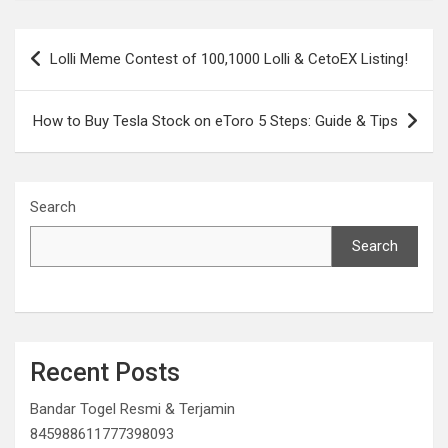
Post
Lolli Meme Contest of 100,1000 Lolli & CetoEX Listing!
navigation
How to Buy Tesla Stock on eToro 5 Steps: Guide & Tips
Search
Search
Recent Posts
Bandar Togel Resmi & Terjamin
845988611777398093