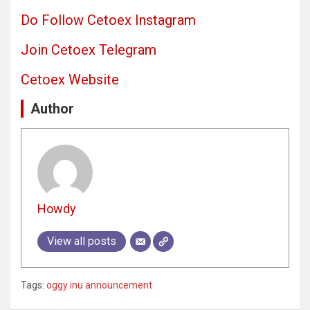
Do Follow Cetoex Instagram
Join Cetoex Telegram
Cetoex Website
Author
Howdy
View all posts
Tags:
oggy inu announcement