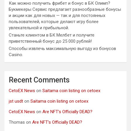
Как можно получить фрибет и бонус в БК Олимп?
Букмекеры Сервис предлагает разнообразные бонусы
и акции как для новых — так и для постоянных
пользователей, которые делают игру более
увлекательной и прибыльной.
Станьте клиентом в БК Мелбет и получите
приветственный бонус до 25 000 рублей!
Способы извлечь максимальную выгоду из бонусов
Casino.
Recent Comments
CetoEX News
on
Saitama coin listing on cetoex
jst usdt
on
Saitama coin listing on cetoex
CetoEX News
on
Are NFT’s Officially DEAD?
Thomas
on
Are NFT’s Officially DEAD?