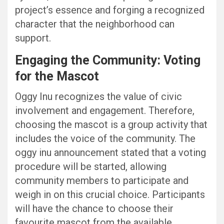
project’s essence and forging a recognized
character that the neighborhood can
support.
Engaging the Community: Voting
for the Mascot
Oggy Inu recognizes the value of civic
involvement and engagement. Therefore,
choosing the mascot is a group activity that
includes the voice of the community. The
oggy inu announcement stated that a voting
procedure will be started, allowing
community members to participate and
weigh in on this crucial choice. Participants
will have the chance to choose their
favourite mascot from the available