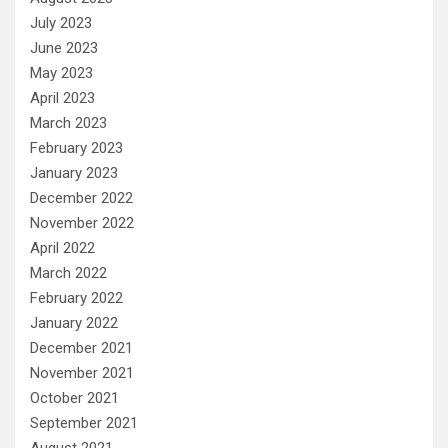
July 2023
June 2023
May 2023
April 2023
March 2023
February 2023
January 2023
December 2022
November 2022
April 2022
March 2022
February 2022
January 2022
December 2021
November 2021
October 2021
September 2021