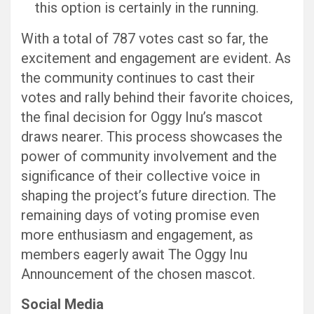
this option is certainly in the running.
With a total of 787 votes cast so far, the
excitement and engagement are evident. As
the community continues to cast their
votes and rally behind their favorite choices,
the final decision for Oggy Inu’s mascot
draws nearer. This process showcases the
power of community involvement and the
significance of their collective voice in
shaping the project’s future direction. The
remaining days of voting promise even
more enthusiasm and engagement, as
members eagerly await The Oggy Inu
Announcement of the chosen mascot.
Social Media