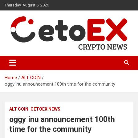
Skip
Thursday, August 6, 2026
to
content
CetoEX Mean Trust
CetoEX News Inform Trends &
Happenings
Home
ALT COIN
oggy inu announcement 100th time for the community
ALT COIN
CETOEX NEWS
oggy inu announcement 100th
time for the community