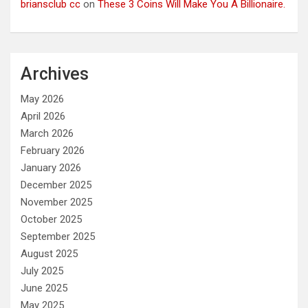
briansclub cc
on
These 3 Coins Will Make You A Billionaire.
Archives
May 2026
April 2026
March 2026
February 2026
January 2026
December 2025
November 2025
October 2025
September 2025
August 2025
July 2025
June 2025
May 2025