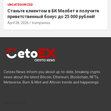
UNCATEGORIZED
Станьте клиентом в БК Мелбет и получите
приветственный бонус до 25 000 рублей!
April 28, 2026
trumpweiss
Cetoex News inform you about up-to-date, breaking crypto
news about the latest Bitcoin, Ethereum, Blockchain, NFTs,
Metaverse, Burn & Mint and Altcoin trends and happenings.
Resources