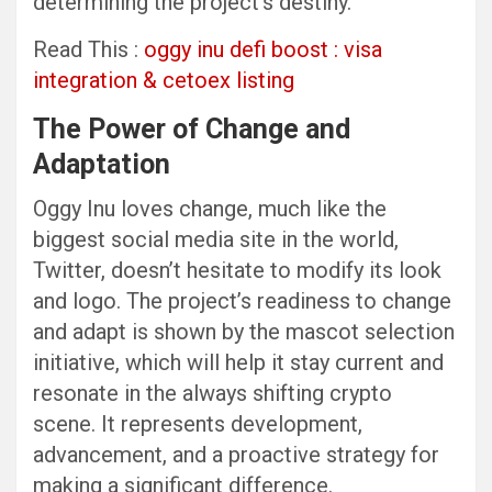
determining the project’s destiny.
Read This :
oggy inu defi boost : visa
integration & cetoex listing
The Power of Change and
Adaptation
Oggy Inu loves change, much like the
biggest social media site in the world,
Twitter, doesn’t hesitate to modify its look
and logo. The project’s readiness to change
and adapt is shown by the mascot selection
initiative, which will help it stay current and
resonate in the always shifting crypto
scene. It represents development,
advancement, and a proactive strategy for
making a significant difference.