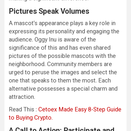
Pictures Speak Volumes
A mascot’s appearance plays a key role in
expressing its personality and engaging the
audience. Oggy Inu is aware of the
significance of this and has even shared
pictures of the possible mascots with the
neighborhood. Community members are
urged to peruse the images and select the
one that speaks to them the most. Each
alternative possesses a special charm and
attraction.
Read This :
Cetoex Made Easy 8-Step Guide
to Buying Crypto.
A Call to Action: Participate and