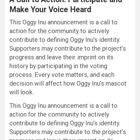
Make Your Voice Heard
This Oggy Inu announcement is a call to
action for the community to actively
contribute to defining Oggy Inu’s identity.
Supporters may contribute to the project’s
progress and leave their imprint on its
history by participating in the voting
process. Every vote matters, and each
decision will affect how Oggy Inu’s mascot
will look.
This Oggy Inu announcement is a call to
action for the community to actively
contribute to defining Oggy Inu’s identity.
Supporters may contribute to the project’s