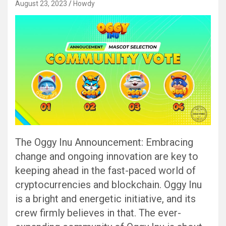
August 23, 2023
Howdy
The Oggy Inu Announcement: Embracing
change and ongoing innovation are key to
keeping ahead in the fast-paced world of
cryptocurrencies and blockchain. Oggy Inu
is a bright and energetic initiative, and its
crew firmly believes in that. The ever-