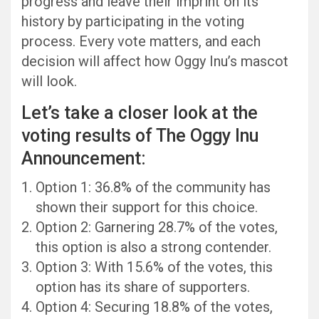
progress and leave their imprint on its
history by participating in the voting
process. Every vote matters, and each
decision will affect how Oggy Inu’s mascot
will look.
Let’s take a closer look at the
voting results of The Oggy Inu
Announcement:
Option 1: 36.8% of the community has
shown their support for this choice.
Option 2: Garnering 28.7% of the votes,
this option is also a strong contender.
Option 3: With 15.6% of the votes, this
option has its share of supporters.
Option 4: Securing 18.8% of the votes,